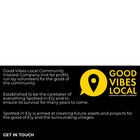
Good Vibes Local Community
Interest Company (not for profit),
run by volunteers for the good of
the community.
Established to be the caretaker of
everything Spotted in Ely and to
ensure its survival for many years to come.
Spotted in Ely is aimed at creating future assets and projects for
the good of Ely and the surrounding villages.
GET IN TOUCH