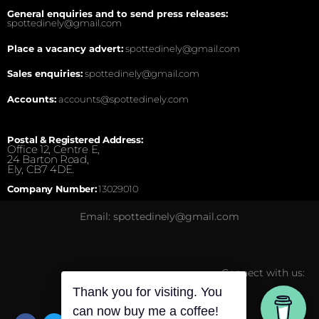
General enquiries and to send press releases:
spottedinely@gmail.com
Place a vacancy advert:
spottedinely@gmail.com
Sales enquiries:
spottedinely@gmail.com
Accounts:
accounts@spottedinely.com
Postal & Registered Address:
Office 12, Centre E,
24 Barton Road,
Ely, CB7 4DE.
Company Number:
13029010
Email: spottedinely@gmail.com
Connect with us:
Thank you for visiting. You
can now buy me a coffee!