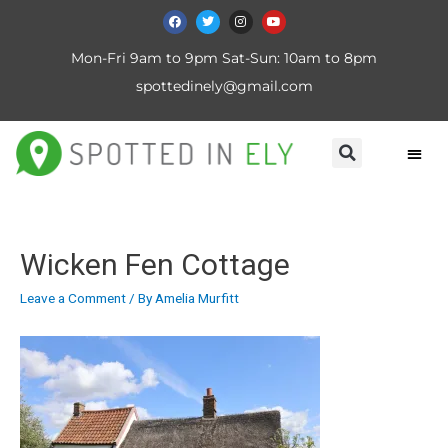
Mon-Fri 9am to 9pm Sat-Sun: 10am to 8pm
spottedinely@gmail.com
Wicken Fen Cottage
Leave a Comment
/ By
Amelia Murfitt