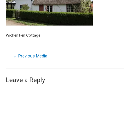
Wicken Fen Cottage
←
Previous Media
Leave a Reply