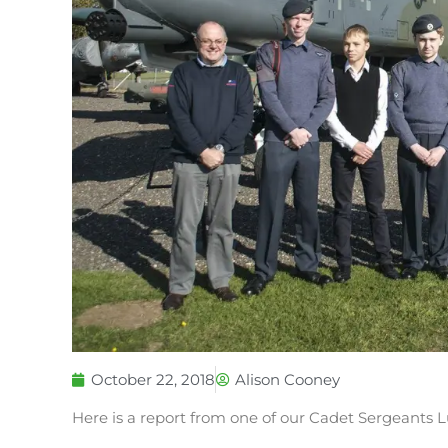
October 22, 2018
Alison Cooney
Here is a report from one of our Cadet Sergeants