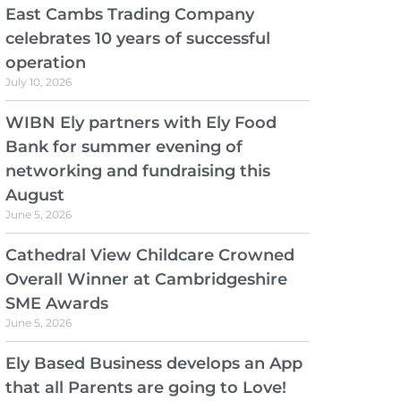
East Cambs Trading Company
celebrates 10 years of successful
operation
July 10, 2026
WIBN Ely partners with Ely Food
Bank for summer evening of
networking and fundraising this
August
June 5, 2026
Cathedral View Childcare Crowned
Overall Winner at Cambridgeshire
SME Awards
June 5, 2026
Ely Based Business develops an App
that all Parents are going to Love!