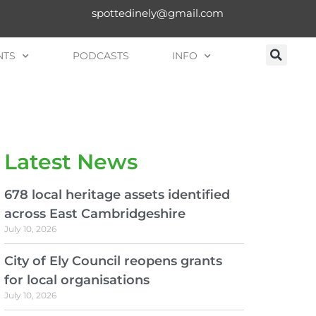
spottedinely@gmail.com
NTS
PODCASTS
INFO
Latest News
678 local heritage assets identified
across East Cambridgeshire
July 10, 2026
City of Ely Council reopens grants
for local organisations
July 10, 2026