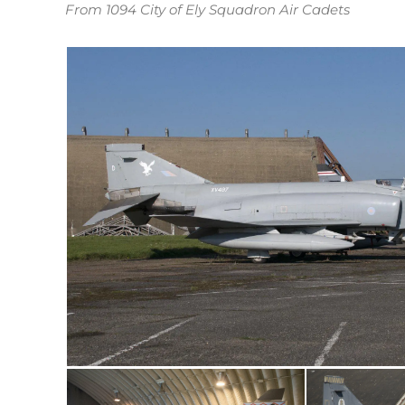
From 1094 City of Ely Squadron Air Cadets