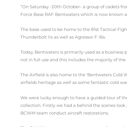
“On Saturday -20th October- a group of cadets from
Force Base RAF Bentwaters which is now known a
The base used to be home to the 81st Tactical Figh
Thunderbolt IIs as well as Agressor F-16s.
Today, Bentwaters is primarily used as a business pa
not in full use and this includes the majority of th
The Airfield is also home to the ‘Bentwaters Col
airfields heritage as well as some fantastic cold war
We were lucky enough to have a guided tour of th
collection. Firstly we had a behind the scenes look
BCWM team conduct aircraft restorations.