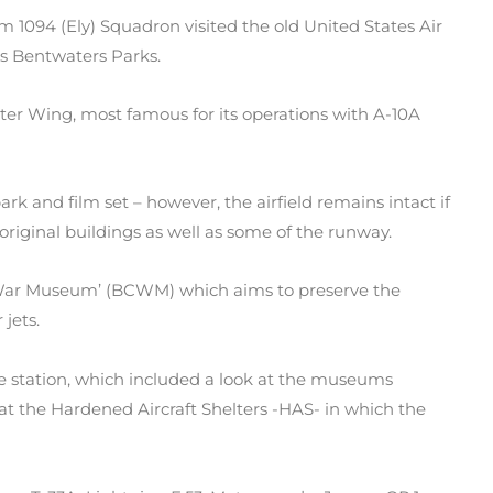
 1094 (Ely) Squadron visited the old United States Air
s Bentwaters Parks.
ter Wing, most famous for its operations with A-10A
rk and film set – however, the airfield remains intact if
e original buildings as well as some of the runway.
d War Museum’ (BCWM) which aims to preserve the
 jets.
e station, which included a look at the museums
 at the Hardened Aircraft Shelters -HAS- in which the