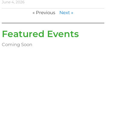
June 4, 2026
« Previous
Next »
Featured Events
Coming Soon