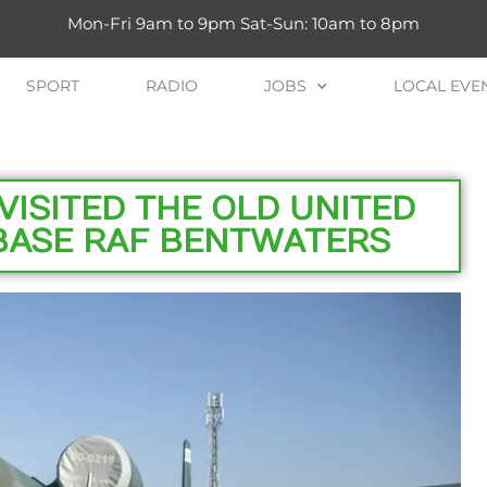
Mon-Fri 9am to 9pm Sat-Sun: 10am to 8pm
SPORT
RADIO
JOBS
LOCAL EVE
VISITED THE OLD UNITED
 BASE RAF BENTWATERS