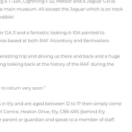
 a T-33A, Lightning F.53, Meteor and a Jaguar GR.1a.
 the main museum. All except the Jaguar which is on track
edible!
r GA.11 and a fantastic looking A-10A painted to
 was based at both RAF Alconbury and Bentwaters.
nteresting trip and driving us there and back and a huge
ing looking back at the history of the RAF during the
to return very soon.”
ts in Ely and are aged between 12 to 17 then simply come
 Centre, Heaton Drive, Ely, CB6 4RS (behind Ely
 parent or guardian and speak to a member of staff.