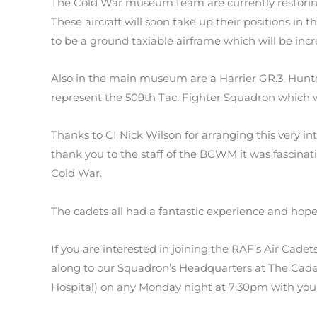
The Cold War museum team are currently restoring
These aircraft will soon take up their positions in
to be a ground taxiable airframe which will be incr
Also in the main museum are a Harrier GR.3, Hunte
represent the 509th Tac. Fighter Squadron which
Thanks to CI Nick Wilson for arranging this very i
thank you to the staff of the BCWM it was fascinat
Cold War.
The cadets all had a fantastic experience and hope 
If you are interested in joining the RAF’s Air Cade
along to our Squadron’s Headquarters at The Cadet
Hospital) on any Monday night at 7:30pm with your