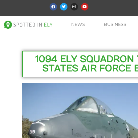
NEWS
BUSINESS
1094 ELY SQUADRON 
STATES AIR FORCE