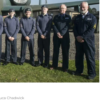
 Luca Chadwick