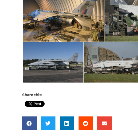
Share this: