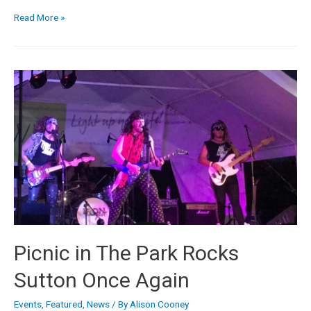
Read More »
Picnic in The Park Rocks
Sutton Once Again
Events
,
Featured
,
News
/ By
Alison Cooney