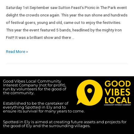
Saturday 1st September saw Sutton Feast’s Picnic in The Park event
delight the crowds once again. This year the sun shone and hundreds
of festival goers, young and old, came out to enjoy the festivities.
This year the event featured 5 bands, headlined by the mighty Iron
Fist!! It was a brilliant show and there …
Read More »
Good Vibes Local Community
Interest Company (not for profit),
run by volunteers for the good of
the community.
Established to be the caretaker of
everything Spotted in Ely and to
ensure its survival for many years to come.
Spotted in Ely is aimed at creating future assets and projects for
the good of Ely and the surrounding villages.