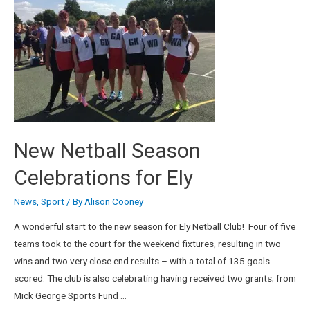
New Netball Season
Celebrations for Ely
News
,
Sport
/ By
Alison Cooney
A wonderful start to the new season for Ely Netball Club! Four of five
teams took to the court for the weekend fixtures, resulting in two
wins and two very close end results – with a total of 135 goals
scored. The club is also celebrating having received two grants; from
Mick George Sports Fund …