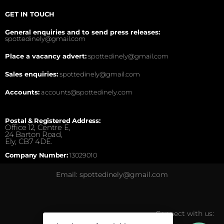
GET IN TOUCH
General enquiries and to send press releases:
spottedinely@gmail.com
Place a vacancy advert:
spottedinely@gmail.com
Sales enquiries:
spottedinely@gmail.com
Accounts:
accounts@spottedinely.com
Postal & Registered Address:
Office 12, Centre E,
24 Barton Road,
Ely, CB7 4DE.
Company Number:
13029010
Email: spottedinely@gmail.com
Connect with us: