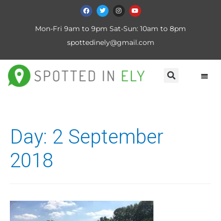
Mon-Fri 9am to 9pm Sat-Sun: 10am to 8pm
spottedinely@gmail.com
Day:
2 September
2018