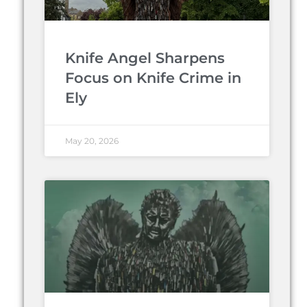
Knife Angel Sharpens
Focus on Knife Crime in
Ely
May 20, 2026