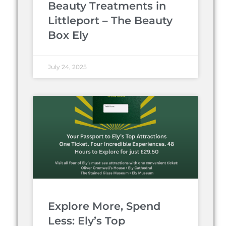
Beauty Treatments in
Littleport – The Beauty
Box Ely
July 24, 2025
Explore More, Spend
Less: Ely’s Top