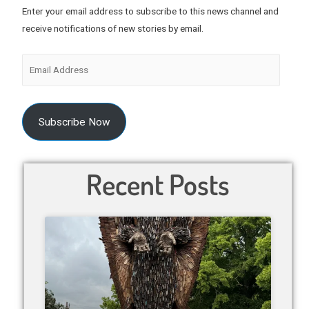
Enter your email address to subscribe to this news channel and
receive notifications of new stories by email.
Subscribe Now
Recent Posts