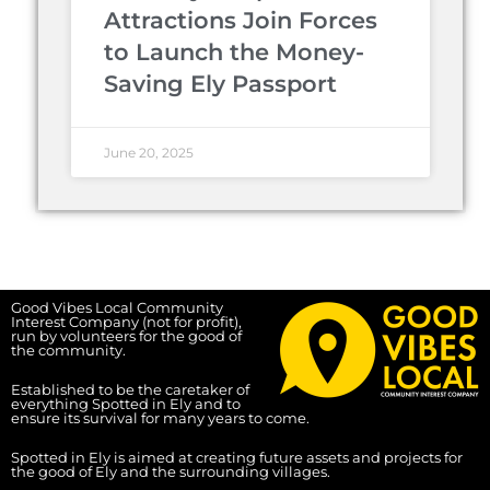
Attractions Join Forces
to Launch the Money-
Saving Ely Passport
June 20, 2025
Good Vibes Local Community
Interest Company (not for profit),
run by volunteers for the good of
the community.
Established to be the caretaker of
everything Spotted in Ely and to
ensure its survival for many years to come.
Spotted in Ely is aimed at creating future assets and projects for
the good of Ely and the surrounding villages.