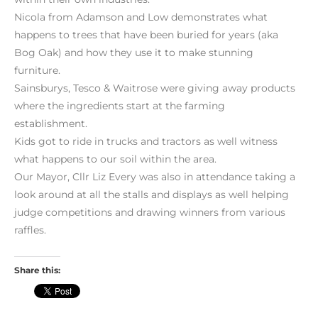
Nicola from Adamson and Low demonstrates what
happens to trees that have been buried for years (aka
Bog Oak) and how they use it to make stunning
furniture.
Sainsburys, Tesco & Waitrose were giving away products
where the ingredients start at the farming
establishment.
Kids got to ride in trucks and tractors as well witness
what happens to our soil within the area.
Our Mayor, Cllr Liz Every was also in attendance taking a
look around at all the stalls and displays as well helping
judge competitions and drawing winners from various
raffles.
Share this: