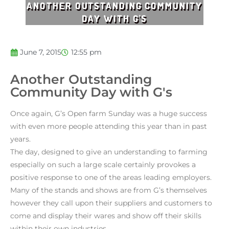
ANOTHER OUTSTANDING COMMUNITY
DAY WITH G'S
June 7, 2015
12:55 pm
Another Outstanding
Community Day with G's
Once again, G’s Open farm Sunday was a huge success
with even more people attending this year than in past
years.
The day, designed to give an understanding to farming
especially on such a large scale certainly provokes a
positive response to one of the areas leading employers.
Many of the stands and shows are from G’s themselves
however they call upon their suppliers and customers to
come and display their wares and show off their skills
within their own industries.