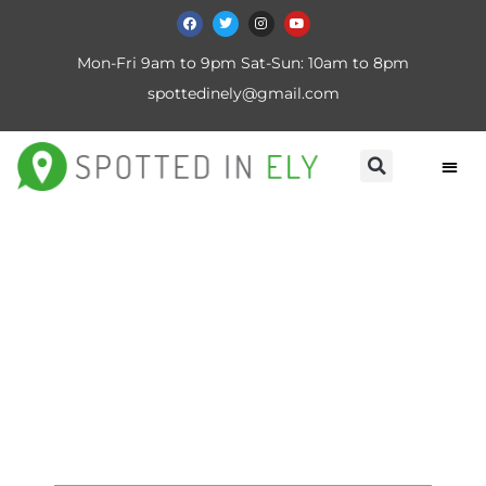
Mon-Fri 9am to 9pm Sat-Sun: 10am to 8pm
spottedinely@gmail.com