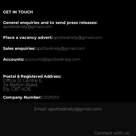
GET IN TOUCH
General enquiries and to send press releases:
spottedinely@gmail.com
Place a vacancy advert:
spottedinely@gmail.com
Sales enquiries:
spottedinely@gmail.com
Accounts:
accounts@spottedinely.com
Postal & Registered Address:
Office 12, Centre E,
24 Barton Road,
Ely, CB7 4DE.
Company Number:
13029010
Email: spottedinely@gmail.com
Connect with us: