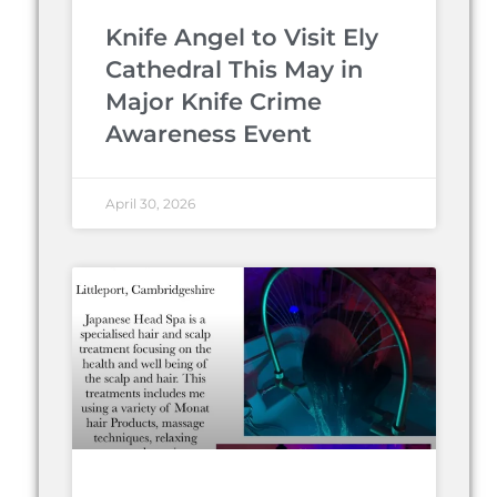
Knife Angel to Visit Ely
Cathedral This May in
Major Knife Crime
Awareness Event
April 30, 2026