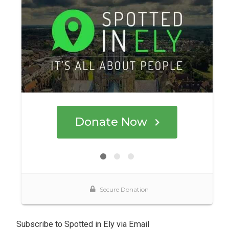
Subscribe to Spotted in Ely via Email