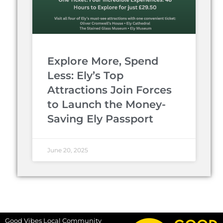
Explore More, Spend
Less: Ely’s Top
Attractions Join Forces
to Launch the Money-
Saving Ely Passport
June 20, 2025
Good Vibes Local Community