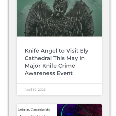
Knife Angel to Visit Ely
Cathedral This May in
Major Knife Crime
Awareness Event
April 30, 2026