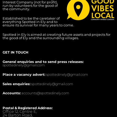
Interest Company (not for profit),
run by volunteers for the good of
the community.
Established to be the caretaker of
everything Spotted in Ely and to
ensure its survival for many years to come.
Spotted in Ely is aimed at creating future assets and projects for
the good of Ely and the surrounding villages.
GET IN TOUCH
General enquiries and to send press releases:
spottedinely@gmail.com
Place a vacancy advert:
spottedinely@gmail.com
Sales enquiries:
spottedinely@gmail.com
Accounts:
accounts@spottedinely.com
Postal & Registered Address:
Office 12, Centre E,
24 Barton Road,