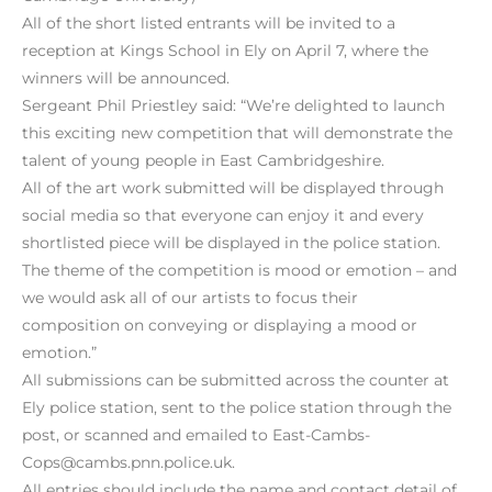
All of the short listed entrants will be invited to a
reception at Kings School in Ely on April 7, where the
winners will be announced.
Sergeant Phil Priestley said: “We’re delighted to launch
this exciting new competition that will demonstrate the
talent of young people in East Cambridgeshire.
All of the art work submitted will be displayed through
social media so that everyone can enjoy it and every
shortlisted piece will be displayed in the police station.
The theme of the competition is mood or emotion – and
we would ask all of our artists to focus their
composition on conveying or displaying a mood or
emotion.”
All submissions can be submitted across the counter at
Ely police station, sent to the police station through the
post, or scanned and emailed to East-Cambs-
Cops@cambs.pnn.police.uk.
All entries should include the name and contact detail of