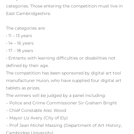
categories. Those entering the competition must live in
East Cambridgeshire.
The categories are:
• 11 – 13 years
• 14 – 16 years
• 17 – 18 years
• Entrants with learning difficulties or disabilities not
defined by their age.
The competition has been sponsored by digital art tool
manufacturer Huion, who have supplied four digital art
tablets as prizes.
The winners will be judged by a panel including:
– Police and Crime Commissioner Sir Graham Bright
– Chief Constable Alec Wood
– Mayor Liz Avery (City of Ely)
– Prof Jean Michel Massing (Department of Art History,
Cambridge University)