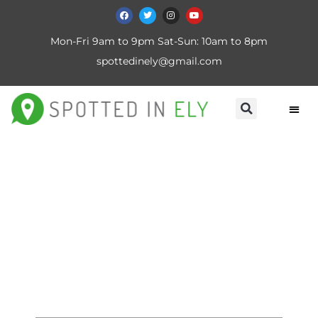
Mon-Fri 9am to 9pm Sat-Sun: 10am to 8pm
spottedinely@gmail.com