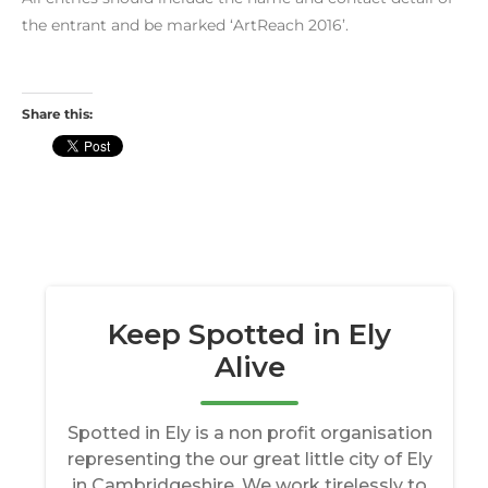
the entrant and be marked ‘ArtReach 2016’.
Share this: