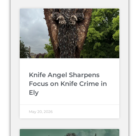
Knife Angel Sharpens
Focus on Knife Crime in
Ely
May 20, 2026