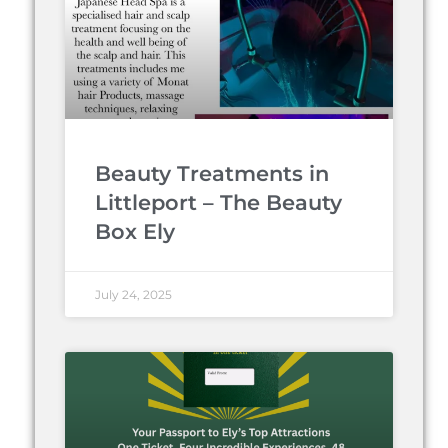
Beauty Treatments in
Littleport – The Beauty
Box Ely
July 24, 2025