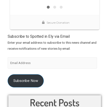
Subscribe to Spotted in Ely via Email
Enter your email address to subscribe to this news channel and
receive notifications of new stories by email.
Subscribe Now
Recent Posts