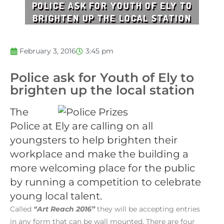
POLICE ASK FOR YOUTH OF ELY TO
BRIGHTEN UP THE LOCAL STATION
February 3, 2016
3:45 pm
Police ask for Youth of Ely to
brighten up the local station
The
Police at Ely are calling on all
youngsters to help brighten their
workplace and make the building a
more welcoming place for the public
by running a competition to celebrate
young local talent.
Called
“Art Reach 2016”
they will be accepting entries
in any form that can be wall mounted. There are four