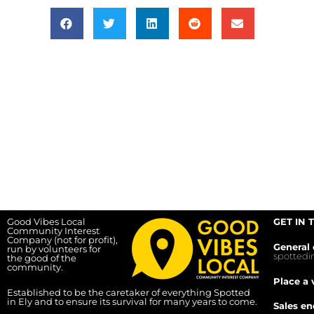
Good Vibes Local
GET IN 
Community Interest
Company (not for profit),
General 
run by volunteers for
spotted
the good of the
community.
Place a 
Established to be the caretaker of everything Spotted
in Ely and to ensure its survival for many years to come.
Sales en