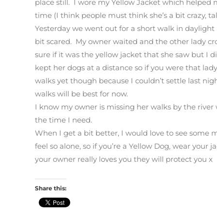
place still. I wore my Yellow Jacket which helped
time (I think people must think she’s a bit crazy, tal
Yesterday we went out for a short walk in daylight
bit scared. My owner waited and the other lady cr
sure if it was the yellow jacket that she saw but I 
kept her dogs at a distance so if you were that lady
walks yet though because I couldn’t settle last n
walks will be best for now.
I know my owner is missing her walks by the river
the time I need.
When I get a bit better, I would love to see some 
feel so alone, so if you’re a Yellow Dog, wear your 
your owner really loves you they will protect you x
Share this: