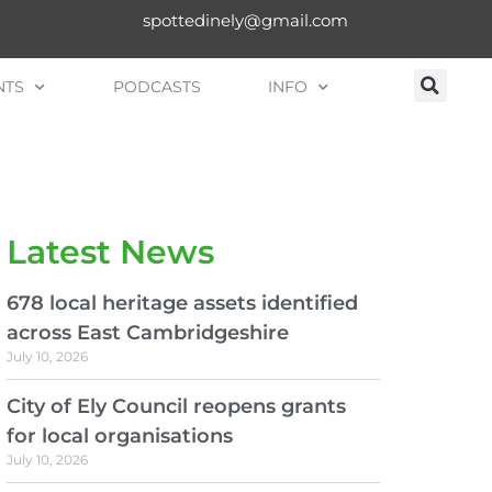
spottedinely@gmail.com
NTS
PODCASTS
INFO
Latest News
678 local heritage assets identified
across East Cambridgeshire
July 10, 2026
City of Ely Council reopens grants
for local organisations
July 10, 2026