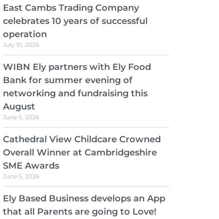
East Cambs Trading Company
celebrates 10 years of successful
operation
July 10, 2026
WIBN Ely partners with Ely Food
Bank for summer evening of
networking and fundraising this
August
June 5, 2026
Cathedral View Childcare Crowned
Overall Winner at Cambridgeshire
SME Awards
June 5, 2026
Ely Based Business develops an App
that all Parents are going to Love!