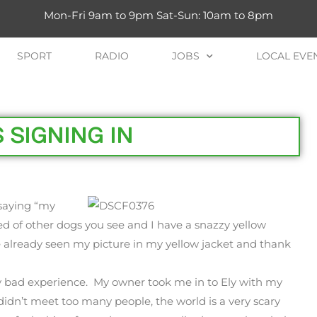
Mon-Fri 9am to 9pm Sat-Sun: 10am to 8pm
SPORT
RADIO
JOBS
LOCAL EVE
 SIGNING IN
 saying “my
d of other dogs you see and I have a snazzy yellow
 already seen my picture in my yellow jacket and thank
 bad experience. My owner took me in to Ely with my
idn’t meet too many people, the world is a very scary