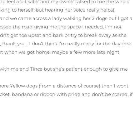
 me feel a bit safer and my owner talked to me the whole
king to herself, but hearing her voice really helps).
 and we came across a lady walking her 2 dogs but I got a
ossed the road giving me the space I needed, I’m not
didn’t get too upset and bark or try to break away as she
, thank you. I don’t think I’m really ready for the daytime
ight when we got home, maybe a few more late night
 with me and Tinca but she’s patient enough to give me
more Yellow dogs (from a distance of course) then I wont
jacket, bandana or ribbon with pride and don’t be scared, if