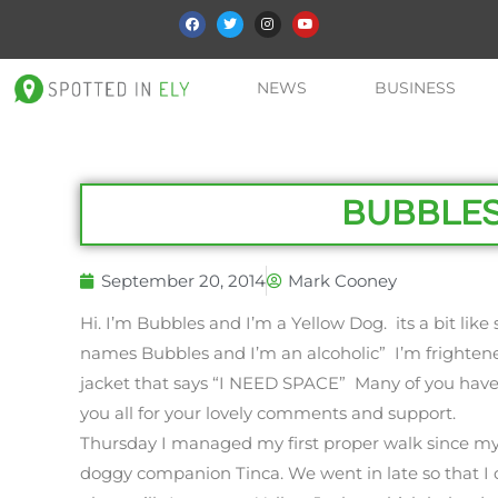
NEWS
BUSINESS
BUBBLES
September 20, 2014
Mark Cooney
Hi. I’m Bubbles and I’m a Yellow Dog. its a bit like
names Bubbles and I’m an alcoholic” I’m frightene
jacket that says “I NEED SPACE” Many of you have
you all for your lovely comments and support.
Thursday I managed my first proper walk since my
doggy companion Tinca. We went in late so that I d