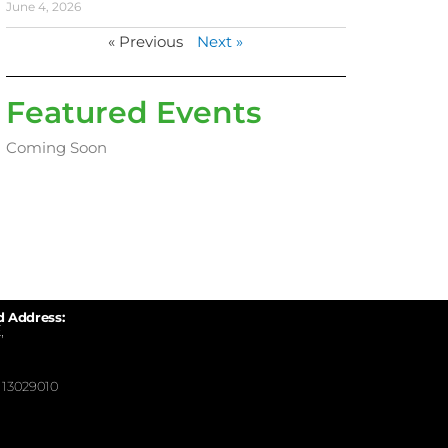
June 4, 2026
« Previous
Next »
Featured Events
Coming Soon
d Address:
,
13029010