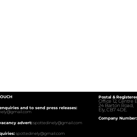
TOUCH
Postal & Registere
Office 12, Centre E
24 Barton Road,
enquiries and to send press releases:
Ely, CB7 4DE.
inely@gmail.com
Company Number:
vacancy advert:
spottedinely@gmail.com
quiries:
spottedinely@gmail.com