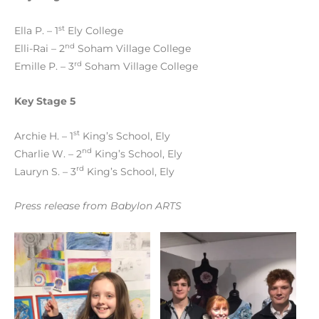
st
Ella P. – 1
Ely College
nd
Elli-Rai – 2
Soham Village College
rd
Emille P. – 3
Soham Village College
Key Stage 5
st
Archie H. – 1
King’s School, Ely
nd
Charlie W. – 2
King’s School, Ely
rd
Lauryn S. – 3
King’s School, Ely
Press release from Babylon ARTS