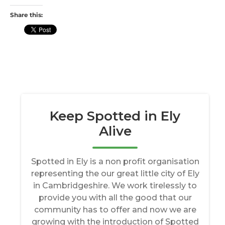
Share this: