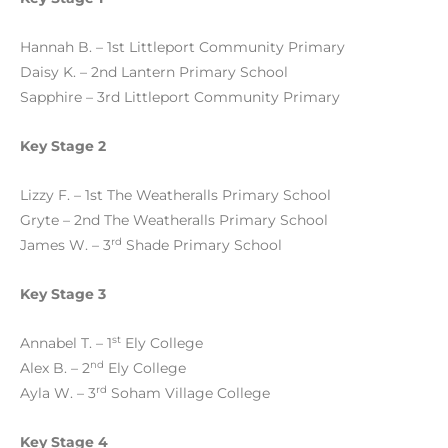
Hannah B. – 1st Littleport Community Primary
Daisy K. – 2nd Lantern Primary School
Sapphire – 3rd Littleport Community Primary
Key Stage 2
Lizzy F. – 1st The Weatheralls Primary School
Gryte – 2nd The Weatheralls Primary School
rd
James W. – 3
Shade Primary School
Key Stage 3
st
Annabel T. – 1
Ely College
nd
Alex B. – 2
Ely College
rd
Ayla W. – 3
Soham Village College
Key Stage 4