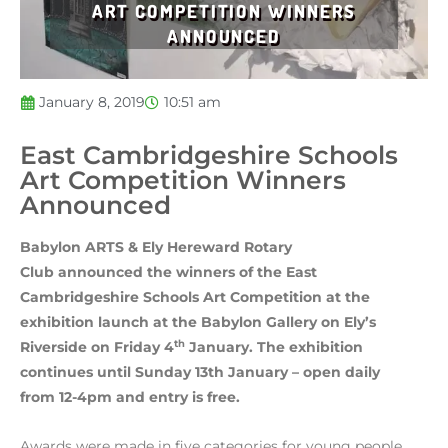
ART COMPETITION WINNERS
ANNOUNCED
January 8, 2019
10:51 am
East Cambridgeshire Schools
Art Competition Winners
Announced
Babylon ARTS & Ely Hereward Rotary
Club announced the winners of the East
Cambridgeshire Schools Art Competition at the
exhibition launch at the Babylon Gallery on Ely’s
th
Riverside on Friday 4
January. The exhibition
continues until Sunday 13th January – open daily
from 12-4pm and entry is free.
Awards were made in five categories for young people