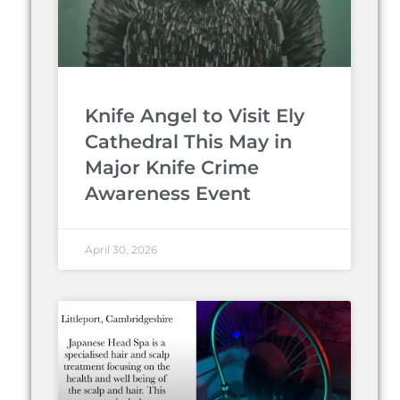
Knife Angel to Visit Ely
Cathedral This May in
Major Knife Crime
Awareness Event
April 30, 2026