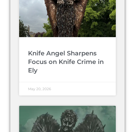
Knife Angel Sharpens
Focus on Knife Crime in
Ely
May 20, 2026