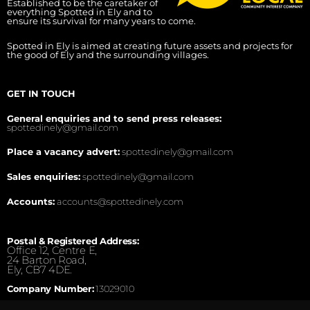
Established to be the caretaker of
everything Spotted in Ely and to
ensure its survival for many years to come.
Spotted in Ely is aimed at creating future assets and projects for
the good of Ely and the surrounding villages.
GET IN TOUCH
General enquiries and to send press releases:
spottedinely@gmail.com
Place a vacancy advert:
spottedinely@gmail.com
Sales enquiries:
spottedinely@gmail.com
Accounts:
accounts@spottedinely.com
Postal & Registered Address:
Office 12, Centre E,
24 Barton Road,
Ely, CB7 4DE.
Company Number:
13029010