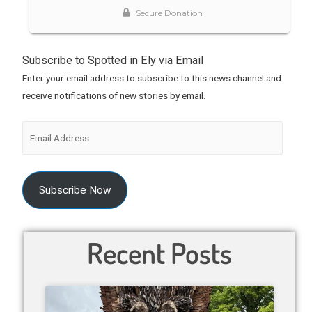
Subscribe to Spotted in Ely via Email
Enter your email address to subscribe to this news channel and
receive notifications of new stories by email.
Subscribe Now
Recent Posts