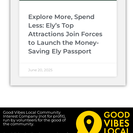
Explore More, Spend
Less: Ely’s Top
Attractions Join Forces
to Launch the Money-
Saving Ely Passport
June 20, 2025
Good Vibes Local Community
Interest Company (not for profit),
run by volunteers for the good of
the community.