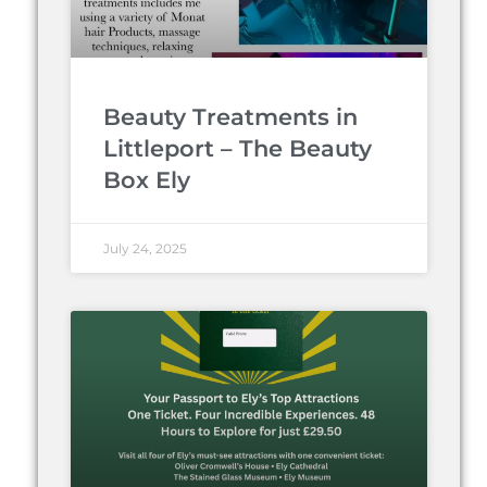
Beauty Treatments in
Littleport – The Beauty
Box Ely
July 24, 2025