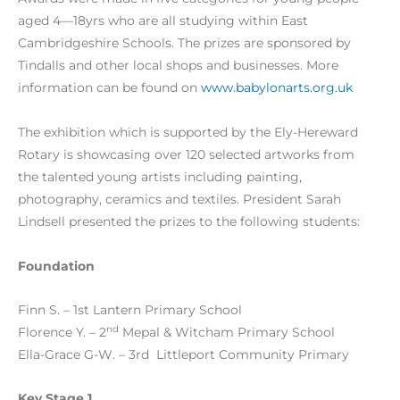
aged 4—18yrs who are all studying within East
Cambridgeshire Schools. The prizes are sponsored by
Tindalls and other local shops and businesses. More
information can be found on
www.babylonarts.org.uk
The exhibition which is supported by the Ely-Hereward
Rotary is showcasing over 120 selected artworks from
the talented young artists including painting,
photography, ceramics and textiles. President Sarah
Lindsell presented the prizes to the following students:
Foundation
Finn S. – 1st Lantern Primary School
nd
Florence Y. – 2
Mepal & Witcham Primary School
Ella-Grace G-W. – 3rd Littleport Community Primary
Key Stage 1