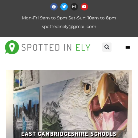
Mon-Fri 9am to 9pm Sat-Sun: 10am to 8pm
spottedinely@gmail.com
EAST CAMBRIDGESHIRE SCHOOLS