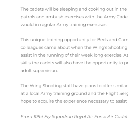
The cadets will be sleeping and cooking out in the
patrols and ambush exercises with the Army Cadets a
would in regular Army training exercises.
This unique training opportunity for Beds and Ca
colleagues came about when the Wing’s Shooting Of
assist in the running of their week long exercise. A
skills the cadets will also have the opportunity to p
adult supervision.
The Wing Shooting staff have plans to offer similar
at a local Army training ground and the Flight Se
hope to acquire the experience necessary to assist t
From 1094 Ely Squadron Royal Air Force Air Cadet