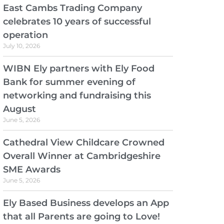
East Cambs Trading Company
celebrates 10 years of successful
operation
July 10, 2026
WIBN Ely partners with Ely Food
Bank for summer evening of
networking and fundraising this
August
June 5, 2026
Cathedral View Childcare Crowned
Overall Winner at Cambridgeshire
SME Awards
June 5, 2026
Ely Based Business develops an App
that all Parents are going to Love!