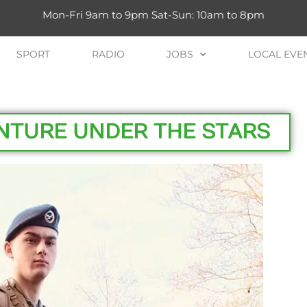
Mon-Fri 9am to 9pm Sat-Sun: 10am to 8pm
SPORT
RADIO
JOBS
LOCAL EVE
ENTURE UNDER THE STARS