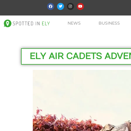
NEWS
BUSINESS
ELY AIR CADETS ADV