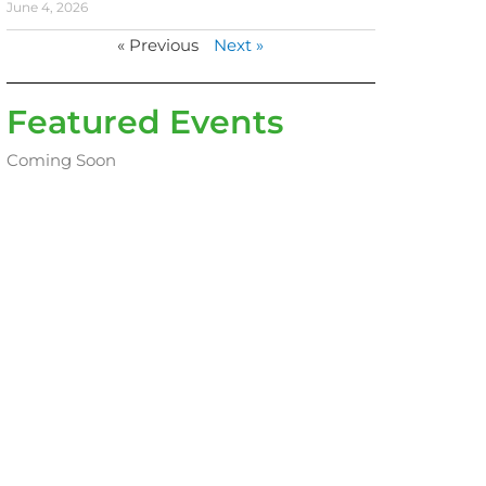
June 4, 2026
« Previous
Next »
Featured Events
Coming Soon