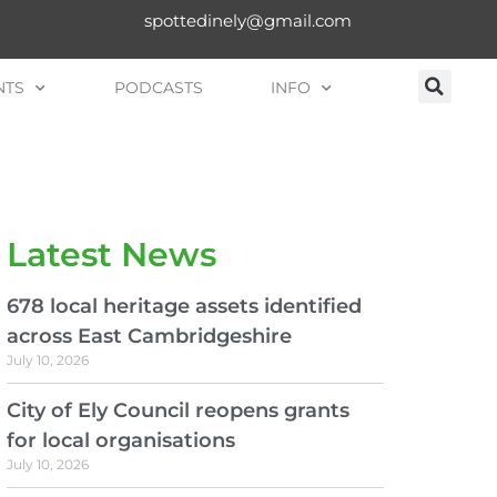
spottedinely@gmail.com
NTS
PODCASTS
INFO
Latest News
678 local heritage assets identified
across East Cambridgeshire
July 10, 2026
City of Ely Council reopens grants
for local organisations
July 10, 2026