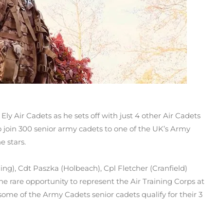
y Air Cadets as he sets off with just 4 other Air Cadets
join 300 senior army cadets to one of the UK’s Army
e stars.
ng), Cdt Paszka (Holbeach), Cpl Fletcher (Cranfield)
 rare opportunity to represent the Air Training Corps at
ome of the Army Cadets senior cadets qualify for their 3