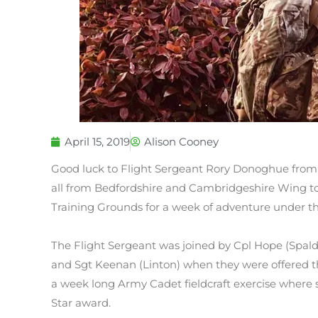
April 15, 2019
Alison Cooney
Good luck to Flight Sergeant Rory Donoghue from El
all from Bedfordshire and Cambridgeshire Wing to 
Training Grounds for a week of adventure under th
The Flight Sergeant was joined by Cpl Hope (Spaldi
and Sgt Keenan (Linton) when they were offered the
a week long Army Cadet fieldcraft exercise where s
Star award.