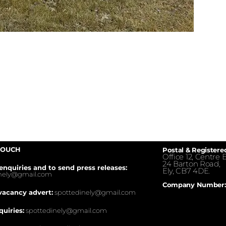
TOUCH
Postal & Registere
Office 12, Centre E
24 Barton Road,
enquiries and to send press releases:
Ely, CB7 4DE.
inely@gmail.com
Company Number:
vacancy advert:
spottedinely@gmail.com
quiries:
spottedinely@gmail.com