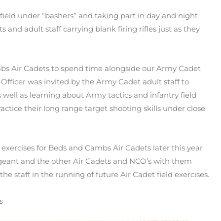
 field under “bashers” and taking part in day and night
nd adult staff carrying blank firing rifles just as they
mbs Air Cadets to spend time alongside our Army Cadet
ficer was invited by the Army Cadet adult staff to
s well as learning about Army tactics and infantry field
ractice their long range target shooting skills under close
 exercises for Beds and Cambs Air Cadets later this year
rgeant and the other Air Cadets and NCO’s with them
he staff in the running of future Air Cadet field exercises.
s