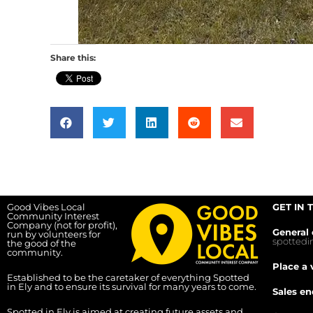
Share this:
Good Vibes Local
GET IN 
Community Interest
Company (not for profit),
General 
run by volunteers for
spotted
the good of the
community.
Place a 
Established to be the caretaker of everything Spotted
in Ely and to ensure its survival for many years to come.
Sales en
Spotted in Ely is aimed at creating future assets and