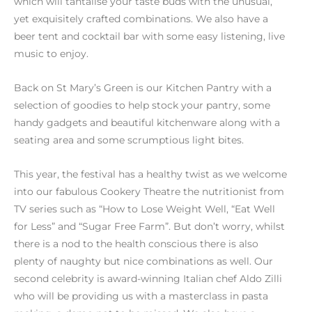
which will tantalise your taste buds with the unusual,
yet exquisitely crafted combinations. We also have a
beer tent and cocktail bar with some easy listening, live
music to enjoy.
Back on St Mary’s Green is our Kitchen Pantry with a
selection of goodies to help stock your pantry, some
handy gadgets and beautiful kitchenware along with a
seating area and some scrumptious light bites.
This year, the festival has a healthy twist as we welcome
into our fabulous Cookery Theatre the nutritionist from
TV series such as “How to Lose Weight Well, “Eat Well
for Less” and “Sugar Free Farm”. But don’t worry, whilst
there is a nod to the health conscious there is also
plenty of naughty but nice combinations as well. Our
second celebrity is award-winning Italian chef Aldo Zilli
who will be providing us with a masterclass in pasta