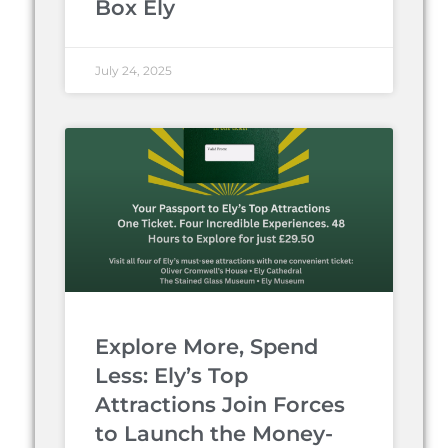
Box Ely
July 24, 2025
Explore More, Spend
Less: Ely’s Top
Attractions Join Forces
to Launch the Money-