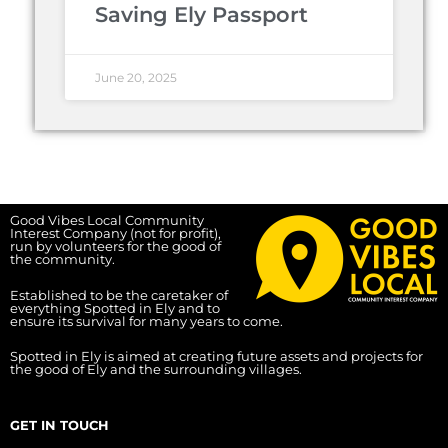
Saving Ely Passport
June 20, 2025
Good Vibes Local Community
Interest Company (not for profit),
run by volunteers for the good of
the community.
Established to be the caretaker of
everything Spotted in Ely and to
ensure its survival for many years to come.
Spotted in Ely is aimed at creating future assets and projects for
the good of Ely and the surrounding villages.
GET IN TOUCH