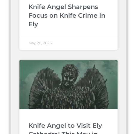
Knife Angel Sharpens
Focus on Knife Crime in
Ely
May 20, 2026
Knife Angel to Visit Ely