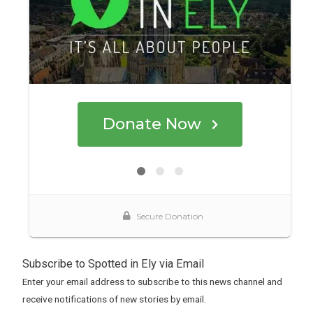
Subscribe to Spotted in Ely via Email
Enter your email address to subscribe to this news channel and
receive notifications of new stories by email.