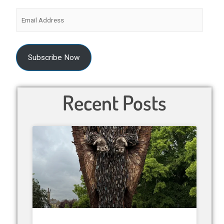
Subscribe Now
Recent Posts