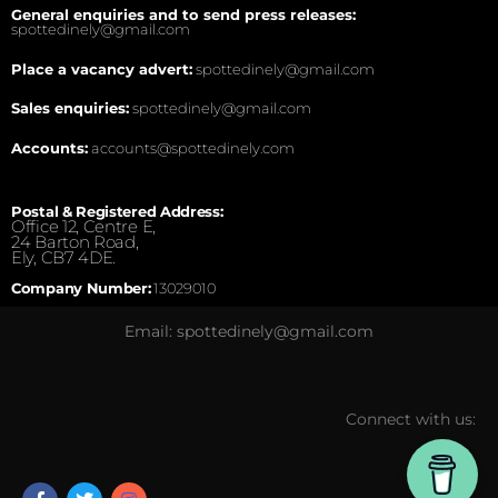
General enquiries and to send press releases:
spottedinely@gmail.com
Place a vacancy advert:
spottedinely@gmail.com
Sales enquiries:
spottedinely@gmail.com
Accounts:
accounts@spottedinely.com
Postal & Registered Address:
Office 12, Centre E,
24 Barton Road,
Ely, CB7 4DE.
Company Number:
13029010
Email: spottedinely@gmail.com
Connect with us: