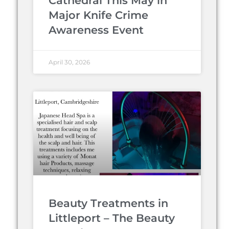
Cathedral This May in
Major Knife Crime
Awareness Event
April 30, 2026
Beauty Treatments in
Littleport – The Beauty