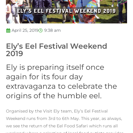
ELY’S EEL FESTIVAL WEEKEND 2019
April 25, 2019
9:38 am
Ely’s Eel Festival Weekend
2019
Ely is preparing itself once
again for its four day
extravaganza to celebrate the
origins of the humble eel.
Organised by the Visit Ely team, Ely’s Eel Festival
Weekend runs from 3rd to 6th May. This year, as always,
we see the return of the Eel Food Safari which runs all