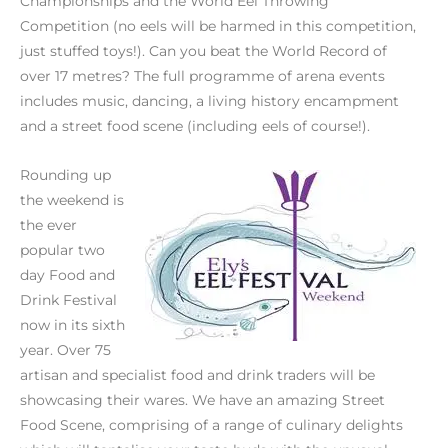
Championships and the World Eel Throwing
Competition (no eels will be harmed in this competition,
just stuffed toys!). Can you beat the World Record of
over 17 metres? The full programme of arena events
includes music, dancing, a living history encampment
and a street food scene (including eels of course!).
Rounding up
the weekend is
the ever
popular two
day Food and
Drink Festival
now in its sixth
year. Over 75
artisan and specialist food and drink traders will be
showcasing their wares. We have an amazing Street
Food Scene, comprising of a range of culinary delights