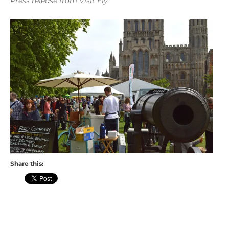
Press release from Visit Ely
Share this: