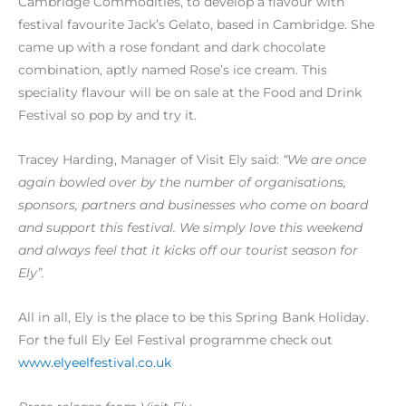
Cambridge Commodities, to develop a flavour with
festival favourite Jack’s Gelato, based in Cambridge. She
came up with a rose fondant and dark chocolate
combination, aptly named Rose’s ice cream. This
speciality flavour will be on sale at the Food and Drink
Festival so pop by and try it.
Tracey Harding, Manager of Visit Ely said:
“We are once
again bowled over by the number of organisations,
sponsors, partners and businesses who come on board
and support this festival. We simply love this weekend
and always feel that it kicks off our tourist season for
Ely”.
All in all, Ely is the place to be this Spring Bank Holiday.
For the full Ely Eel Festival programme check out
www.elyeelfestival.co.uk