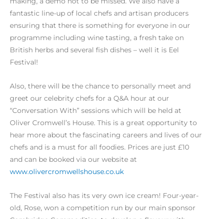
making, a demo not to be missed. We also have a
fantastic line-up of local chefs and artisan producers
ensuring that there is something for everyone in our
programme including wine tasting, a fresh take on
British herbs and several fish dishes – well it is Eel
Festival!
Also, there will be the chance to personally meet and
greet our celebrity chefs for a Q&A hour at our
“Conversation With” sessions which will be held at
Oliver Cromwell’s House. This is a great opportunity to
hear more about the fascinating careers and lives of our
chefs and is a must for all foodies. Prices are just £10
and can be booked via our website at
www.olivercromwellshouse.co.uk
The Festival also has its very own ice cream! Four-year-
old, Rose, won a competition run by our main sponsor