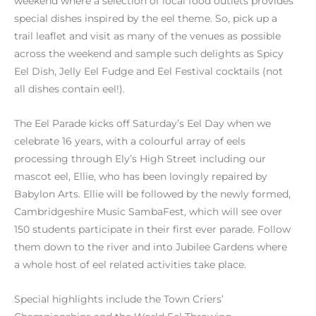
weekend where a selection of local food outlets provides
special dishes inspired by the eel theme. So, pick up a
trail leaflet and visit as many of the venues as possible
across the weekend and sample such delights as Spicy
Eel Dish, Jelly Eel Fudge and Eel Festival cocktails (not
all dishes contain eel!).
The Eel Parade kicks off Saturday’s Eel Day when we
celebrate 16 years, with a colourful array of eels
processing through Ely’s High Street including our
mascot eel, Ellie, who has been lovingly repaired by
Babylon Arts. Ellie will be followed by the newly formed,
Cambridgeshire Music SambaFest, which will see over
150 students participate in their first ever parade. Follow
them down to the river and into Jubilee Gardens where
a whole host of eel related activities take place.
Special highlights include the Town Criers’