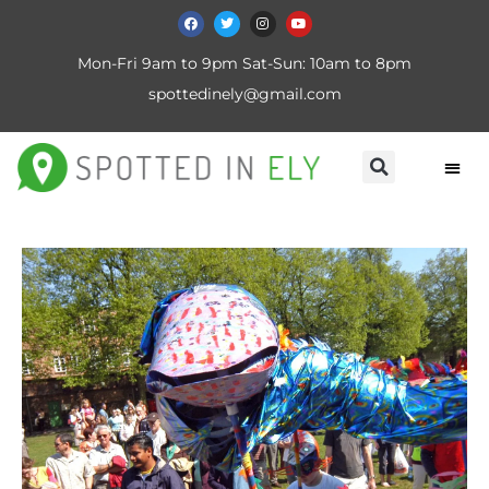
Mon-Fri 9am to 9pm Sat-Sun: 10am to 8pm
spottedinely@gmail.com