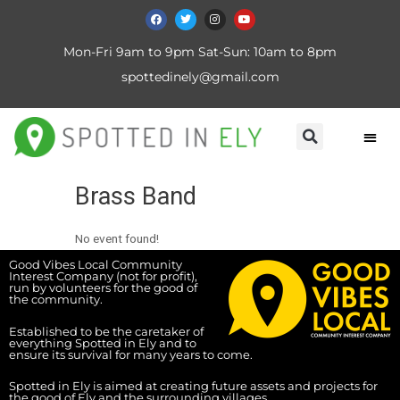
Mon-Fri 9am to 9pm Sat-Sun: 10am to 8pm
spottedinely@gmail.com
Brass Band
No event found!
Good Vibes Local Community
Interest Company (not for profit),
run by volunteers for the good of
the community.
Established to be the caretaker of
everything Spotted in Ely and to
ensure its survival for many years to come.
Spotted in Ely is aimed at creating future assets and projects for
the good of Ely and the surrounding villages.