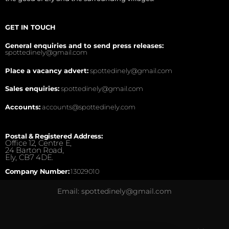
GET IN TOUCH
General enquiries and to send press releases:
spottedinely@gmail.com
Place a vacancy advert:
spottedinely@gmail.com
Sales enquiries:
spottedinely@gmail.com
Accounts:
accounts@spottedinely.com
Postal & Registered Address:
Office 12, Centre E,
24 Barton Road,
Ely, CB7 4DE.
Company Number:
13029010
Email: spottedinely@gmail.com