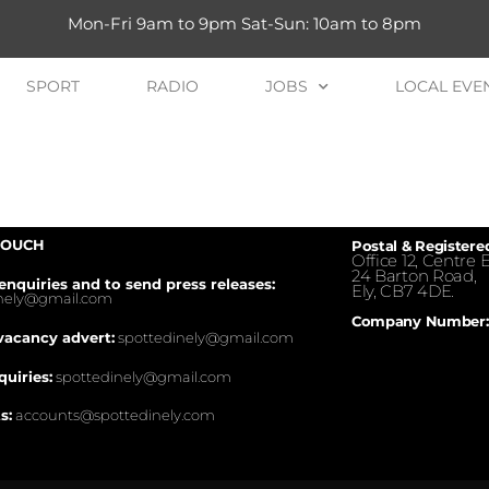
Mon-Fri 9am to 9pm Sat-Sun: 10am to 8pm
SPORT
RADIO
JOBS
LOCAL EVE
TOUCH
Postal & Registere
Office 12, Centre E
24 Barton Road,
enquiries and to send press releases:
Ely, CB7 4DE.
inely@gmail.com
Company Number:
vacancy advert:
spottedinely@gmail.com
quiries:
spottedinely@gmail.com
s:
accounts@spottedinely.com