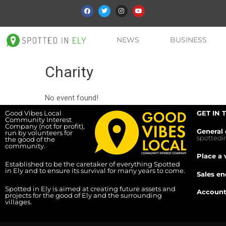
NEWS
BUSINESS
Charity
No event found!
Good Vibes Local
GET IN 
Community Interest
Company (not for profit),
General 
run by volunteers for
spotted
the good of the
community.
Place a 
Established to be the caretaker of everything Spotted
in Ely and to ensure its survival for many years to come.
Sales en
Spotted in Ely is aimed at creating future assets and
Account
projects for the good of Ely and the surrounding
villages.