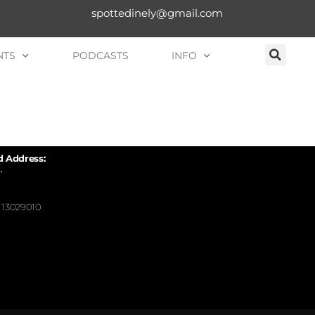
spottedinely@gmail.com
NTS
PODCASTS
INFO
d Address:
,
13029010