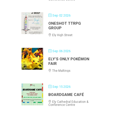
Sep 02 2026
ONESHOT TTRPG
GROUP
Ely High Street
Sep 06 2026
ELY’S ONLY POKÉMON
FAIR
The Maltings
Sep 15 2026
BOARDGAME CAFÉ
Ely Cathedral Education &
Conference Centre