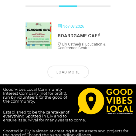
Nov 03 2026
BOARDGAME CAFÉ
Ely Cathedral Education &
Conference Centre
LOAD MORE
Good Vibes Local Community
Interest Company (not for profit),
run by volunteers for the good of
the community.
Established to be the caretaker of
everything Spotted in Ely and to
ensure its survival for many years to come.
Spotted in Ely is aimed at creating future assets and projects for
the good of Ely and the surrounding villages.