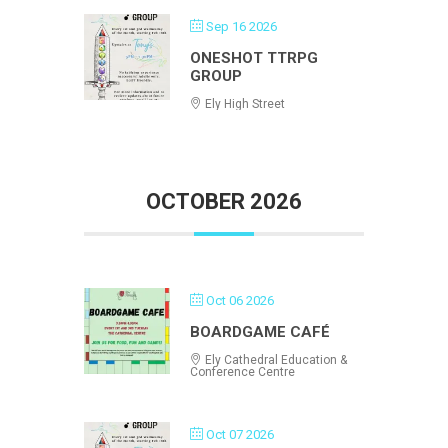
Sep 16 2026
ONESHOT TTRPG
GROUP
Ely High Street
OCTOBER 2026
Oct 06 2026
BOARDGAME CAFÉ
Ely Cathedral Education &
Conference Centre
Oct 07 2026