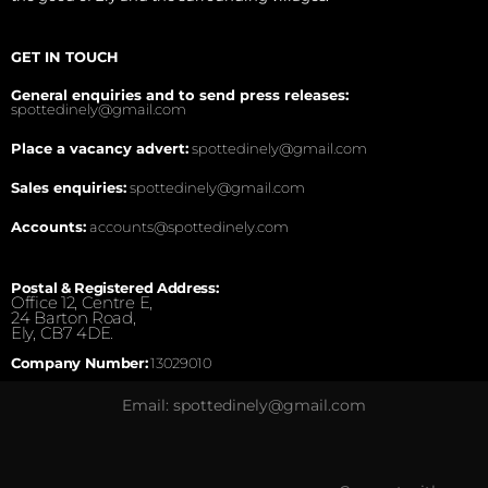
GET IN TOUCH
General enquiries and to send press releases:
spottedinely@gmail.com
Place a vacancy advert:
spottedinely@gmail.com
Sales enquiries:
spottedinely@gmail.com
Accounts:
accounts@spottedinely.com
Postal & Registered Address:
Office 12, Centre E,
24 Barton Road,
Ely, CB7 4DE.
Company Number:
13029010
Email: spottedinely@gmail.com