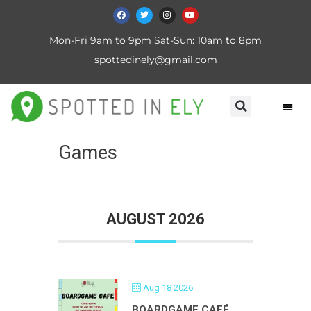
Mon-Fri 9am to 9pm Sat-Sun: 10am to 8pm
spottedinely@gmail.com
Games
AUGUST 2026
Aug 18 2026
BOARDGAME CAFÉ