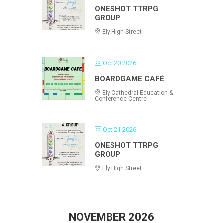
ONESHOT TTRPG
GROUP
Ely High Street
Oct 20 2026
BOARDGAME CAFÉ
Ely Cathedral Education &
Conference Centre
Oct 21 2026
ONESHOT TTRPG
GROUP
Ely High Street
NOVEMBER 2026