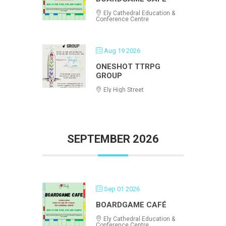
Ely Cathedral Education &
Conference Centre
Aug 19 2026
ONESHOT TTRPG
GROUP
Ely High Street
SEPTEMBER 2026
Sep 01 2026
BOARDGAME CAFÉ
Ely Cathedral Education &
Conference Centre