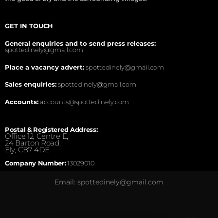
GET IN TOUCH
General enquiries and to send press releases:
spottedinely@gmail.com
Place a vacancy advert:
spottedinely@gmail.com
Sales enquiries:
spottedinely@gmail.com
Accounts:
accounts@spottedinely.com
Postal & Registered Address:
Office 12, Centre E,
24 Barton Road,
Ely, CB7 4DE.
Company Number:
13029010
Email: spottedinely@gmail.com