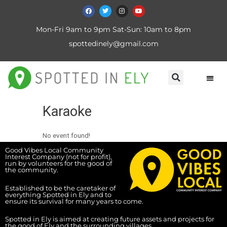
Mon-Fri 9am to 9pm Sat-Sun: 10am to 8pm
spottedinely@gmail.com
Karaoke
No event found!
Good Vibes Local Community
Interest Company (not for profit),
run by volunteers for the good of
the community.
Established to be the caretaker of
everything Spotted in Ely and to
ensure its survival for many years to come.
Spotted in Ely is aimed at creating future assets and projects for
the good of Ely and the surrounding villages.