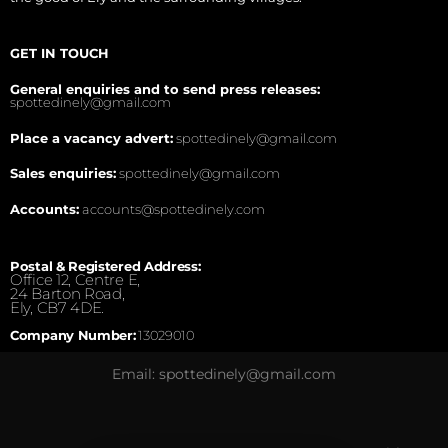
GET IN TOUCH
General enquiries and to send press releases:
spottedinely@gmail.com
Place a vacancy advert:
spottedinely@gmail.com
Sales enquiries:
spottedinely@gmail.com
Accounts:
accounts@spottedinely.com
Postal & Registered Address:
Office 12, Centre E,
24 Barton Road,
Ely, CB7 4DE.
Company Number:
13029010
Email: spottedinely@gmail.com