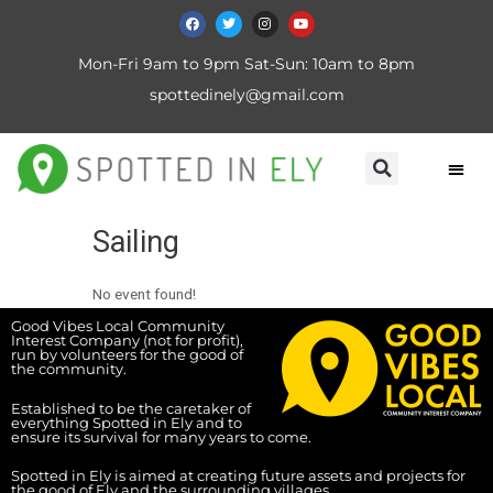
Mon-Fri 9am to 9pm Sat-Sun: 10am to 8pm
spottedinely@gmail.com
Sailing
No event found!
Good Vibes Local Community
Interest Company (not for profit),
run by volunteers for the good of
the community.
Established to be the caretaker of
everything Spotted in Ely and to
ensure its survival for many years to come.
Spotted in Ely is aimed at creating future assets and projects for
the good of Ely and the surrounding villages.