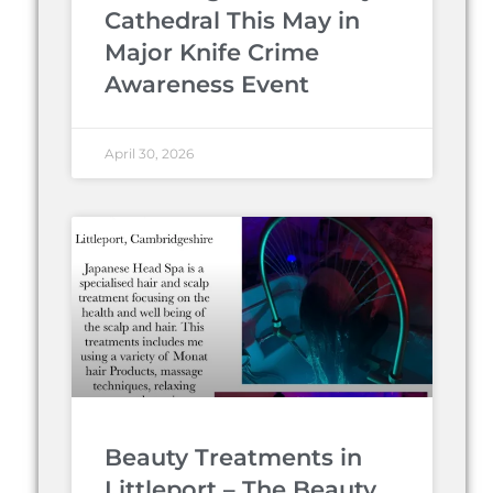
Cathedral This May in
Major Knife Crime
Awareness Event
April 30, 2026
Beauty Treatments in
Littleport – The Beauty