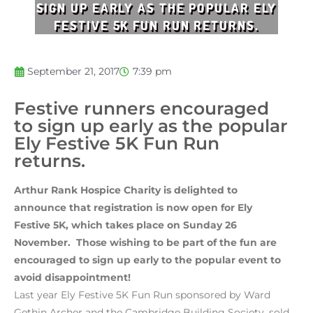
SIGN UP EARLY AS THE POPULAR ELY
FESTIVE 5K FUN RUN RETURNS.
September 21, 2017
7:39 pm
Festive runners encouraged
to sign up early as the popular
Ely Festive 5K Fun Run
returns.
Arthur Rank Hospice Charity is delighted to
announce that registration is now open for Ely
Festive 5K, which takes place on Sunday 26
November. Those wishing to be part of the fun are
encouraged to sign up early to the popular event to
avoid disappointment!
Last year Ely Festive 5K Fun Run sponsored by Ward
Gethin Archer and the Cambridge Building Society, sold