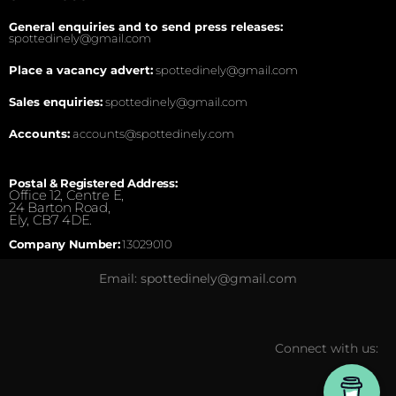
General enquiries and to send press releases:
spottedinely@gmail.com
Place a vacancy advert:
spottedinely@gmail.com
Sales enquiries:
spottedinely@gmail.com
Accounts:
accounts@spottedinely.com
Postal & Registered Address:
Office 12, Centre E,
24 Barton Road,
Ely, CB7 4DE.
Company Number:
13029010
Email: spottedinely@gmail.com
Connect with us: