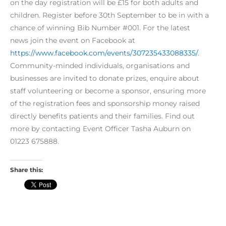
on the day registration will be £15 for both adults and
children. Register before 30th September to be in with a
chance of winning Bib Number #001. For the latest
news join the event on Facebook at
https://www.facebook.com/events/307235433088335/
.
Community-minded individuals, organisations and
businesses are invited to donate prizes, enquire about
staff volunteering or become a sponsor, ensuring more
of the registration fees and sponsorship money raised
directly benefits patients and their families. Find out
more by contacting Event Officer Tasha Auburn on
01223 675888.
Share this: