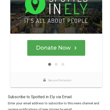
Subscribe to Spotted in Ely via Email
Enter your email address to subscribe to this news channel and
receive notifications of new stories by email.