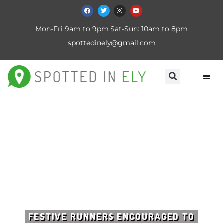
Mon-Fri 9am to 9pm Sat-Sun: 10am to 8pm
spottedinely@gmail.com
FESTIVE RUNNERS ENCOURAGED TO