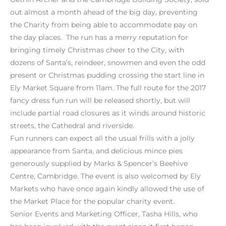
out almost a month ahead of the big day, preventing
the Charity from being able to accommodate pay on
the day places. The run has a merry reputation for
bringing timely Christmas cheer to the City, with
dozens of Santa’s, reindeer, snowmen and even the odd
present or Christmas pudding crossing the start line in
Ely Market Square from 11am. The full route for the 2017
fancy dress fun run will be released shortly, but will
include partial road closures as it winds around historic
streets, the Cathedral and riverside.
Fun runners can expect all the usual frills with a jolly
appearance from Santa, and delicious mince pies
generously supplied by Marks & Spencer’s Beehive
Centre, Cambridge. The event is also welcomed by Ely
Markets who have once again kindly allowed the use of
the Market Place for the popular charity event.
Senior Events and Marketing Officer, Tasha Hills, who