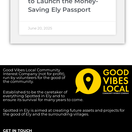
to Launch the Money-
Saving Ely Passport
June 20, 2025
Good Vibes Local Community
Interest Company (not for profit),
run by volunteers for the good of
the community.
Established to be the caretaker of
everything Spotted in Ely and to
ensure its survival for many years to come.
Spotted in Ely is aimed at creating future assets and projects for
the good of Ely and the surrounding villages.
GET IN TOUCH