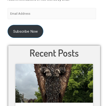
Subscribe Now
Recent Posts