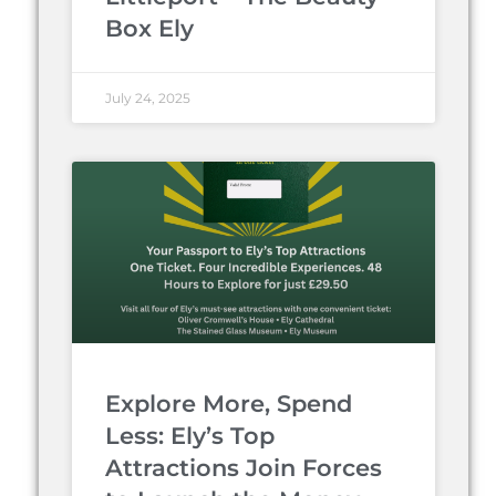
Box Ely
July 24, 2025
Explore More, Spend
Less: Ely’s Top
Attractions Join Forces