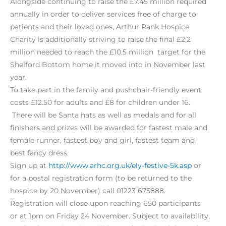
Alongside continuing to raise the £7.45 million required
annually in order to deliver services free of charge to
patients and their loved ones, Arthur Rank Hospice
Charity is additionally striving to raise the final £2.2
million needed to reach the £10.5 million target for the
Shelford Bottom home it moved into in November last
year.
To take part in the family and pushchair-friendly event
costs £12.50 for adults and £8 for children under 16.
There will be Santa hats as well as medals and for all
finishers and prizes will be awarded for fastest male and
female runner, fastest boy and girl, fastest team and
best fancy dress.
Sign up at
http://www.arhc.org.uk/ely-festive-5k.asp
or
for a postal registration form (to be returned to the
hospice by 20 November) call 01223 675888.
Registration will close upon reaching 650 participants
or at 1pm on Friday 24 November. Subject to availability,