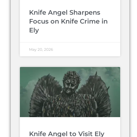
Knife Angel Sharpens
Focus on Knife Crime in
Ely
May 20, 2026
Knife Angel to Visit Ely