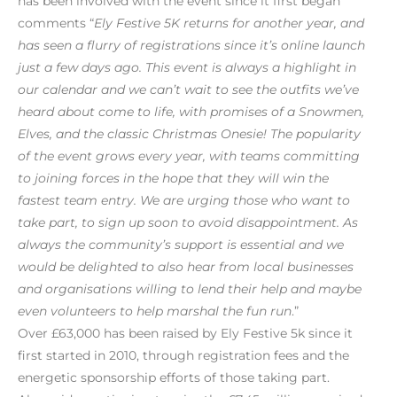
has been involved with the event since it first began
comments “
Ely Festive 5K returns for another year, and
has seen a flurry of registrations since it’s online launch
just a few days ago. This event is always a highlight in
our calendar and we can’t wait to see the outfits we’ve
heard about come to life, with promises of a Snowmen,
Elves, and the classic Christmas Onesie! The popularity
of the event grows every year, with teams committing
to joining forces in the hope that they will win the
fastest team entry. We are urging those who want to
take part, to sign up soon to avoid disappointment. As
always the community’s support is essential and we
would be delighted to also hear from local businesses
and organisations willing to lend their help and maybe
even volunteers to help marshal the fun run
.”
Over £63,000 has been raised by Ely Festive 5k since it
first started in 2010, through registration fees and the
energetic sponsorship efforts of those taking part.