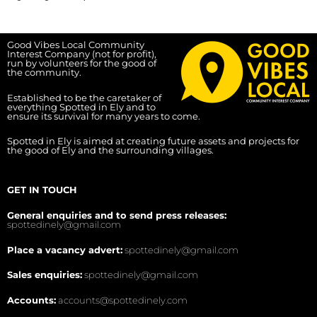
Good Vibes Local Community
Interest Company (not for profit),
run by volunteers for the good of
the community.
Established to be the caretaker of
everything Spotted in Ely and to
ensure its survival for many years to come.
Spotted in Ely is aimed at creating future assets and projects for
the good of Ely and the surrounding villages.
GET IN TOUCH
General enquiries and to send press releases:
spottedinely@gmail.com
Place a vacancy advert:
spottedinely@gmail.com
Sales enquiries:
spottedinely@gmail.com
Accounts:
accounts@spottedinely.com