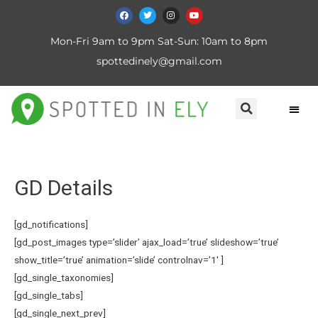
Mon-Fri 9am to 9pm Sat-Sun: 10am to 8pm
spottedinely@gmail.com
GD Details
[gd_notifications]
[gd_post_images type=’slider’ ajax_load=’true’ slideshow=’true’
show_title=’true’ animation=’slide’ controlnav=’1′ ]
[gd_single_taxonomies]
[gd_single_tabs]
[gd_single_next_prev]