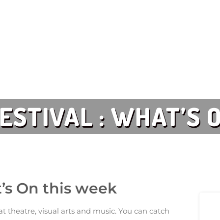
FESTIVAL : WHAT’S
at’s On this week
t theatre, visual arts and music. You can catch