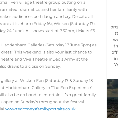
small Fen village theatre group putting on a
 amateur dramatics, and her familiarity with
akes audiences both laugh and cry. Despite all
are at Isleham (Friday 16), Wicken (Saturday 17),
 24 June). All shows start at 7.30pm, tickets £5.
.
at Haddenham Galleries (Saturday 17 June 3pm) as
 dress!’ This weekend is also your last chance to
eatre and Viva Theatre inDad’s Army at the
lso draws to a close on Sunday.
’ gallery at Wicken Fen (Saturday 17 & Sunday 18
s at Haddenham Gallery in ‘The Fen Experience’
ll also be on hand to entertain, it’s a great family
 is open on Sunday’s throughout the festival
ial
www.tedconeysfamilyportraits.co.uk