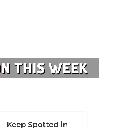
 ON THIS WEEK