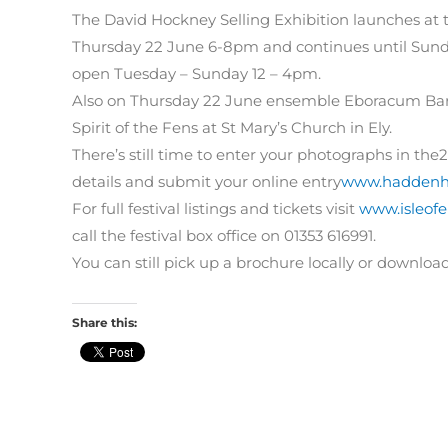
The David Hockney Selling Exhibition launches at 
Thursday 22 June 6-8pm and continues until Sunday 
open Tuesday – Sunday 12 – 4pm.
Also on Thursday 22 June ensemble Eboracum Bar
Spirit of the Fens at St Mary’s Church in Ely.
There’s still time to enter your photographs in the
details and submit your online entry
www.haddenha
For full festival listings and tickets visit
www.isleofel
call the festival box office on 01353 616991.
You can still pick up a brochure locally or downloa
Share this: