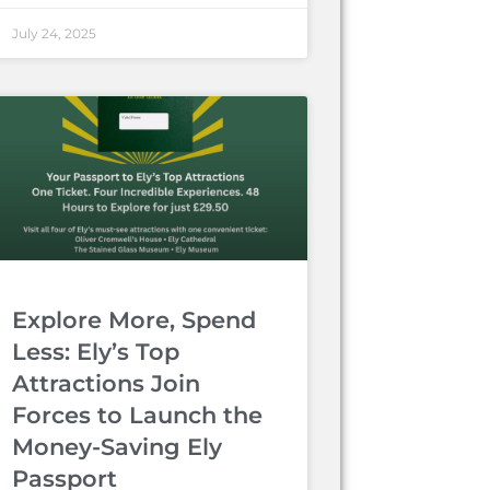
July 24, 2025
Explore More, Spend
Less: Ely’s Top
Attractions Join
Forces to Launch the
Money-Saving Ely
Passport