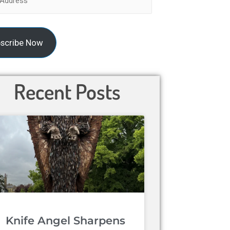
scribe Now
Recent Posts
Knife Angel Sharpens