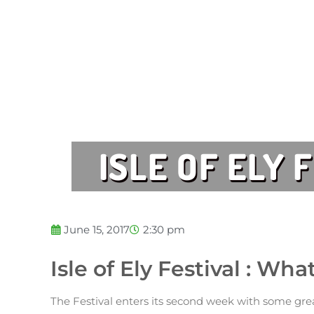
ISLE OF ELY 
June 15, 2017
2:30 pm
Isle of Ely Festival : Wh
The Festival enters its second week with some grea