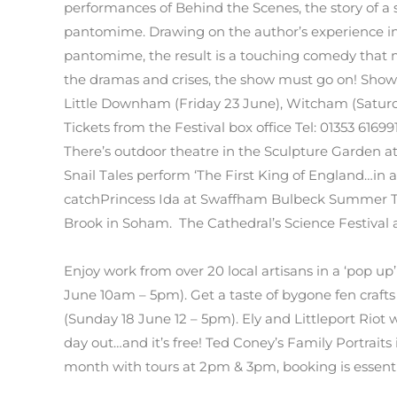
performances of Behind the Scenes, the story of a 
pantomime. Drawing on the author’s experience in
pantomime, the result is a touching comedy that m
the dramas and crises, the show must go on! Shows 
Little Downham (Friday 23 June), Witcham (Saturday
Tickets from the Festival box office Tel: 01353 616991
There’s outdoor theatre in the Sculpture Garden 
Snail Tales perform ‘The First King of England…in a
catchPrincess Ida at Swaffham Bulbeck Summer Th
Brook in Soham. The Cathedral’s Science Festival a
Enjoy work from over 20 local artisans in a ‘pop up
June 10am – 5pm). Get a taste of bygone fen craft
(Sunday 18 June 12 – 5pm). Ely and Littleport Riot wi
day out…and it’s free! Ted Coney’s Family Portraits
month with tours at 2pm & 3pm, booking is essent