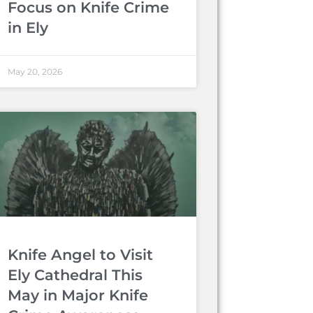
Focus on Knife Crime
in Ely
May 20, 2026
Knife Angel to Visit
Ely Cathedral This
May in Major Knife