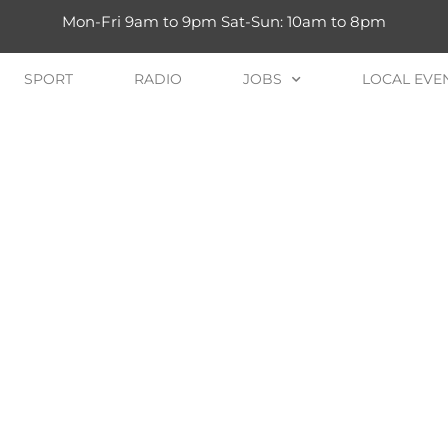
Mon-Fri 9am to 9pm Sat-Sun: 10am to 8pm
SPORT
RADIO
JOBS
LOCAL EVE