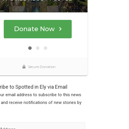
ibe to Spotted in Ely via Email
our email address to subscribe to this news
 and receive notifications of new stories by