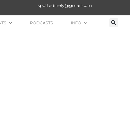
spottedinely@gmail.com
NTS
PODCASTS
INFO