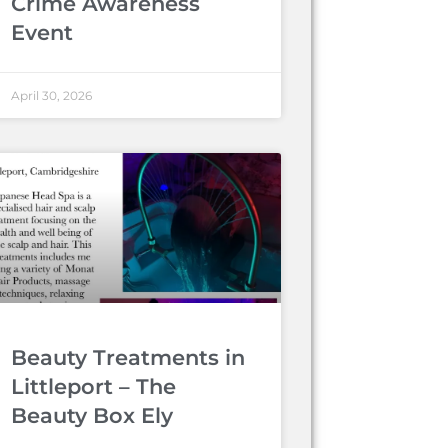
Crime Awareness
Event
April 30, 2026
Beauty Treatments in
Littleport – The
Beauty Box Ely