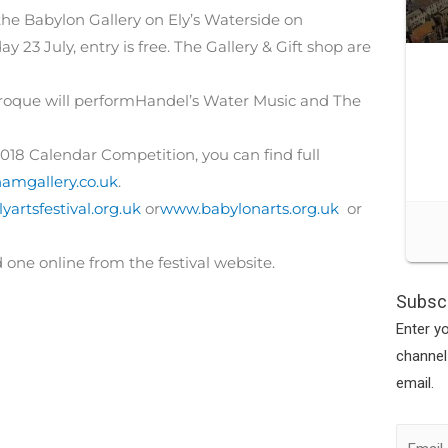
the Babylon Gallery on Ely’s Waterside on
23 July, entry is free. The Gallery & Gift shop are
oque will performHandel’s Water Music and The
2018 Calendar Competition, you can find full
mgallery.co.uk
.
yartsfestival.org.uk
or
www.babylonarts.org.uk
or
d one online from the festival website.
Subscr
Enter y
channel
email.