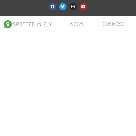
NEWS
BUSINESS