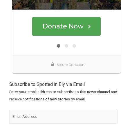
Subscribe to Spotted in Ely via Email
Enter your email address to subscribe to this news channel and
receive notifications of new stories by email.