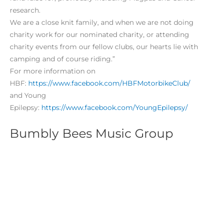
research.
We are a close knit family, and when we are not doing
charity work for our nominated charity, or attending
charity events from our fellow clubs, our hearts lie with
camping and of course riding.”
For more information on
HBF:
https://www.facebook.com/HBFMotorbikeClub/
and Young
Epilepsy:
https://www.facebook.com/YoungEpilepsy/
Bumbly Bees Music Group