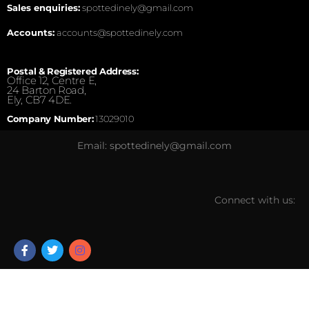
Sales enquiries:
spottedinely@gmail.com
Accounts:
accounts@spottedinely.com
Postal & Registered Address:
Office 12, Centre E,
24 Barton Road,
Ely, CB7 4DE.
Company Number:
13029010
Email: spottedinely@gmail.com
Connect with us: