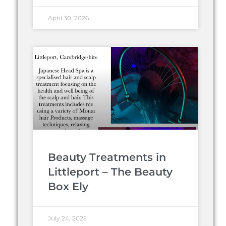
April 30, 2026
Beauty Treatments in
Littleport – The Beauty
Box Ely
July 24, 2025