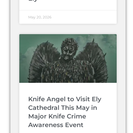
May 20, 2026
Knife Angel to Visit Ely
Cathedral This May in
Major Knife Crime
Awareness Event