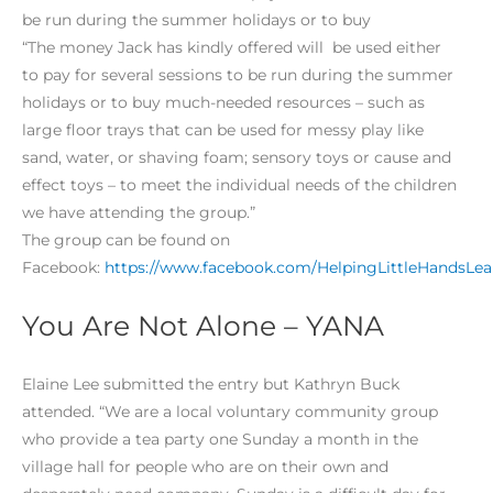
be run during the summer holidays or to buy
“The money Jack has kindly offered will be used either
to pay for several sessions to be run during the summer
holidays or to buy much-needed resources – such as
large floor trays that can be used for messy play like
sand, water, or shaving foam; sensory toys or cause and
effect toys – to meet the individual needs of the children
we have attending the group.”
The group can be found on
Facebook:
https://www.facebook.com/HelpingLittleHandsLea
You Are Not Alone – YANA
Elaine Lee submitted the entry but Kathryn Buck
attended. “We are a local voluntary community group
who provide a tea party one Sunday a month in the
village hall for people who are on their own and