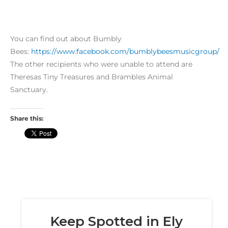
You can find out about Bumbly
Bees:
https://www.facebook.com/bumblybeesmusicgroup/
The other recipients who were unable to attend are
Theresas Tiny Treasures and Brambles Animal
Sanctuary.
Share this: