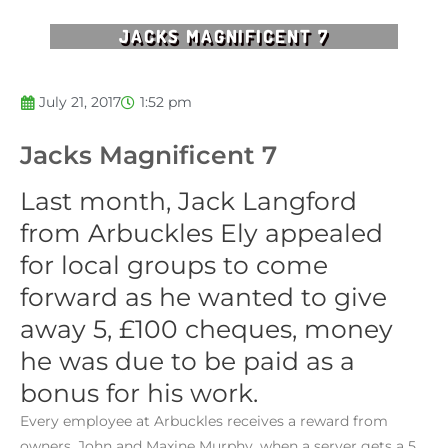
JACKS MAGNIFICENT 7
July 21, 2017
1:52 pm
Jacks Magnificent 7
Last month, Jack Langford
from Arbuckles Ely appealed
for local groups to come
forward as he wanted to give
away 5, £100 cheques, money
he was due to be paid as a
bonus for his work.
Every employee at Arbuckles receives a reward from
owners, John and Maxine Murphy, when a server gets a 5