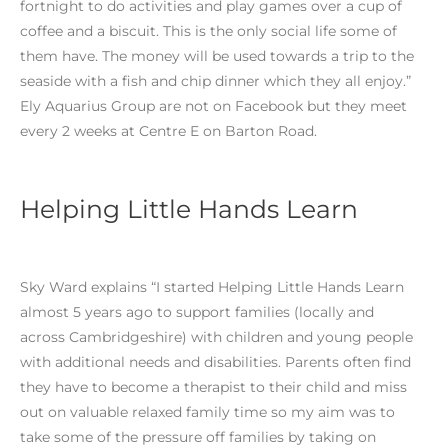
fortnight to do activities and play games over a cup of
coffee and a biscuit. This is the only social life some of
them have. The money will be used towards a trip to the
seaside with a fish and chip dinner which they all enjoy.”
Ely Aquarius Group are not on Facebook but they meet
every 2 weeks at Centre E on Barton Road.
Helping Little Hands Learn
Sky Ward explains “I started Helping Little Hands Learn
almost 5 years ago to support families (locally and
across Cambridgeshire) with children and young people
with additional needs and disabilities. Parents often find
they have to become a therapist to their child and miss
out on valuable relaxed family time so my aim was to
take some of the pressure off families by taking on