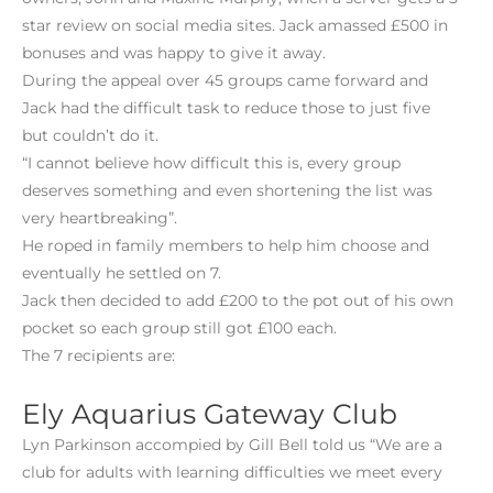
star review on social media sites. Jack amassed £500 in
bonuses and was happy to give it away.
During the appeal over 45 groups came forward and
Jack had the difficult task to reduce those to just five
but couldn’t do it.
“I cannot believe how difficult this is, every group
deserves something and even shortening the list was
very heartbreaking”.
He roped in family members to help him choose and
eventually he settled on 7.
Jack then decided to add £200 to the pot out of his own
pocket so each group still got £100 each.
The 7 recipients are:
Ely Aquarius Gateway Club
Lyn Parkinson accompied by Gill Bell told us “We are a
club for adults with learning difficulties we meet every