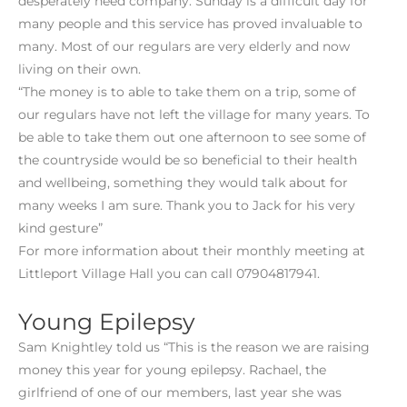
desperately need company. Sunday is a difficult day for
many people and this service has proved invaluable to
many. Most of our regulars are very elderly and now
living on their own.
“The money is to able to take them on a trip, some of
our regulars have not left the village for many years. To
be able to take them out one afternoon to see some of
the countryside would be so beneficial to their health
and wellbeing, something they would talk about for
many weeks I am sure. Thank you to Jack for his very
kind gesture”
For more information about their monthly meeting at
Littleport Village Hall you can call 07904817941.
Young Epilepsy
Sam Knightley told us “This is the reason we are raising
money this year for young epilepsy. Rachael, the
girlfriend of one of our members, last year she was