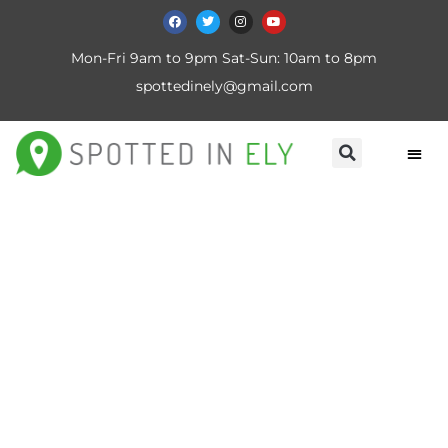
Mon-Fri 9am to 9pm Sat-Sun: 10am to 8pm
spottedinely@gmail.com