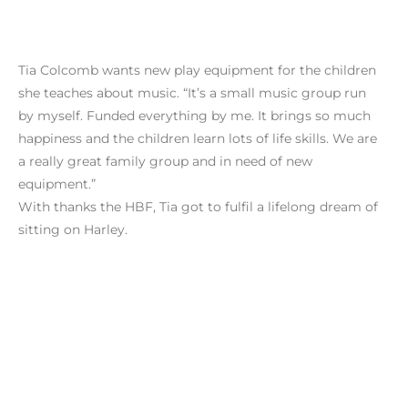
Tia Colcomb wants new play equipment for the children
she teaches about music. “It’s a small music group run
by myself. Funded everything by me. It brings so much
happiness and the children learn lots of life skills. We are
a really great family group and in need of new
equipment.”
With thanks the HBF, Tia got to fulfil a lifelong dream of
sitting on Harley.