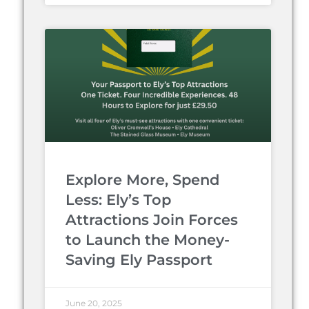
Explore More, Spend
Less: Ely’s Top
Attractions Join Forces
to Launch the Money-
Saving Ely Passport
June 20, 2025