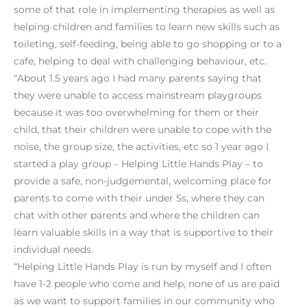
some of that role in implementing therapies as well as
helping children and families to learn new skills such as
toileting, self-feeding, being able to go shopping or to a
cafe, helping to deal with challenging behaviour, etc.
“About 1.5 years ago I had many parents saying that
they were unable to access mainstream playgroups
because it was too overwhelming for them or their
child, that their children were unable to cope with the
noise, the group size, the activities, etc so 1 year ago I
started a play group – Helping Little Hands Play – to
provide a safe, non-judgemental, welcoming place for
parents to come with their under 5s, where they can
chat with other parents and where the children can
learn valuable skills in a way that is supportive to their
individual needs.
“Helping Little Hands Play is run by myself and I often
have 1-2 people who come and help, none of us are paid
as we want to support families in our community who