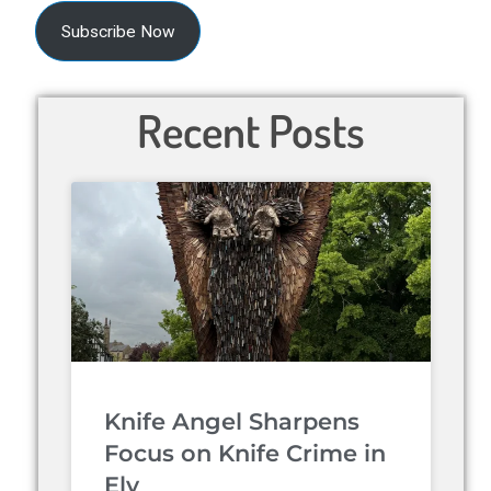
Subscribe Now
Recent Posts
Knife Angel Sharpens
Focus on Knife Crime in
Ely