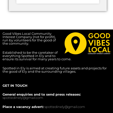
Good Vibes Local Community
Interest Company (not for profit),
run by volunteers for the good of
the community.
Established to be the caretaker of
everything Spotted in Ely and to
ensure its survival for many years to come.
Spotted in Ely is aimed at creating future assets and projects for
the good of Ely and the surrounding villages.
GET IN TOUCH
General enquiries and to send press releases:
spottedinely@gmail.com
Place a vacancy advert:
spottedinely@gmail.com