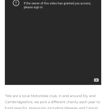
“We are a local Motorbike club, in and around Ely and
Cambridgeshire, we pick a different charity each year to
fund raise for, previously including Magpas and Cancer