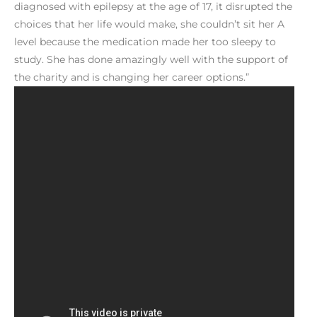
diagnosed with epilepsy at the age of 17, it disrupted the
choices that her life would make, she couldn’t sit her A
level because the medication made her too sleepy to
study. She has done amazingly well with the support of
the charity and is changing her career options.”