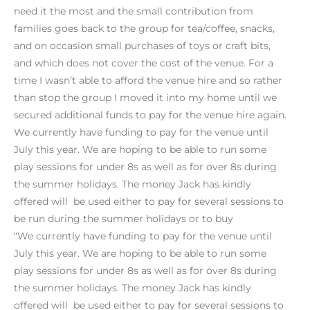
need it the most and the small contribution from
families goes back to the group for tea/coffee, snacks,
and on occasion small purchases of toys or craft bits,
and which does not cover the cost of the venue. For a
time I wasn’t able to afford the venue hire and so rather
than stop the group I moved it into my home until we
secured additional funds to pay for the venue hire again.
We currently have funding to pay for the venue until
July this year. We are hoping to be able to run some
play sessions for under 8s as well as for over 8s during
the summer holidays. The money Jack has kindly
offered will be used either to pay for several sessions to
be run during the summer holidays or to buy
“We currently have funding to pay for the venue until
July this year. We are hoping to be able to run some
play sessions for under 8s as well as for over 8s during
the summer holidays. The money Jack has kindly
offered will be used either to pay for several sessions to