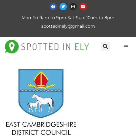
Mon-Fri 9am to 9pm Sat-Sun: 10am to 8pm
spottedinely@gmail.com