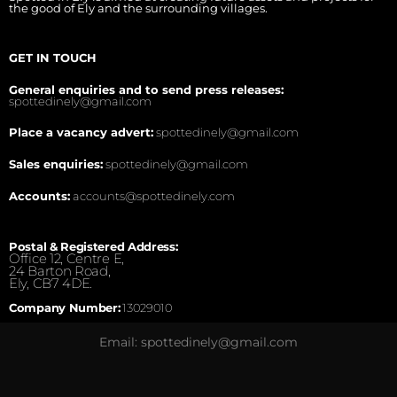
the good of Ely and the surrounding villages.
GET IN TOUCH
General enquiries and to send press releases:
spottedinely@gmail.com
Place a vacancy advert:
spottedinely@gmail.com
Sales enquiries:
spottedinely@gmail.com
Accounts:
accounts@spottedinely.com
Postal & Registered Address:
Office 12, Centre E,
24 Barton Road,
Ely, CB7 4DE.
Company Number:
13029010
Email: spottedinely@gmail.com