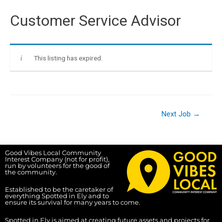
Customer Service Advisor
This listing has expired.
Next Job
→
Good Vibes Local Community
Interest Company (not for profit),
run by volunteers for the good of
the community.
Established to be the caretaker of
everything Spotted in Ely and to
ensure its survival for many years to come.
Spotted in Ely is aimed at creating future assets and projects for