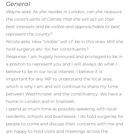
General
Wayne asks: As she resides in London, can she reassure
the constituents of Cambs that she will act on their
best interests and be visible and approachable to best
represent the county?
Nicola asks: How “visible” will LF be in this area. Will she
hold surgerys etc. for her constituents?
Response: I am hugely honoured and privileged to be in
a positon to represent you and I will always do what I
believe to be in our local interest. I believe it is
important for any MP to understand the local area,
which is why I am and will continue to share my time
between Westminster and the constituency. We have a
home in London and in Snailwell.
I spend as much time as possible speaking with local
residents, schools and businesses. I do hold surgeries for
people to come and discuss their concerns with me and
am happy to hold visits and meetings across the