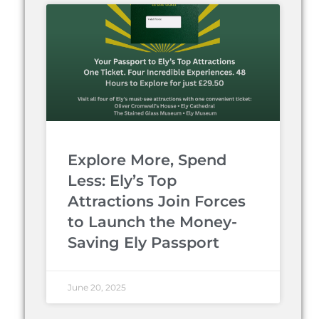
Explore More, Spend
Less: Ely’s Top
Attractions Join Forces
to Launch the Money-
Saving Ely Passport
June 20, 2025