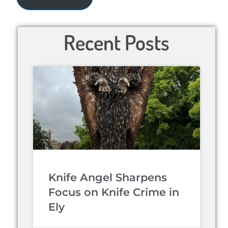
Recent Posts
Knife Angel Sharpens
Focus on Knife Crime in
Ely