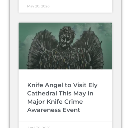
May 20, 2026
Knife Angel to Visit Ely
Cathedral This May in
Major Knife Crime
Awareness Event
April 30, 2026