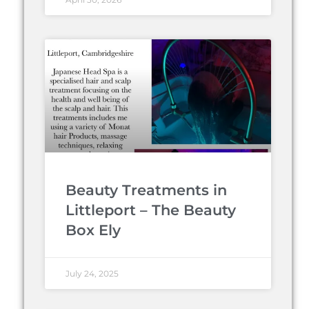
Beauty Treatments in
Littleport – The Beauty
Box Ely
July 24, 2025