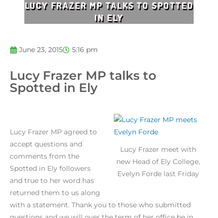
LUCY FRAZER MP TALKS TO SPOTTED
IN ELY
June 23, 2015
5:16 pm
Lucy Frazer MP talks to
Spotted in Ely
Lucy Frazer MP agreed to
accept questions and
Lucy Frazer meet with
comments from the
new Head of Ely College,
Spotted in Ely followers
Evelyn Forde last Friday
and true to her word has
returned them to us along
with a statement. Thank you to those who submitted
questions and we will over the term of her office be in