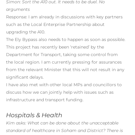
Simon: Sort the A10 out. It needs to be duel. No
arguments
Response: I am already in discussions with key partners
such as the Local Enterprise Partnership about
upgrading the A10.
The Ely Bypass also needs to happen as soon as possible.
This project has recently been ‘retained’ by the
Department for Transport, taking some control from
the local region. I am currently pressing for assurances
from the relevant Minister that this will not result in any
significant delays.
I have also met with other local MPs and councillors to
discuss how we can jointly help with issues such as
infrastructure and transport funding.
Hospitals & Health
Kim asks: What can be done about the unacceptable
standard of healthcare in Soham and District? There is