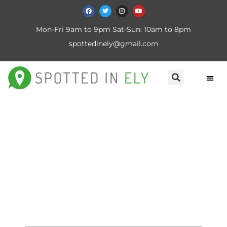
Mon-Fri 9am to 9pm Sat-Sun: 10am to 8pm
spottedinely@gmail.com