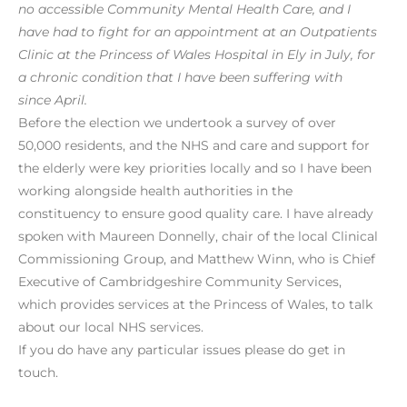
no accessible Community Mental Health Care, and I
have had to fight for an appointment at an Outpatients
Clinic at the Princess of Wales Hospital in Ely in July, for
a chronic condition that I have been suffering with
since April.
Before the election we undertook a survey of over
50,000 residents, and the NHS and care and support for
the elderly were key priorities locally and so I have been
working alongside health authorities in the
constituency to ensure good quality care. I have already
spoken with Maureen Donnelly, chair of the local Clinical
Commissioning Group, and Matthew Winn, who is Chief
Executive of Cambridgeshire Community Services,
which provides services at the Princess of Wales, to talk
about our local NHS services.
If you do have any particular issues please do get in
touch.