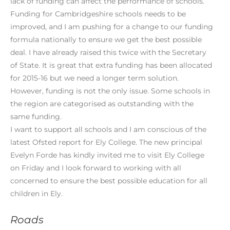
lack of funding can affect the performance of schools.
Funding for Cambridgeshire schools needs to be
improved, and I am pushing for a change to our funding
formula nationally to ensure we get the best possible
deal. I have already raised this twice with the Secretary
of State. It is great that extra funding has been allocated
for 2015-16 but we need a longer term solution.
However, funding is not the only issue. Some schools in
the region are categorised as outstanding with the
same funding.
I want to support all schools and I am conscious of the
latest Ofsted report for Ely College. The new principal
Evelyn Forde has kindly invited me to visit Ely College
on Friday and I look forward to working with all
concerned to ensure the best possible education for all
children in Ely.
Roads