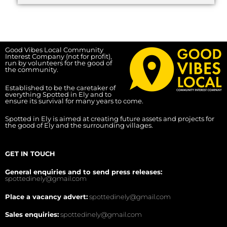
Good Vibes Local Community
Interest Company (not for profit),
run by volunteers for the good of
the community.
Established to be the caretaker of
everything Spotted in Ely and to
ensure its survival for many years to come.
Spotted in Ely is aimed at creating future assets and projects for
the good of Ely and the surrounding villages.
GET IN TOUCH
General enquiries and to send press releases:
spottedinely@gmail.com
Place a vacancy advert:
spottedinely@gmail.com
Sales enquiries:
spottedinely@gmail.com