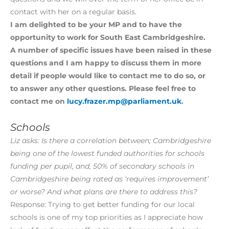
contact with her on a regular basis.
I am delighted to be your MP and to have the
opportunity to work for South East Cambridgeshire.
A number of specific issues have been raised in these
questions and I am happy to discuss them in more
detail if people would like to contact me to do so, or
to answer any other questions. Please feel free to
contact me on
lucy.frazer.mp@parliament.uk
.
Schools
Liz asks: Is there a correlation between; Cambridgeshire
being one of the lowest funded authorities for schools
funding per pupil, and, 50% of secondary schools in
Cambridgeshire being rated as ‘requires improvement’
or worse? And what plans are there to address this?
Response: Trying to get better funding for our local
schools is one of my top priorities as I appreciate how