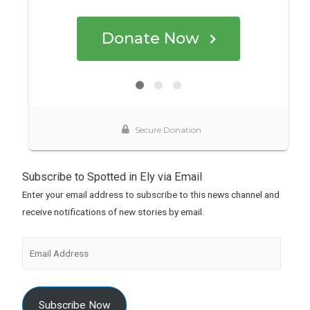
Subscribe to Spotted in Ely via Email
Enter your email address to subscribe to this news channel and
receive notifications of new stories by email.
Subscribe Now