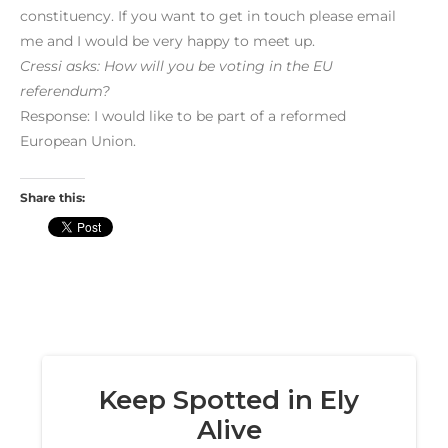
constituency. If you want to get in touch please email
me and I would be very happy to meet up.
Cressi asks: How will you be voting in the EU
referendum?
Response: I would like to be part of a reformed
European Union.
Share this: