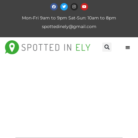
Mon-Fri 9am to 9pm Sat-Sun: 10am to 8pm
spottedinely@gmail.com