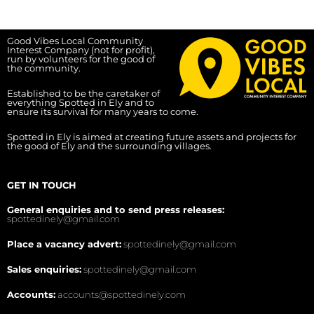
Good Vibes Local Community
Interest Company (not for profit),
run by volunteers for the good of
the community.
Established to be the caretaker of
everything Spotted in Ely and to
ensure its survival for many years to come.
Spotted in Ely is aimed at creating future assets and projects for
the good of Ely and the surrounding villages.
GET IN TOUCH
General enquiries and to send press releases:
spottedinely@gmail.com
Place a vacancy advert:
spottedinely@gmail.com
Sales enquiries:
spottedinely@gmail.com
Accounts:
accounts@spottedinely.com