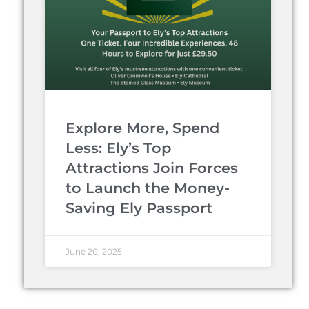
Explore More, Spend
Less: Ely’s Top
Attractions Join Forces
to Launch the Money-
Saving Ely Passport
June 20, 2025