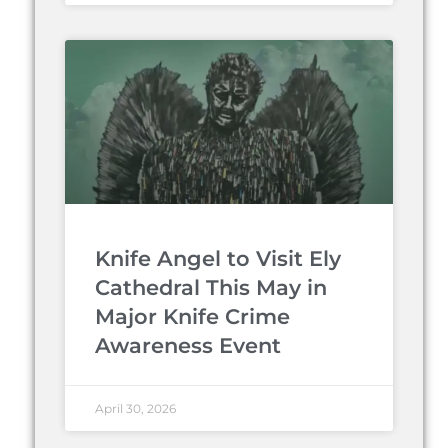
Knife Angel to Visit Ely
Cathedral This May in
Major Knife Crime
Awareness Event
April 30, 2026