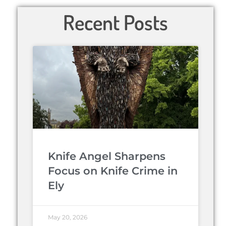
Recent Posts
Knife Angel Sharpens
Focus on Knife Crime in
Ely
May 20, 2026