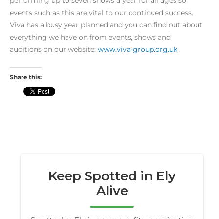
performing up to seven shows a year for all ages so
events such as this are vital to our continued success.
Viva has a busy year planned and you can find out about
everything we have on from events, shows and
auditions on our website:
www.viva-group.org.uk
Share this: