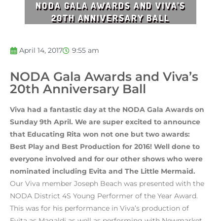
NODA GALA AWARDS AND VIVA’S
20TH ANNIVERSARY BALL
April 14, 2017
9:55 am
NODA Gala Awards and Viva’s
20th Anniversary Ball
Viva had a fantastic day at the NODA Gala Awards on
Sunday 9th April. We are super excited to announce
that Educating Rita won not one but two awards:
Best Play and Best Production for 2016! Well done to
everyone involved and for our other shows who were
nominated including Evita and The Little Mermaid.
Our Viva member Joseph Beach was presented with the
NODA District 4S Young Performer of the Year Award.
This was for his performance in Viva’s production of
Evita as Magaldi as well as performing with Newmarket