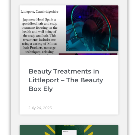
Beauty Treatments in
Littleport – The Beauty
Box Ely
July 24, 2025