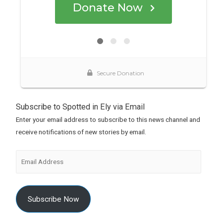
Subscribe to Spotted in Ely via Email
Enter your email address to subscribe to this news channel and
receive notifications of new stories by email.
Subscribe Now