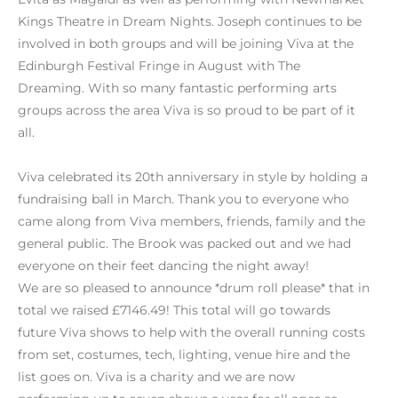
Kings Theatre in Dream Nights. Joseph continues to be
involved in both groups and will be joining Viva at the
Edinburgh Festival Fringe in August with The
Dreaming. With so many fantastic performing arts
groups across the area Viva is so proud to be part of it
all.
Viva celebrated its 20th anniversary in style by holding a
fundraising ball in March. Thank you to everyone who
came along from Viva members, friends, family and the
general public. The Brook was packed out and we had
everyone on their feet dancing the night away!
We are so pleased to announce *drum roll please* that in
total we raised £7146.49! This total will go towards
future Viva shows to help with the overall running costs
from set, costumes, tech, lighting, venue hire and the
list goes on. Viva is a charity and we are now