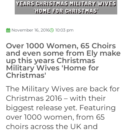
YEARS CHRISTMAS MILITARY WIVES
'HOME FOR CHRISTMAS'
November 16, 2016
10:03 pm
Over 1000 Women, 65 Choirs
and even some from Ely make
up this years Christmas
Military Wives 'Home for
Christmas'
The Military Wives are back for
Christmas 2016 – with their
biggest release yet. Featuring
over 1000 women, from 65
choirs across the UK and