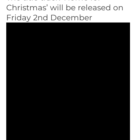
Christmas’ will be released on
Friday 2nd December