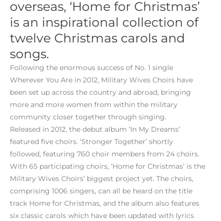
overseas, ‘Home for Christmas’
is an inspirational collection of
twelve Christmas carols and
songs.
Following the enormous success of No. 1 single
Wherever You Are in 2012, Military Wives Choirs have
been set up across the country and abroad, bringing
more and more women from within the military
community closer together through singing.
Released in 2012, the debut album ‘In My Dreams’
featured five choirs. ‘Stronger Together’ shortly
followed, featuring 760 choir members from 24 choirs.
With 65 participating choirs, ‘Home for Christmas’ is the
Military Wives Choirs’ biggest project yet. The choirs,
comprising 1006 singers, can all be heard on the title
track Home for Christmas, and the album also features
six classic carols which have been updated with lyrics