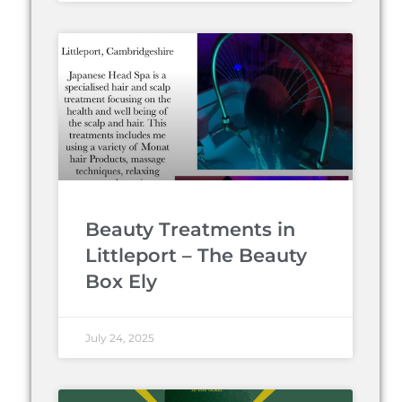
Beauty Treatments in
Littleport – The Beauty
Box Ely
July 24, 2025