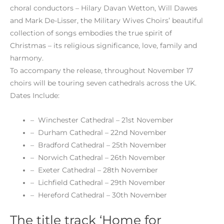
choral conductors – Hilary Davan Wetton, Will Dawes
and Mark De-Lisser, the Military Wives Choirs’ beautiful
collection of songs embodies the true spirit of
Christmas – its religious significance, love, family and
harmony.
To accompany the release, throughout November 17
choirs will be touring seven cathedrals across the UK.
Dates Include:
– Winchester Cathedral – 21st November
– Durham Cathedral – 22nd November
– Bradford Cathedral – 25th November
– Norwich Cathedral – 26th November
– Exeter Cathedral – 28th November
– Lichfield Cathedral – 29th November
– Hereford Cathedral – 30th November
The title track ‘Home for