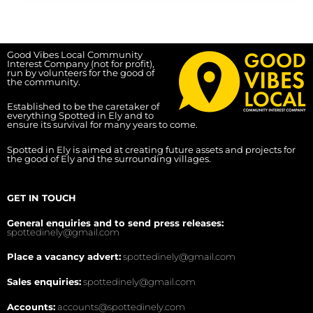
Good Vibes Local Community
Interest Company (not for profit),
run by volunteers for the good of
the community.
Established to be the caretaker of
everything Spotted in Ely and to
ensure its survival for many years to come.
Spotted in Ely is aimed at creating future assets and projects for
the good of Ely and the surrounding villages.
GET IN TOUCH
General enquiries and to send press releases:
spottedinely@gmail.com
Place a vacancy advert:
spottedinely@gmail.com
Sales enquiries:
spottedinely@gmail.com
Accounts:
accounts@spottedinely.com