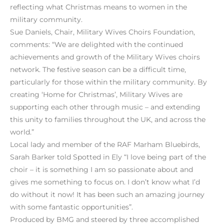
reflecting what Christmas means to women in the
military community.
Sue Daniels, Chair, Military Wives Choirs Foundation,
comments: “We are delighted with the continued
achievements and growth of the Military Wives choirs
network. The festive season can be a difficult time,
particularly for those within the military community. By
creating ‘Home for Christmas’, Military Wives are
supporting each other through music – and extending
this unity to families throughout the UK, and across the
world.”
Local lady and member of the RAF Marham Bluebirds,
Sarah Barker told Spotted in Ely “I love being part of the
choir – it is something I am so passionate about and
gives me something to focus on. I don’t know what I’d
do without it now! It has been such an amazing journey
with some fantastic opportunities”.
Produced by BMG and steered by three accomplished