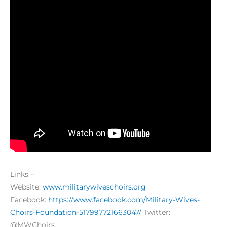
Links –
Website:
www.militarywiveschoirs.org
Facebook:
https://www.facebook.com/Military-Wives-
Choirs-Foundation-517997721663047/
Twitter:
@MWChoirs