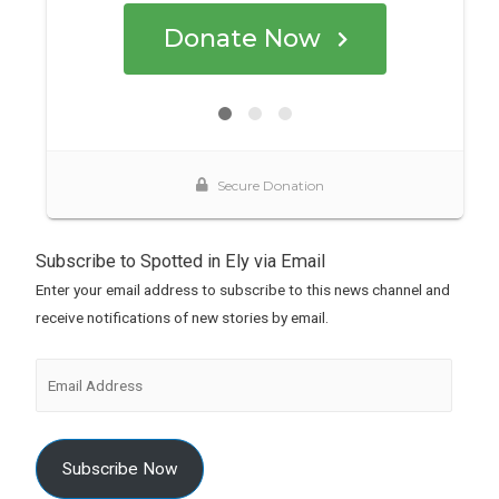
Subscribe to Spotted in Ely via Email
Enter your email address to subscribe to this news channel and
receive notifications of new stories by email.
Subscribe Now