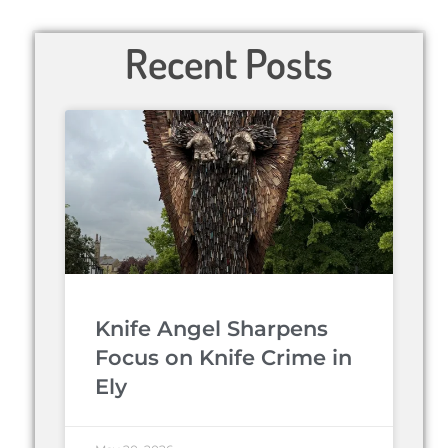
Recent Posts
Knife Angel Sharpens
Focus on Knife Crime in
Ely