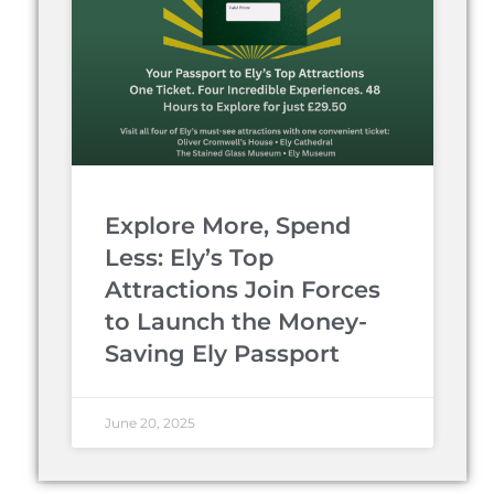
Explore More, Spend
Less: Ely’s Top
Attractions Join Forces
to Launch the Money-
Saving Ely Passport
June 20, 2025