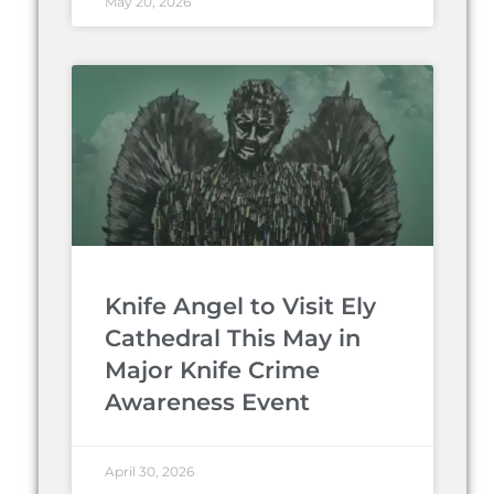
May 20, 2026
Knife Angel to Visit Ely
Cathedral This May in
Major Knife Crime
Awareness Event
April 30, 2026