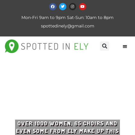
Mon-Fri 9am to 9pm Sat-Sun: 10am to 8pm
spottedinely@gmail.com
OVER 1000 WOMEN, 65 CHOIRS AND
EVEN SOME FROM ELY MAKE UP THIS