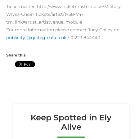
Ticketmaster: http://www.ticketmaster.co.uk/Military-
Wives-Choir- tickets/artist/1738474?
tm_link=artist_artistvenue_module
For more information please contact Joey Colley on
publicity1@quitegreat.co.uk
/ 01223 844440
Share this: