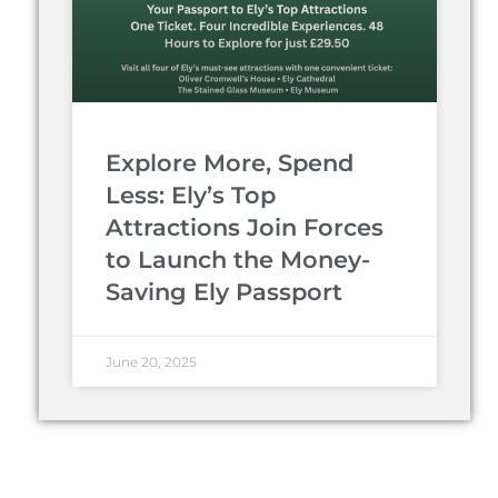
Explore More, Spend
Less: Ely’s Top
Attractions Join Forces
to Launch the Money-
Saving Ely Passport
June 20, 2025