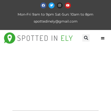
Mon-Fri 9am to 9pm Sat-Sun: 10am to 8pm
spottedinely@gmail.com