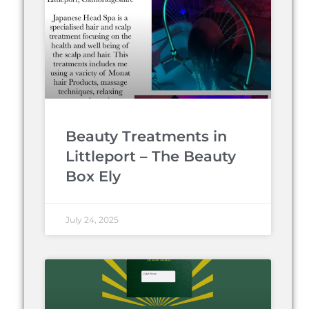
Beauty Treatments in
Littleport – The Beauty
Box Ely
July 24, 2025