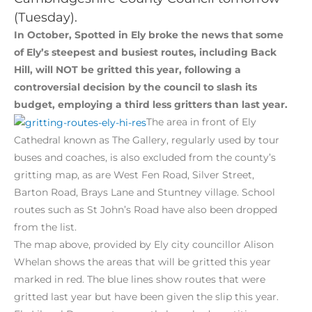
(Tuesday).
In October, Spotted in Ely broke the news that some
of Ely’s steepest and busiest routes, including Back
Hill, will NOT be gritted this year, following a
controversial decision by the council to slash its
budget, employing a third less gritters than last year.
The area in front of Ely
Cathedral known as The Gallery, regularly used by tour
buses and coaches, is also excluded from the county’s
gritting map, as are West Fen Road, Silver Street,
Barton Road, Brays Lane and Stuntney village. School
routes such as St John’s Road have also been dropped
from the list.
The map above, provided by Ely city councillor Alison
Whelan shows the areas that will be gritted this year
marked in red. The blue lines show routes that were
gritted last year but have been given the slip this year.