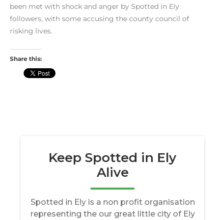
been met with shock and anger by Spotted in Ely
followers, with some accusing the county council of
risking lives.
Share this: