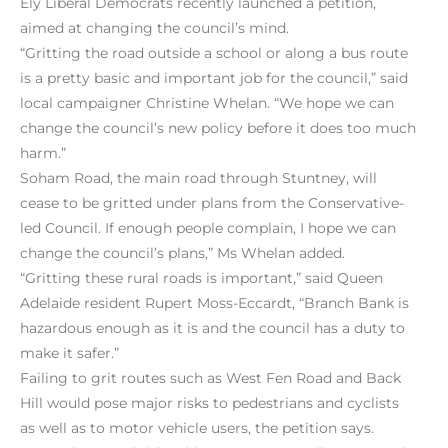
Ely Liberal Democrats recently launched a petition,
aimed at changing the council’s mind.
“Gritting the road outside a school or along a bus route
is a pretty basic and important job for the council,” said
local campaigner Christine Whelan. “We hope we can
change the council’s new policy before it does too much
harm.”
Soham Road, the main road through Stuntney, will
cease to be gritted under plans from the Conservative-
led Council. If enough people complain, I hope we can
change the council’s plans,” Ms Whelan added.
“Gritting these rural roads is important,” said Queen
Adelaide resident Rupert Moss-Eccardt, “Branch Bank is
hazardous enough as it is and the council has a duty to
make it safer.”
Failing to grit routes such as West Fen Road and Back
Hill would pose major risks to pedestrians and cyclists
as well as to motor vehicle users, the petition says.