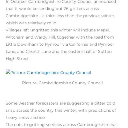
In October Cambridgeshire County Council announced
that it would be sending out 26 gritters across
Cambridgeshire – a third less than the previous winter,
which was relatively mild.
Villages left ungritted this winter will include Mepal,
Witcham and Wardy Hill, together with the road from
Little Downham to Pymoor via California and Pymoor
Lane, and Church Lane and the eastern half of Sutton
High Street.
Picture: Cambridgeshire County Council
Some weather forecasters are suggesting a bitter cold
snap across the country this winter, with predictions of
heavy snow and ice.
The cuts to gritting services across Cambridgeshire has