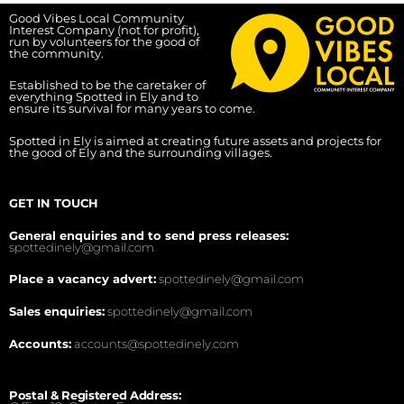
Good Vibes Local Community
Interest Company (not for profit),
run by volunteers for the good of
the community.
Established to be the caretaker of
everything Spotted in Ely and to
ensure its survival for many years to come.
Spotted in Ely is aimed at creating future assets and projects for
the good of Ely and the surrounding villages.
GET IN TOUCH
General enquiries and to send press releases:
spottedinely@gmail.com
Place a vacancy advert:
spottedinely@gmail.com
Sales enquiries:
spottedinely@gmail.com
Accounts:
accounts@spottedinely.com
Postal & Registered Address: