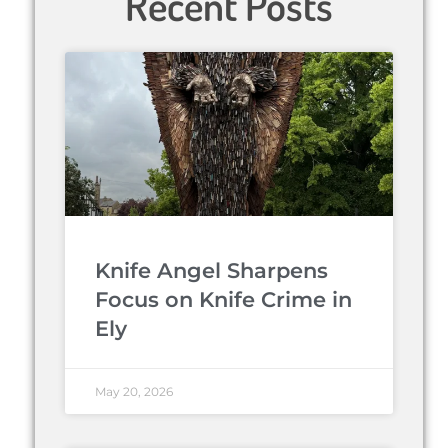
Recent Posts
Knife Angel Sharpens
Focus on Knife Crime in
Ely
May 20, 2026