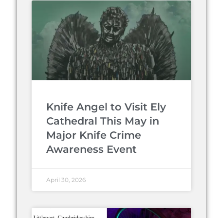
Knife Angel to Visit Ely
Cathedral This May in
Major Knife Crime
Awareness Event
April 30, 2026