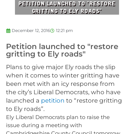
PETITION LAUNCHED TO "RESTORE
GRITTING TO ELY ROADS"
December 12, 2016
12:21 pm
Petition launched to "restore
gritting to Ely roads"
Plans to give major Ely roads the slip
when it comes to winter gritting have
been met with an icy response from
the city’s Liberal Democrats, who have
launched a
petition
to “restore gritting
to Ely roads”.
Ely Liberal Democrats plan to raise the
issue during a meeting with
Cambridgeshire County Council tomorrow