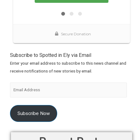
Subscribe to Spotted in Ely via Email
Enter your email address to subscribe to this news channel and
receive notifications of new stories by email.
Subscribe Now