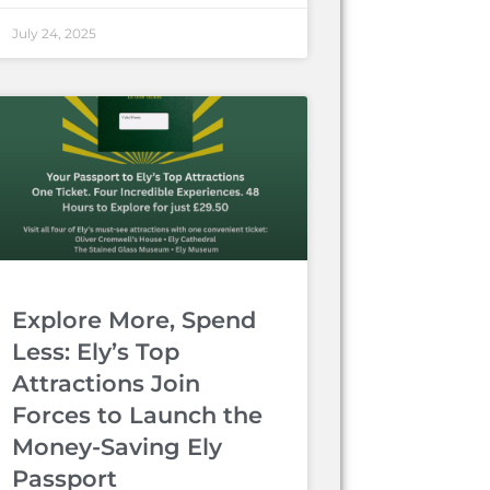
July 24, 2025
Explore More, Spend
Less: Ely’s Top
Attractions Join
Forces to Launch the
Money-Saving Ely
Passport