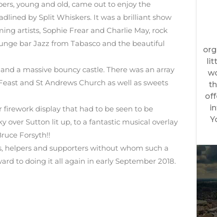
oers, young and old, came out to enjoy the
adlined by Split Whiskers. It was a brilliant show
ng artists, Sophie Frear and Charlie May, rock
unge bar Jazz from Tabasco and the beautiful
 and a massive bouncy castle. There was an array
n Feast and St Andrews Church as well as sweets
r firework display that had to be seen to be
 over Sutton lit up, to a fantastic musical overlay
Bruce Forsyth!!
ors, helpers and supporters without whom such a
ard to doing it all again in early September 2018.