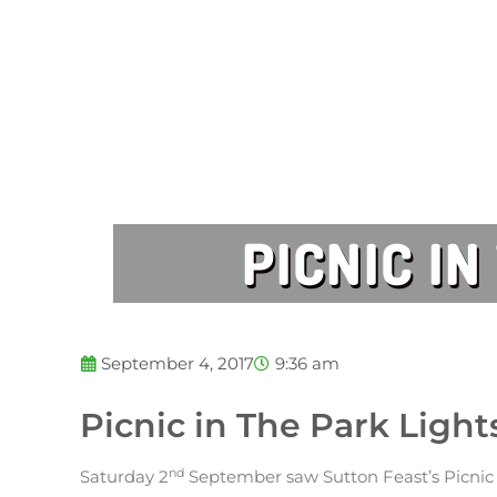
PICNIC I
September 4, 2017
9:36 am
Picnic in The Park Ligh
nd
Saturday 2
September saw Sutton Feast’s Picnic 