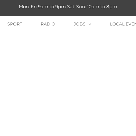
Mon-Fri 9am to 9pm Sat-Sun: 10am to 8pm
SPORT
RADIO
JOBS
LOCAL EVE