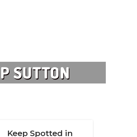
UP SUTTON