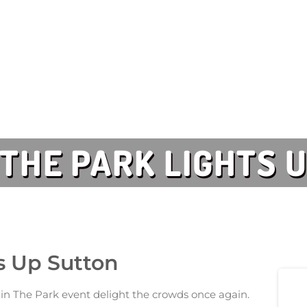
N THE PARK LIGHTS 
ts Up Sutton
in The Park event delight the crowds once again.