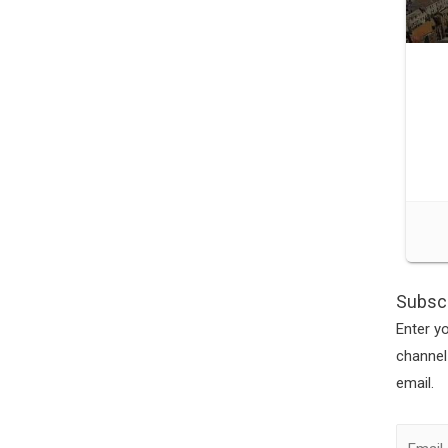
Subscr
Enter y
channel
email.