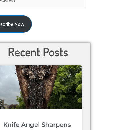
scribe Now
Recent Posts
Knife Angel Sharpens