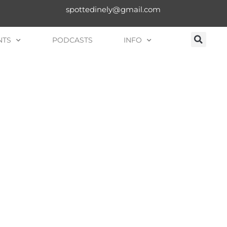
spottedinely@gmail.com
NTS
PODCASTS
INFO