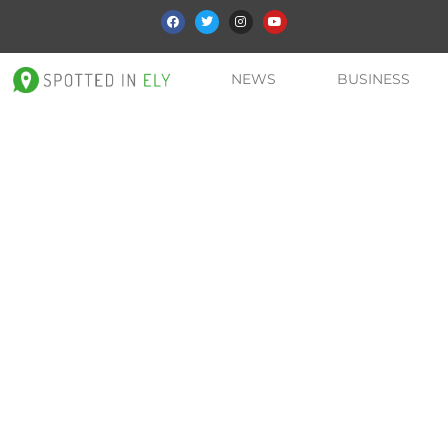
NEWS
BUSINESS