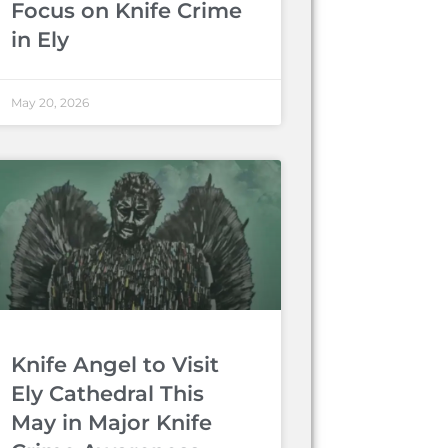
Focus on Knife Crime
in Ely
May 20, 2026
Knife Angel to Visit
Ely Cathedral This
May in Major Knife