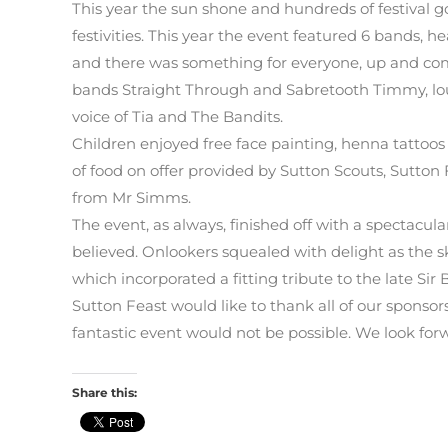
This year the sun shone and hundreds of festival g
festivities. This year the event featured 6 bands, he
and there was something for everyone, up and comi
bands Straight Through and Sabretooth Timmy, lo
voice of Tia and The Bandits.
Children enjoyed free face painting, henna tattoos
of food on offer provided by Sutton Scouts, Sutto
from Mr Simms.
The event, as always, finished off with a spectacula
believed. Onlookers squealed with delight as the sky
which incorporated a fitting tribute to the late Sir 
Sutton Feast would like to thank all of our spons
fantastic event would not be possible. We look forw
Share this: