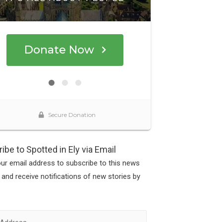
ibe to Spotted in Ely via Email
our email address to subscribe to this news
 and receive notifications of new stories by