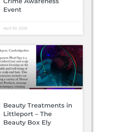
Crime Awareness
Event
April 30, 2026
Beauty Treatments in
Littleport – The
Beauty Box Ely