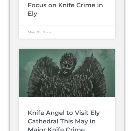
Focus on Knife Crime in
Ely
May 20, 2026
Knife Angel to Visit Ely
Cathedral This May in
Major Knife Crime