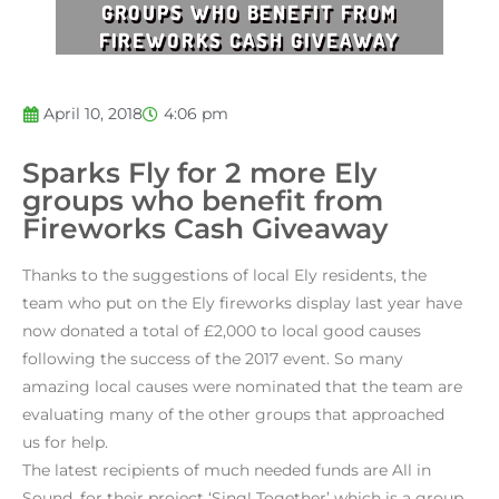
GROUPS WHO BENEFIT FROM
FIREWORKS CASH GIVEAWAY
April 10, 2018
4:06 pm
Sparks Fly for 2 more Ely
groups who benefit from
Fireworks Cash Giveaway
Thanks to the suggestions of local Ely residents, the
team who put on the Ely fireworks display last year have
now donated a total of £2,000 to local good causes
following the success of the 2017 event. So many
amazing local causes were nominated that the team are
evaluating many of the other groups that approached
us for help.
The latest recipients of much needed funds are All in
Sound, for their project ‘Sing! Together’ which is a group