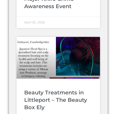
Awareness Event
April 30, 2026
Beauty Treatments in
Littleport – The Beauty
Box Ely