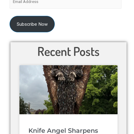
Subscribe Now
Recent Posts
Knife Angel Sharpens