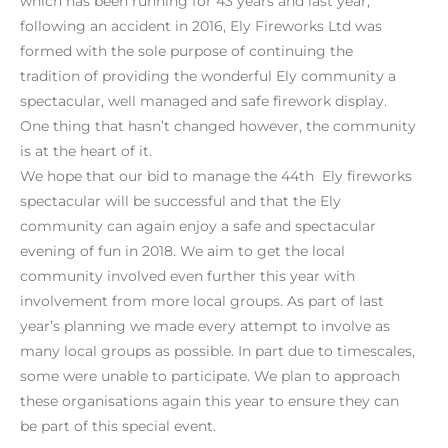
which has been running for 43 years and last year,
following an accident in 2016, Ely Fireworks Ltd was
formed with the sole purpose of continuing the
tradition of providing the wonderful Ely community a
spectacular, well managed and safe firework display.
One thing that hasn’t changed however, the community
is at the heart of it.
We hope that our bid to manage the 44
th
Ely fireworks
spectacular will be successful and that the Ely
community can again enjoy a safe and spectacular
evening of fun in 2018. We aim to get the local
community involved even further this year with
involvement from more local groups. As part of last
year’s planning we made every attempt to involve as
many local groups as possible. In part due to timescales,
some were unable to participate. We plan to approach
these organisations again this year to ensure they can
be part of this special event.