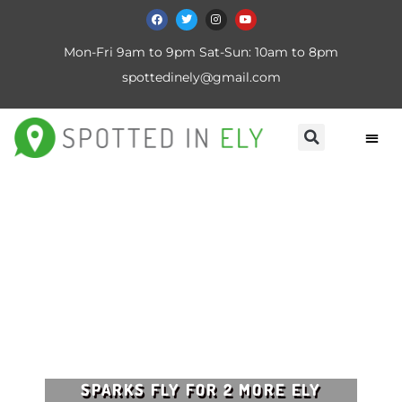
Mon-Fri 9am to 9pm Sat-Sun: 10am to 8pm
spottedinely@gmail.com
SPARKS FLY FOR 2 MORE ELY