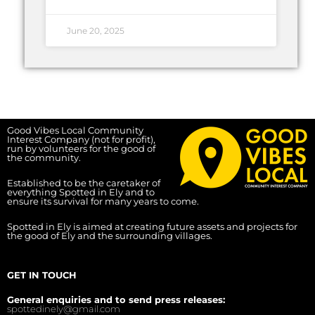
June 20, 2025
Good Vibes Local Community
Interest Company (not for profit),
run by volunteers for the good of
the community.
Established to be the caretaker of
everything Spotted in Ely and to
ensure its survival for many years to come.
Spotted in Ely is aimed at creating future assets and projects for
the good of Ely and the surrounding villages.
GET IN TOUCH
General enquiries and to send press releases:
spottedinely@gmail.com