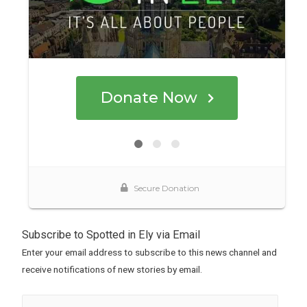
Subscribe to Spotted in Ely via Email
Enter your email address to subscribe to this news channel and
receive notifications of new stories by email.