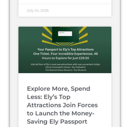
July 24, 2025
Explore More, Spend
Less: Ely’s Top
Attractions Join Forces
to Launch the Money-
Saving Ely Passport