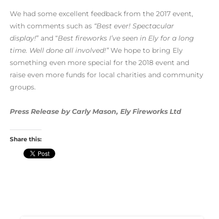
We had some excellent feedback from the 2017 event,
with comments such as
“Best ever! Spectacular
display!
” and “
Best fireworks I’ve seen in Ely for a long
time. Well done all involved!”
We hope to bring Ely
something even more special for the 2018 event and
raise even more funds for local charities and community
groups.
Press Release by Carly Mason, Ely Fireworks Ltd
Share this: