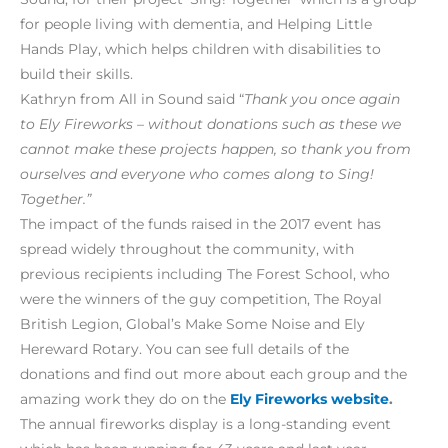
for people living with dementia, and Helping Little
Hands Play, which helps children with disabilities to
build their skills.
Kathryn from All in Sound said “
Thank you once again
to Ely Fireworks – without donations such as these we
cannot make these projects happen, so thank you from
ourselves and everyone who comes along to Sing!
Together.”
The impact of the funds raised in the 2017 event has
spread widely throughout the community, with
previous recipients including The Forest School, who
were the winners of the guy competition, The Royal
British Legion, Global’s Make Some Noise and Ely
Hereward Rotary. You can see full details of the
donations and find out more about each group and the
amazing work they do on the
Ely Fireworks website
.
The annual fireworks display is a long-standing event