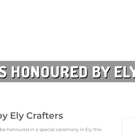
 HONOURED BY EL
 Ely Crafters
e honoured in a special ceremony in Ely this