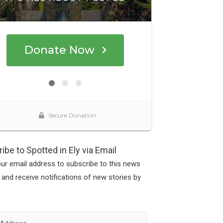
ibe to Spotted in Ely via Email
our email address to subscribe to this news
 and receive notifications of new stories by