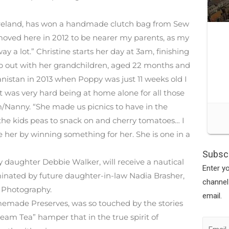
Ireland, has won a handmade clutch bag from Sew
moved here in 2012 to be nearer my parents, as my
y a lot.” Christine starts her day at 3am, finishing
lp out with her grandchildren, aged 22 months and
nistan in 2013 when Poppy was just 11 weeks old I
was very hard being at home alone for all those
Nanny. “She made us picnics to have in the
the kids peas to snack on and cherry tomatoes… I
er by winning something for her. She is one in a
Subscr
 daughter Debbie Walker, will receive a nautical
Enter y
ominated by future daughter-in-law Nadia Brasher,
channel
 Photography.
email.
emade Preserves, was so touched by the stories
ream Tea” hamper that in the true spirit of