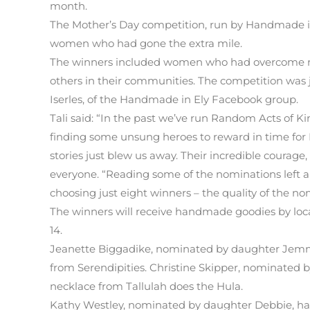
month.
The Mother’s Day competition, run by Handmade in 
women who had gone the extra mile.
The winners included women who had overcome majo
others in their communities. The competition wa
Iserles, of the Handmade in Ely Facebook group.
Tali said: “In the past we’ve run Random Acts of 
finding some unsung heroes to reward in time for 
stories just blew us away. Their incredible courage,
everyone. “Reading some of the nominations left a
choosing just eight winners – the quality of the n
The winners will receive handmade goodies by local
14.
Jeanette Biggadike, nominated by daughter Jemm
from Serendipities. Christine Skipper, nominated 
necklace from Tallulah does the Hula.
Kathy Westley, nominated by daughter Debbie, ha