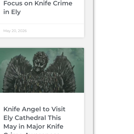
Focus on Knife Crime
in Ely
May 20, 2026
Knife Angel to Visit
Ely Cathedral This
May in Major Knife