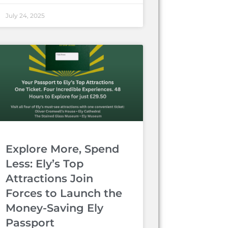
July 24, 2025
Explore More, Spend
Less: Ely’s Top
Attractions Join
Forces to Launch the
Money-Saving Ely
Passport