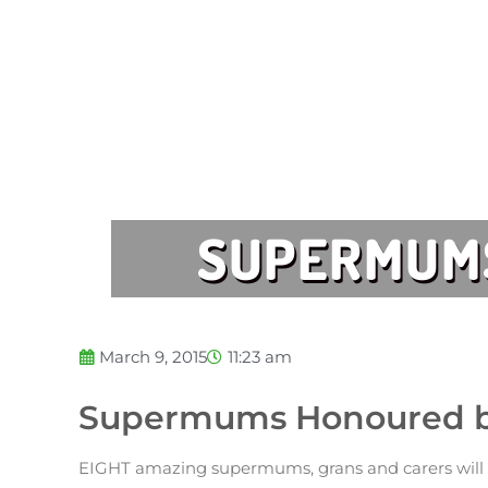
SUPERMUMS
March 9, 2015
11:23 am
Supermums Honoured by
EIGHT amazing supermums, grans and carers will b