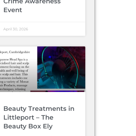
Crime Awareness
Event
April 30, 2026
Beauty Treatments in
Littleport – The
Beauty Box Ely