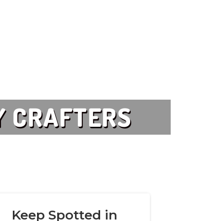
Y CRAFTERS