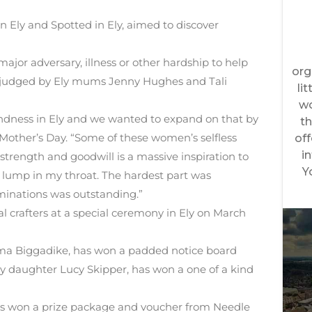
Ely and Spotted in Ely, aimed to discover
r adversary, illness or other hardship to help
s judged by Ely mums Jenny Hughes and Tali
Kindness in Ely and we wanted to expand on that by
Mother’s Day. “Some of these women’s selfless
 strength and goodwill is a massive inspiration to
 lump in my throat. The hardest part was
ominations was outstanding.”
 crafters at a special ceremony in Ely on March
a Biggadike, has won a padded notice board
by daughter Lucy Skipper, has won a one of a kind
s won a prize package and voucher from Needle