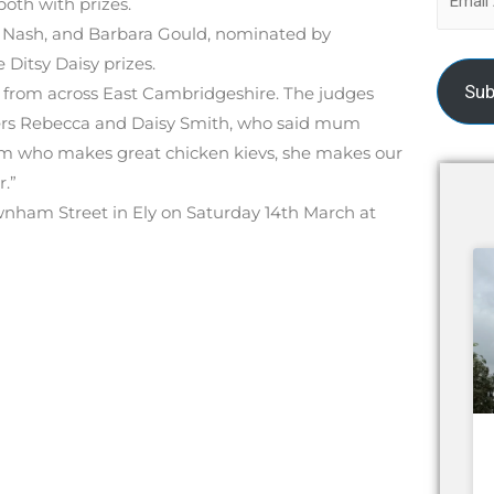
oth with prizes.
Nash, and Barbara Gould, nominated by
Ditsy Daisy prizes.
Sub
s from across East Cambridgeshire. The judges
ers Rebecca and Daisy Smith, who said mum
um who makes great chicken kievs, she makes our
.”
wnham Street in Ely on Saturday 14th March at