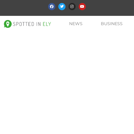
NEWS
BUSINESS