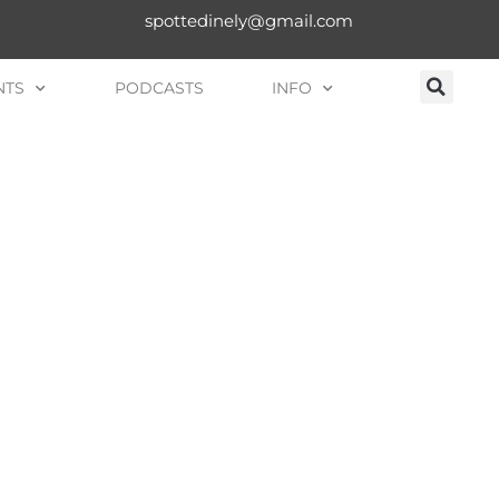
spottedinely@gmail.com
NTS
PODCASTS
INFO