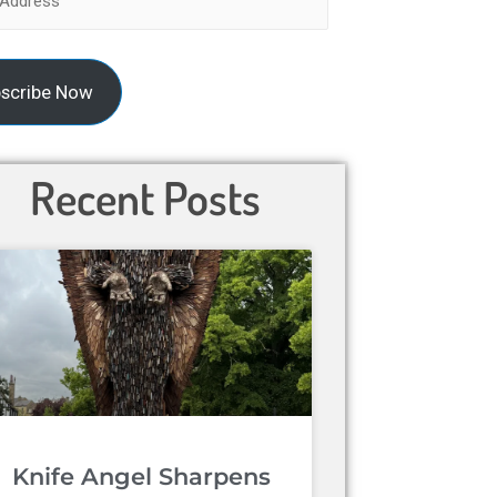
scribe Now
Recent Posts
Knife Angel Sharpens