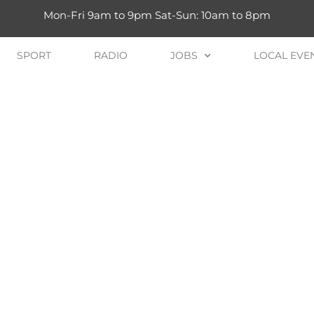
Mon-Fri 9am to 9pm Sat-Sun: 10am to 8pm
SPORT
RADIO
JOBS
LOCAL EVE