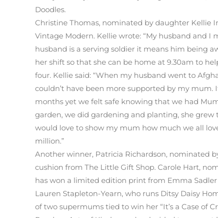
Doodles.
Christine Thomas, nominated by daughter Kellie 
Vintage Modern. Kellie wrote: “My husband and I 
husband is a serving soldier it means him being awa
her shift so that she can be home at 9.30am to he
four. Kellie said: “When my husband went to Afgha
couldn’t have been more supported by my mum. It 
months yet we felt safe knowing that we had Mum/
garden, we did gardening and planting, she grew 
would love to show my mum how much we all love h
million.”
Another winner, Patricia Richardson, nominated by
cushion from The Little Gift Shop. Carole Hart, n
has won a limited edition print from Emma Sadler
Lauren Stapleton-Yearn, who runs Ditsy Daisy Hom
of two supermums tied to win her “It’s a Case of C