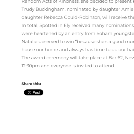
Random Acts of Kindness, she decided to present b
Trudy Buckingham, nominated by daughter Amie 
daughter Rebecca Gould-Robinson, will receive the 
In total, Spotted in Ely received many nomination
were heartened by an entry from Soham youngst
Natalie deserved to win “because she’s a good m
house our home and always has time to do our hair
The award ceremony will take place at Bar 62, Ne
12:30pm and everyone is invited to attend.
Share this: