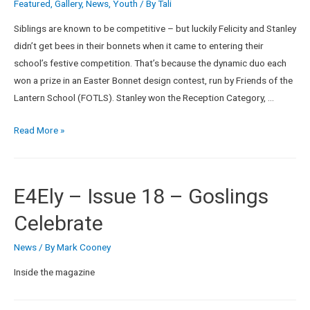
Featured
,
Gallery
,
News
,
Youth
/ By
Tali
Siblings are known to be competitive – but luckily Felicity and Stanley
didn’t get bees in their bonnets when it came to entering their
school’s festive competition. That’s because the dynamic duo each
won a prize in an Easter Bonnet design contest, run by Friends of the
Lantern School (FOTLS). Stanley won the Reception Category, …
Read More »
E4Ely – Issue 18 – Goslings
Celebrate
News
/ By
Mark Cooney
Inside the magazine