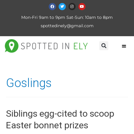
Mon-Fri 9am to 9pm Sat-Sun: 10am to 8pm
spottedinely@gmail.com
Goslings
Siblings egg-cited to scoop
Easter bonnet prizes