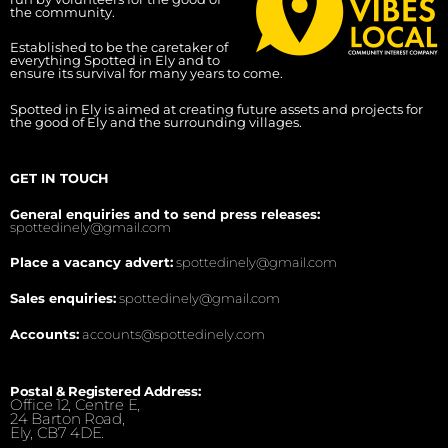
the community.
Established to be the caretaker of
everything Spotted in Ely and to
ensure its survival for many years to come.
Spotted in Ely is aimed at creating future assets and projects for
the good of Ely and the surrounding villages.
GET IN TOUCH
General enquiries and to send press releases:
spottedinely@gmail.com
Place a vacancy advert:
spottedinely@gmail.com
Sales enquiries:
spottedinely@gmail.com
Accounts:
accounts@spottedinely.com
Postal & Registered Address:
Office 12, Centre E,
24 Barton Road,
Ely, CB7 4DE.