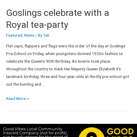
Goslings celebrate with a
Royal tea-party
Featured
,
News
/ By
Tali
Flat caps, flappers and flags were the order of the day at Goslings
Pre-School on Friday, when youngsters donned 1920s fashion to
celebrate the Queen’s 90th Birthday. As events took place
throughout the country to mark Her Majesty Queen Elizabeth II’s
landmark birthday, three and four-year-olds at the Ely pre-school got
out the bunting and …
Read More »
Good Vibes Local Community
Interest Company (not for profit),
run by volunteers for the good of