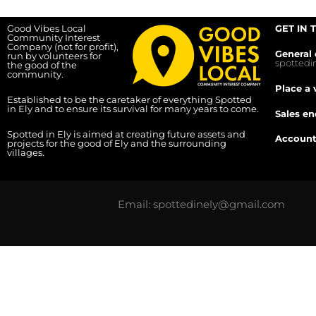
Good Vibes Local
GET IN 
Community Interest
Company (not for profit),
General 
run by volunteers for
spotted
the good of the
community.
Place a 
Established to be the caretaker of everything Spotted
in Ely and to ensure its survival for many years to come.
Sales en
Spotted in Ely is aimed at creating future assets and
Account
projects for the good of Ely and the surrounding
villages.
Email: spottedinely@gmail.com