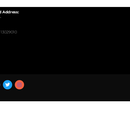
d Address:
,
13029010