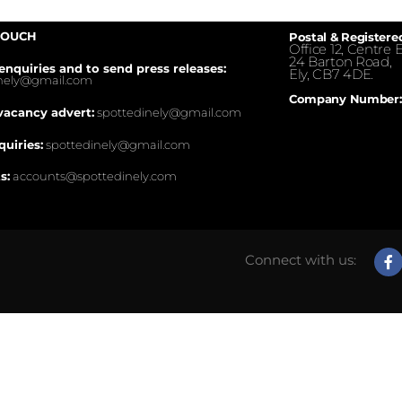
TOUCH
Postal & Registere
Office 12, Centre E
24 Barton Road,
enquiries and to send press releases:
Ely, CB7 4DE.
inely@gmail.com
Company Number:
vacancy advert:
spottedinely@gmail.com
quiries:
spottedinely@gmail.com
s:
accounts@spottedinely.com
Connect with us: