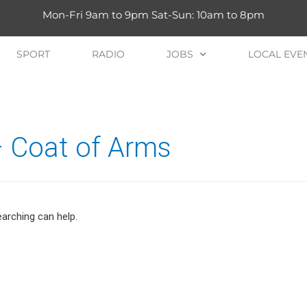
Mon-Fri 9am to 9pm Sat-Sun: 10am to 8pm
SPORT
RADIO
JOBS
LOCAL EVE
– Coat of Arms
earching can help.