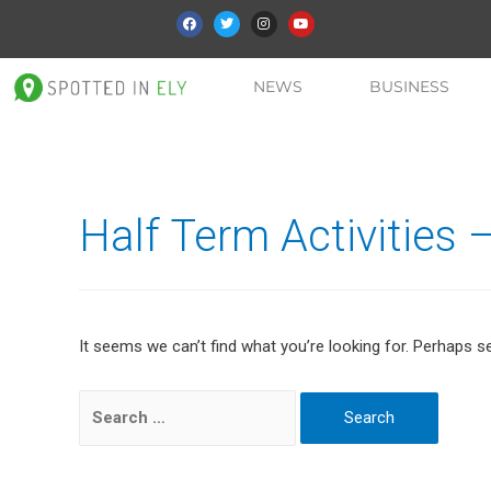
NEWS
BUSINESS
Half Term Activities 
It seems we can’t find what you’re looking for. Perhaps s