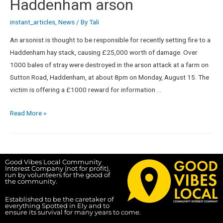
Haddenham arson
instant_articles
,
News
/ By
Tali
An arsonist is thought to be responsible for recently setting fire to a
Haddenham hay stack, causing £25,000 worth of damage. Over
1000 bales of stray were destroyed in the arson attack at a farm on
Sutton Road, Haddenham, at about 8pm on Monday, August 15. The
victim is offering a £1000 reward for information …
Read More »
Good Vibes Local Community
Interest Company (not for profit),
run by volunteers for the good of
the community.
Established to be the caretaker of
everything Spotted in Ely and to
ensure its survival for many years to come.