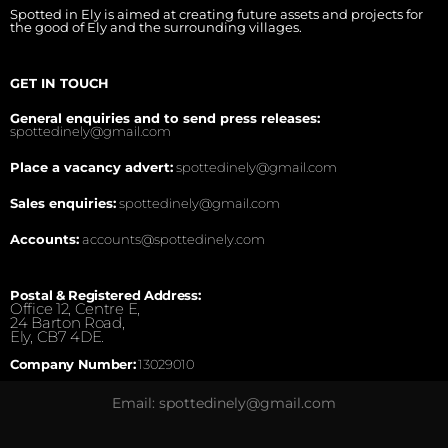
Spotted in Ely is aimed at creating future assets and projects for
the good of Ely and the surrounding villages.
GET IN TOUCH
General enquiries and to send press releases:
spottedinely@gmail.com
Place a vacancy advert:
spottedinely@gmail.com
Sales enquiries:
spottedinely@gmail.com
Accounts:
accounts@spottedinely.com
Postal & Registered Address:
Office 12, Centre E,
24 Barton Road,
Ely, CB7 4DE.
Company Number:
13029010
Email: spottedinely@gmail.com