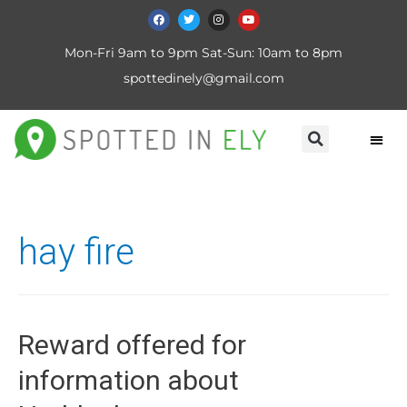
Mon-Fri 9am to 9pm Sat-Sun: 10am to 8pm
spottedinely@gmail.com
hay fire
Reward offered for
information about