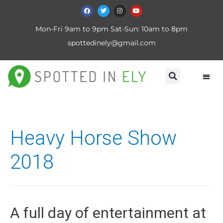
Mon-Fri 9am to 9pm Sat-Sun: 10am to 8pm
spottedinely@gmail.com
Heavy Horse Show
2018
A full day of entertainment at