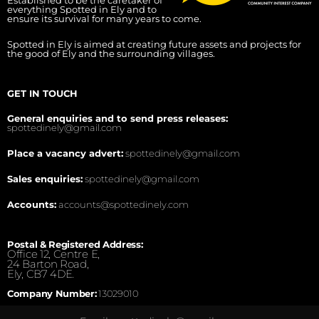
Established to be the caretaker of
everything Spotted in Ely and to
ensure its survival for many years to come.
Spotted in Ely is aimed at creating future assets and projects for
the good of Ely and the surrounding villages.
GET IN TOUCH
General enquiries and to send press releases:
spottedinely@gmail.com
Place a vacancy advert:
spottedinely@gmail.com
Sales enquiries:
spottedinely@gmail.com
Accounts:
accounts@spottedinely.com
Postal & Registered Address:
Office 12, Centre E,
24 Barton Road,
Ely, CB7 4DE.
Company Number:
13029010