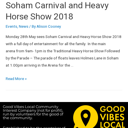
Soham Carnival and Heavy
Horse Show 2018
Events
,
News
/ By
Alison Cooney
Monday 28th May sees Soham Carnival and Heavy Horse Show 2018
with a full day of entertainment for all the family. In the main
arena from 9am- 1pm is the Traditional Heavy Horse Show Followed
by the Parade – The parade of floats leaves Holmes Lane in Soham
at 1.00pm arriving in the Arena for the …
Read More »
Good Vibes Local Community
Interest Company (not for profit),
run by volunteers for the good of
the community.