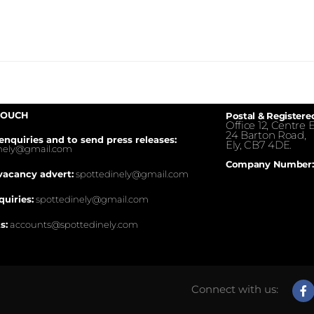
TOUCH
Postal & Registere
Office 12, Centre E
24 Barton Road,
enquiries and to send press releases:
Ely, CB7 4DE.
inely@gmail.com
Company Number:
vacancy advert:
spottedinely@gmail.com
quiries:
spottedinely@gmail.com
s:
accounts@spottedinely.com
Connect with us: