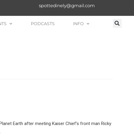
spottedinely@gmail.com
NTS
PODCASTS
INFO
 Planet Earth after meeting Kaiser Chief’s front man Ricky
…