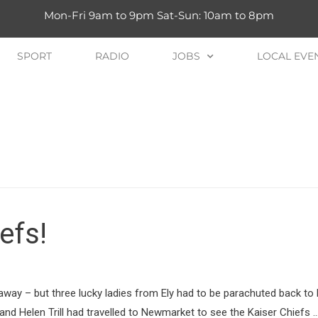
Mon-Fri 9am to 9pm Sat-Sun: 10am to 8pm
SPORT
RADIO
JOBS
LOCAL EVE
efs!
t away – but three lucky ladies from Ely had to be parachuted back to
nd Helen Trill had travelled to Newmarket to see the Kaiser Chiefs 