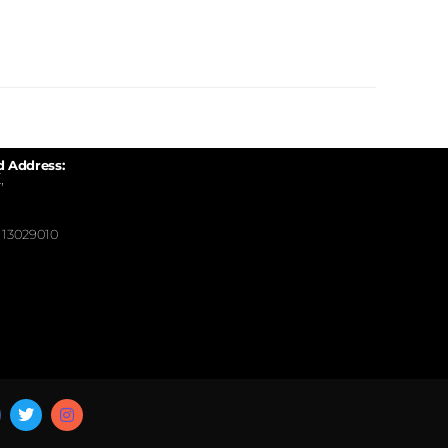
d Address:
,
13029010