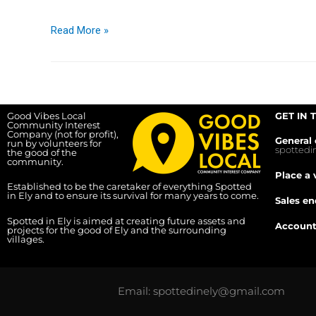
Read More »
Good Vibes Local
GET IN 
Community Interest
Company (not for profit),
General 
run by volunteers for
spotted
the good of the
community.
Place a 
Established to be the caretaker of everything Spotted
in Ely and to ensure its survival for many years to come.
Sales en
Spotted in Ely is aimed at creating future assets and
Account
projects for the good of Ely and the surrounding
villages.
Email: spottedinely@gmail.com