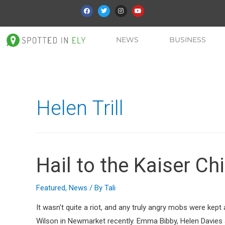
NEWS
BUSINESS
Helen Trill
Hail to the Kaiser Chi
Featured
,
News
/ By
Tali
It wasn’t quite a riot, and any truly angry mobs were kep
Wilson in Newmarket recently. Emma Bibby, Helen Davies a