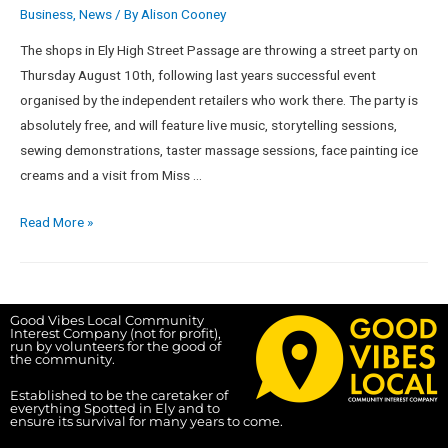
Business
,
News
/ By
Alison Cooney
The shops in Ely High Street Passage are throwing a street party on
Thursday August 10th, following last years successful event
organised by the independent retailers who work there. The party is
absolutely free, and will feature live music, storytelling sessions,
sewing demonstrations, taster massage sessions, face painting ice
creams and a visit from Miss …
Read More »
Good Vibes Local Community
Interest Company (not for profit),
run by volunteers for the good of
the community.
Established to be the caretaker of
everything Spotted in Ely and to
ensure its survival for many years to come.