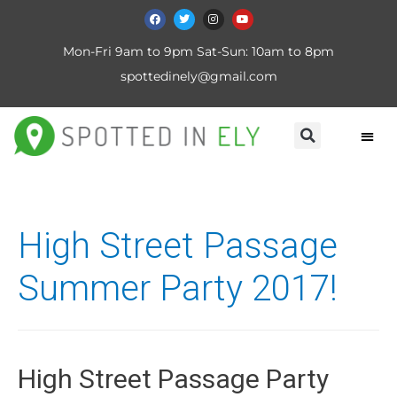
Mon-Fri 9am to 9pm Sat-Sun: 10am to 8pm
spottedinely@gmail.com
High Street Passage
Summer Party 2017!
High Street Passage Party