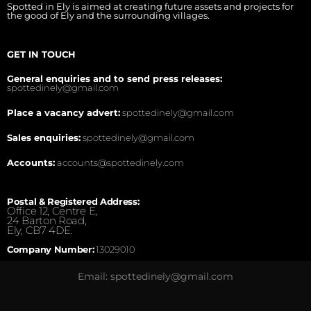
Spotted in Ely is aimed at creating future assets and projects for
the good of Ely and the surrounding villages.
GET IN TOUCH
General enquiries and to send press releases:
spottedinely@gmail.com
Place a vacancy advert:
spottedinely@gmail.com
Sales enquiries:
spottedinely@gmail.com
Accounts:
accounts@spottedinely.com
Postal & Registered Address:
Office 12, Centre E,
24 Barton Road,
Ely, CB7 4DE.
Company Number:
13029010
Email: spottedinely@gmail.com