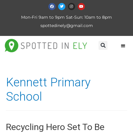
Mon-Fri 9am to 9pm Sat-Sun: 10am to 8pm
spottedinely@gmail.com
Kennett Primary
School
Recycling Hero Set To Be