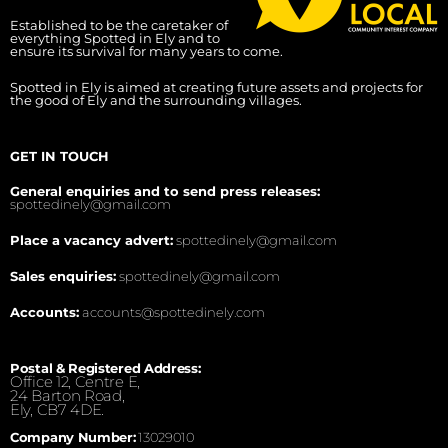
Established to be the caretaker of
everything Spotted in Ely and to
ensure its survival for many years to come.
Spotted in Ely is aimed at creating future assets and projects for
the good of Ely and the surrounding villages.
GET IN TOUCH
General enquiries and to send press releases:
spottedinely@gmail.com
Place a vacancy advert:
spottedinely@gmail.com
Sales enquiries:
spottedinely@gmail.com
Accounts:
accounts@spottedinely.com
Postal & Registered Address:
Office 12, Centre E,
24 Barton Road,
Ely, CB7 4DE.
Company Number:
13029010