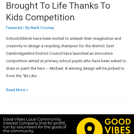
Brought To Life Thanks To
Kids Competition
Featured
/ By
Mark Cooney
Schoolchildren have been invited to unleash their imagination and
creativity to design a recycling champion for the district. East
Cambridgeshire District Council have launched an innovative
competition aimed at primary school pupils who have been asked to
draw or paint the hero – Michael. A winning design will be picked to
front the “Be Like …
Read More »
Good Vibes Local Community
Interest Company (not for profit),
run by volunteers for the good of
the community.