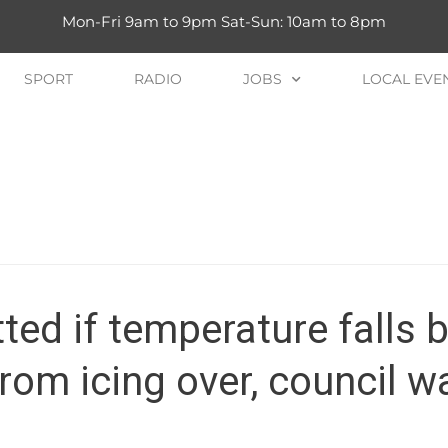
Mon-Fri 9am to 9pm Sat-Sun: 10am to 8pm
SPORT
RADIO
JOBS
LOCAL EVE
tted if temperature falls 
rom icing over, council w