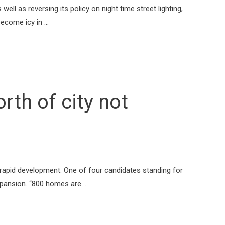
ell as reversing its policy on night time street lighting,
become icy in …
th of city not
 rapid development. One of four candidates standing for
expansion. “800 homes are …