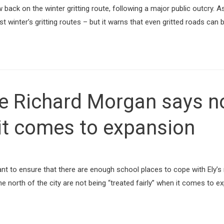
ack on the winter gritting route, following a major public outcry. As w
 winter’s gritting routes – but it warns that even gritted roads can 
 Richard Morgan says nor
 it comes to expansion
t to ensure that there are enough school places to cope with Ely’s
the north of the city are not being “treated fairly” when it comes to 