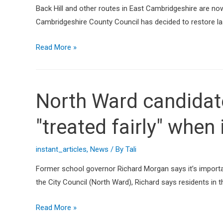
Back Hill and other routes in East Cambridgeshire are now b
Cambridgeshire County Council has decided to restore last
Read More »
North Ward candidate
"treated fairly" when
instant_articles
,
News
/ By
Tali
Former school governor Richard Morgan says it’s importan
the City Council (North Ward), Richard says residents in 
Read More »