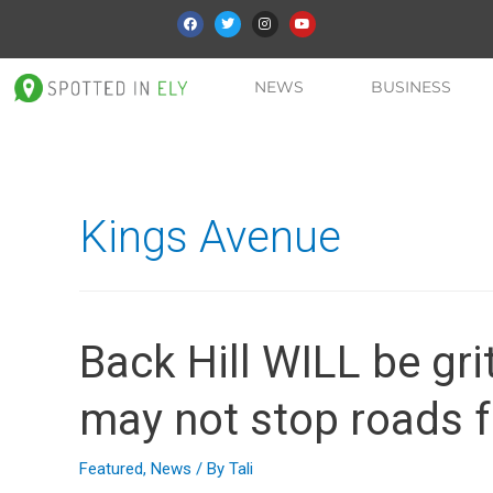
NEWS
BUSINESS
Kings Avenue
Back Hill WILL be gri
may not stop roads f
Featured
,
News
/ By
Tali