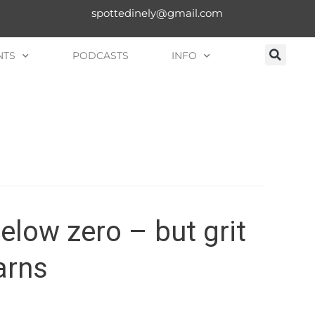
spottedinely@gmail.com
NTS
PODCASTS
INFO
below zero – but grit
arns