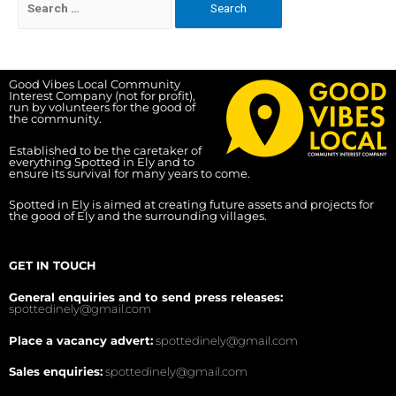
Good Vibes Local Community
Interest Company (not for profit),
run by volunteers for the good of
the community.
Established to be the caretaker of
everything Spotted in Ely and to
ensure its survival for many years to come.
Spotted in Ely is aimed at creating future assets and projects for
the good of Ely and the surrounding villages.
GET IN TOUCH
General enquiries and to send press releases:
spottedinely@gmail.com
Place a vacancy advert:
spottedinely@gmail.com
Sales enquiries:
spottedinely@gmail.com