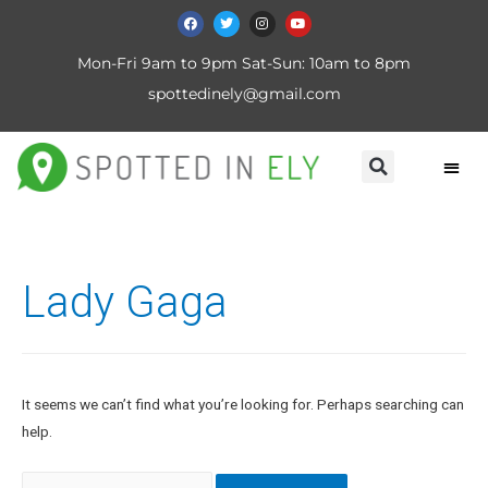
Mon-Fri 9am to 9pm Sat-Sun: 10am to 8pm
spottedinely@gmail.com
Lady Gaga
It seems we can’t find what you’re looking for. Perhaps searching can
help.