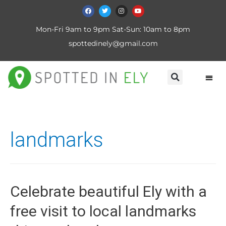
Mon-Fri 9am to 9pm Sat-Sun: 10am to 8pm
spottedinely@gmail.com
landmarks
Celebrate beautiful Ely with a
free visit to local landmarks