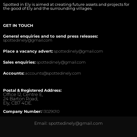
Spotted in Ely is aimed at creating future assets and projects for
the good of Ely and the surrounding villages.
GET IN TOUCH
General enquiries and to send press releases:
spottedinely@gmail.com
Place a vacancy advert:
spottedinely@gmail.com
Sales enquiries:
spottedinely@gmail.com
Accounts:
accounts@spottedinely.com
Postal & Registered Address:
Office 12, Centre E,
24 Barton Road,
Ely, CB7 4DE.
Company Number:
13029010
Email: spottedinely@gmail.com