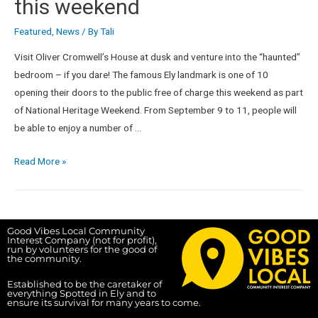
this weekend
Featured
,
News
/ By
Tali
Visit Oliver Cromwell’s House at dusk and venture into the “haunted”
bedroom – if you dare! The famous Ely landmark is one of 10
opening their doors to the public free of charge this weekend as part
of National Heritage Weekend. From September 9 to 11, people will
be able to enjoy a number of …
Read More »
Good Vibes Local Community
Interest Company (not for profit),
run by volunteers for the good of
the community.
Established to be the caretaker of
everything Spotted in Ely and to
ensure its survival for many years to come.