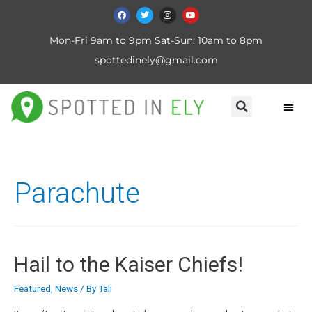
Mon-Fri 9am to 9pm Sat-Sun: 10am to 8pm
spottedinely@gmail.com
Parachute
Hail to the Kaiser Chiefs!
Featured
,
News
/ By
Tali