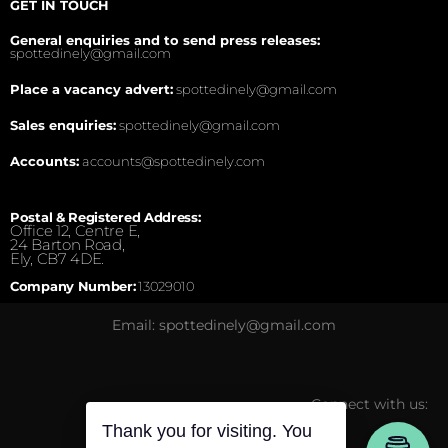
GET IN TOUCH
General enquiries and to send press releases:
spottedinely@gmail.com
Place a vacancy advert:
spottedinely@gmail.com
Sales enquiries:
spottedinely@gmail.com
Accounts:
accounts@spottedinely.com
Postal & Registered Address:
Office 12, Centre E,
24 Barton Road,
Ely, CB7 4DE.
Company Number:
13029010
Email: spottedinely@gmail.com
Connect with us:
Thank you for visiting. You