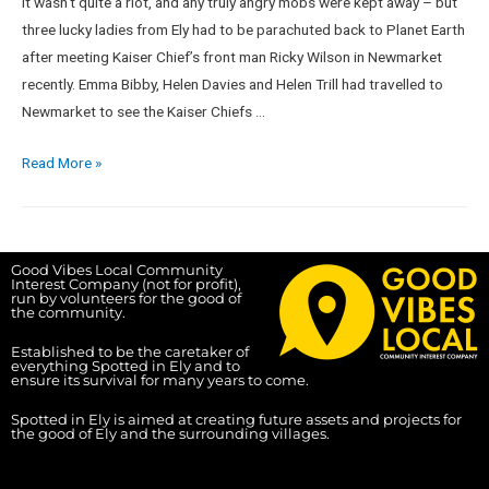
It wasn’t quite a riot, and any truly angry mobs were kept away – but
three lucky ladies from Ely had to be parachuted back to Planet Earth
after meeting Kaiser Chief’s front man Ricky Wilson in Newmarket
recently. Emma Bibby, Helen Davies and Helen Trill had travelled to
Newmarket to see the Kaiser Chiefs …
Read More »
Good Vibes Local Community
Interest Company (not for profit),
run by volunteers for the good of
the community.
Established to be the caretaker of
everything Spotted in Ely and to
ensure its survival for many years to come.
Spotted in Ely is aimed at creating future assets and projects for
the good of Ely and the surrounding villages.