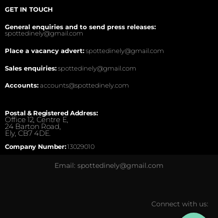
GET IN TOUCH
General enquiries and to send press releases:
spottedinely@gmail.com
Place a vacancy advert:
spottedinely@gmail.com
Sales enquiries:
spottedinely@gmail.com
Accounts:
accounts@spottedinely.com
Postal & Registered Address:
Office 12, Centre E,
24 Barton Road,
Ely, CB7 4DE.
Company Number:
13029010
Email: spottedinely@gmail.com
Connect with us: