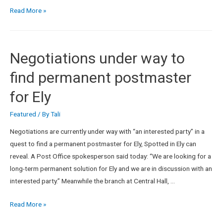
Read More »
Negotiations under way to
find permanent postmaster
for Ely
Featured
/ By
Tali
Negotiations are currently under way with “an interested party” in a
quest to find a permanent postmaster for Ely, Spotted in Ely can
reveal. A Post Office spokesperson said today: “We are looking for a
long-term permanent solution for Ely and we are in discussion with an
interested party.” Meanwhile the branch at Central Hall, …
Read More »