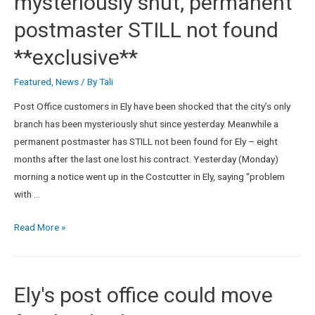
mysteriously shut, permanent
postmaster STILL not found
**exclusive**
Featured
,
News
/ By
Tali
Post Office customers in Ely have been shocked that the city’s only
branch has been mysteriously shut since yesterday. Meanwhile a
permanent postmaster has STILL not been found for Ely – eight
months after the last one lost his contract. Yesterday (Monday)
morning a notice went up in the Costcutter in Ely, saying “problem
with …
Read More »
Ely's post office could move