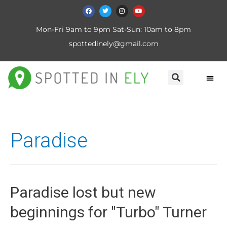
Mon-Fri 9am to 9pm Sat-Sun: 10am to 8pm
spottedinely@gmail.com
Paradise
Paradise lost but new
beginnings for "Turbo" Turner