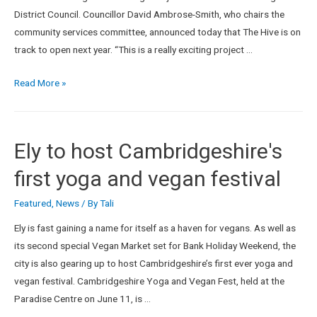
District Council. Councillor David Ambrose-Smith, who chairs the
community services committee, announced today that The Hive is on
track to open next year. “This is a really exciting project …
Read More »
Ely to host Cambridgeshire's
first yoga and vegan festival
Featured
,
News
/ By
Tali
Ely is fast gaining a name for itself as a haven for vegans. As well as
its second special Vegan Market set for Bank Holiday Weekend, the
city is also gearing up to host Cambridgeshire’s first ever yoga and
vegan festival. Cambridgeshire Yoga and Vegan Fest, held at the
Paradise Centre on June 11, is …