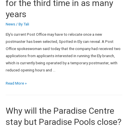
for the third time in as many
years
News
/ By
Tali
Ely’s current Post Office may have to relocate once a new
postmaster has been selected, Spotted in Ely can reveal. A Post
Office spokeswoman said today that the company had received two
applications from applicants interested in running the Ely branch,
which is currently being operated by a temporary postmaster, with
reduced opening hours and …
Read More »
Why will the Paradise Centre
stay but Paradise Pools close?