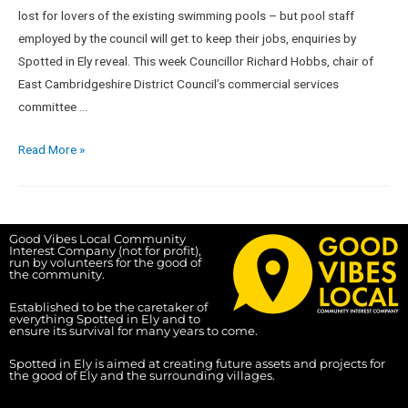
lost for lovers of the existing swimming pools – but pool staff
employed by the council will get to keep their jobs, enquiries by
Spotted in Ely reveal. This week Councillor Richard Hobbs, chair of
East Cambridgeshire District Council’s commercial services
committee …
Read More »
Good Vibes Local Community
Interest Company (not for profit),
run by volunteers for the good of
the community.
Established to be the caretaker of
everything Spotted in Ely and to
ensure its survival for many years to come.
Spotted in Ely is aimed at creating future assets and projects for
the good of Ely and the surrounding villages.