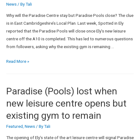
News
/ By
Tali
Why will the Paradise Centre stay but Paradise Pools close? The clue
is in East Cambridgeshire’s Local Plan. Last week, Spotted in Ely
reported that the Paradise Pools will close once Ely’s new leisure
centre off the A10 is completed. This has led to numerous questions
from followers, asking why the existing gym is remaining …
Read More »
Paradise (Pools) lost when
new leisure centre opens but
existing gym to remain
Featured
,
News
/ By
Tali
The opening of Ely’s state of the art leisure centre will signal Paradise