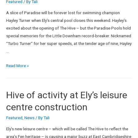
Featured
/ By
Tali
A slice of Paradise will be forever lost for swimming champion
Hayley Turner when Ely’s central pool closes this weekend. Hayley’s
excited about the opening of The Hive – but the Paradise Pools hold
special memories for the Little Downham record-breaker. Nicknamed
“Turbo Turner” for her super speeds, at the tender age of nine, Hayley
…
Read More »
Hive of activity at Ely’s leisure
centre construction
Featured
,
News
/ By
Tali
Ely’s new leisure centre – which will be called The Hive to reflect the
area’s Fen heritage – is causing a major buzz at East Cambridgeshire