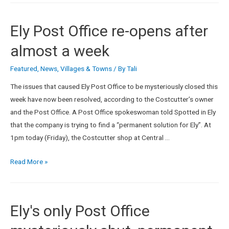
Ely Post Office re-opens after
almost a week
Featured
,
News
,
Villages & Towns
/ By
Tali
The issues that caused Ely Post Office to be mysteriously closed this
week have now been resolved, according to the Costcutter’s owner
and the Post Office. A Post Office spokeswoman told Spotted in Ely
that the company is trying to find a “permanent solution for Ely”. At
1pm today (Friday), the Costcutter shop at Central …
Read More »
Ely's only Post Office