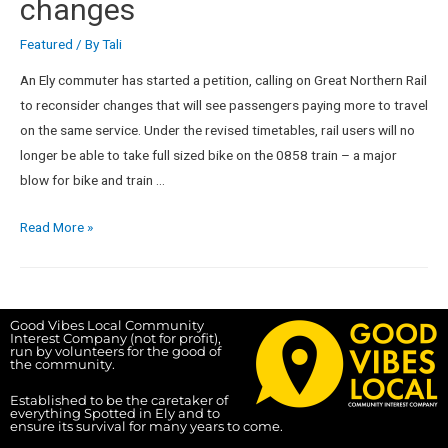
changes
Featured
/ By
Tali
An Ely commuter has started a petition, calling on Great Northern Rail
to reconsider changes that will see passengers paying more to travel
on the same service. Under the revised timetables, rail users will no
longer be able to take full sized bike on the 0858 train – a major
blow for bike and train …
Read More »
Good Vibes Local Community
Interest Company (not for profit),
run by volunteers for the good of
the community.
Established to be the caretaker of
everything Spotted in Ely and to
ensure its survival for many years to come.