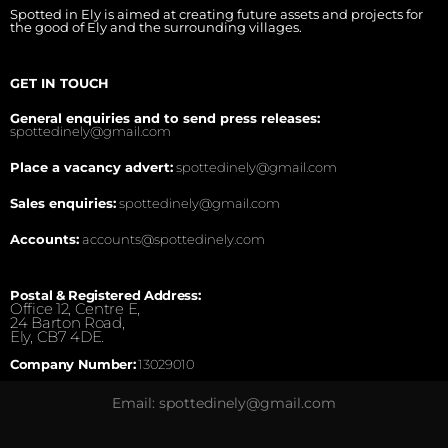
Spotted in Ely is aimed at creating future assets and projects for
the good of Ely and the surrounding villages.
GET IN TOUCH
General enquiries and to send press releases:
spottedinely@gmail.com
Place a vacancy advert:
spottedinely@gmail.com
Sales enquiries:
spottedinely@gmail.com
Accounts:
accounts@spottedinely.com
Postal & Registered Address:
Office 12, Centre E,
24 Barton Road,
Ely, CB7 4DE.
Company Number:
13029010
Email: spottedinely@gmail.com