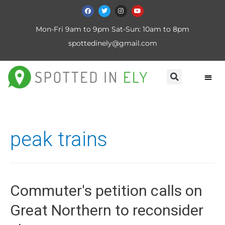
Mon-Fri 9am to 9pm Sat-Sun: 10am to 8pm
spottedinely@gmail.com
peak trains
Commuter's petition calls on
Great Northern to reconsider