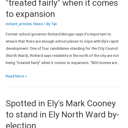
"treated fairly" when it comes
to expansion
instant_articles
,
News
/ By
Tali
Former school governor Richard Morgan says it’s important to
ensure that there are enough school places to cope with Ely’s rapid
development. One of four candidates standing for the City Council
(North Ward), Richard says residents in the north of the city are not
being “treated fairly” when it comes to expansion. “800 homes are …
Read More »
Spotted in Ely's Mark Cooney
to stand in Ely North Ward by-
election