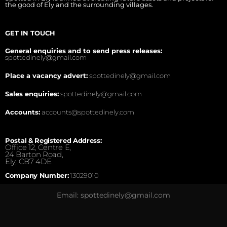
the good of Ely and the surrounding villages.
GET IN TOUCH
General enquiries and to send press releases:
spottedinely@gmail.com
Place a vacancy advert:
spottedinely@gmail.com
Sales enquiries:
spottedinely@gmail.com
Accounts:
accounts@spottedinely.com
Postal & Registered Address:
Office 12, Centre E,
24 Barton Road,
Ely, CB7 4DE.
Company Number:
13029010
Email: spottedinely@gmail.com