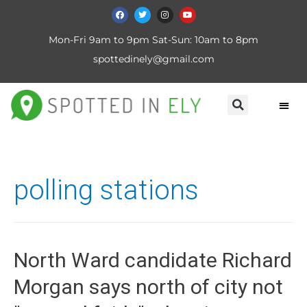
Mon-Fri 9am to 9pm Sat-Sun: 10am to 8pm
spottedinely@gmail.com
polling stations
North Ward candidate Richard
Morgan says north of city not