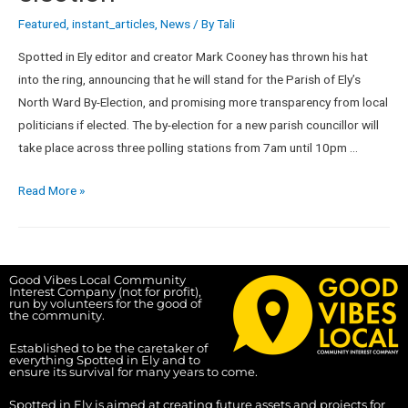
Featured
,
instant_articles
,
News
/ By
Tali
Spotted in Ely editor and creator Mark Cooney has thrown his hat
into the ring, announcing that he will stand for the Parish of Ely’s
North Ward By-Election, and promising more transparency from local
politicians if elected. The by-election for a new parish councillor will
take place across three polling stations from 7am until 10pm …
Read More »
Good Vibes Local Community
Interest Company (not for profit),
run by volunteers for the good of
the community.
Established to be the caretaker of
everything Spotted in Ely and to
ensure its survival for many years to come.
Spotted in Ely is aimed at creating future assets and projects for