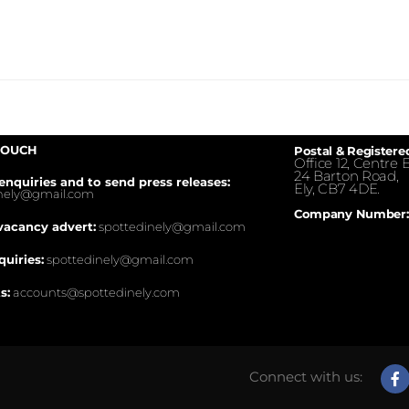
TOUCH
Postal & Registere
Office 12, Centre E
24 Barton Road,
enquiries and to send press releases:
Ely, CB7 4DE.
inely@gmail.com
Company Number:
vacancy advert:
spottedinely@gmail.com
quiries:
spottedinely@gmail.com
s:
accounts@spottedinely.com
Connect with us: