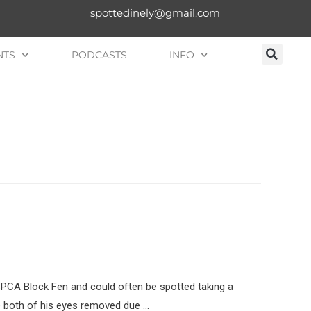
spottedinely@gmail.com
NTS
PODCASTS
INFO
SPCA Block Fen and could often be spotted taking a
ve both of his eyes removed due …