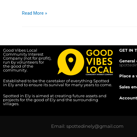
Read More »
Good Vibes Local
GET IN 
Community Interest
Company (not for profit),
General 
run by volunteers for
spotted
the good of the
community.
Place a 
Established to be the caretaker of everything Spotted
in Ely and to ensure its survival for many years to come.
Sales en
Spotted in Ely is aimed at creating future assets and
Account
projects for the good of Ely and the surrounding
villages.
Email: spottedinely@gmail.com