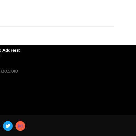
d Address:
,
13029010