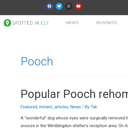
NEWS
BUSINESS
Pooch
Popular Pooch reho
Featured
,
instant_articles
,
News
/ By
Tali
A “wonderful” dog whose eyes were surgically removed ha
snooze in the Wimblingdon shelter’s reception area. On i