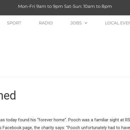
Mon-Fri 9am to 9pm Sat-Sun: 10am to 8pm
SPORT
RADIO
JOBS
LOCAL EVE
med
s today found his “forever home”. Pooch was a familiar sight at R
ts Facebook page, the charity says: “Pooch unfortunately had to ha