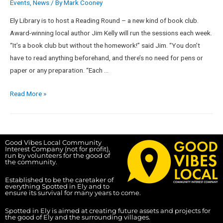
Events
,
News
/ By
Mark Cooney
Ely Library is to host a Reading Round – a new kind of book club.
Award-winning local author Jim Kelly will run the sessions each week.
“It’s a book club but without the homework!” said Jim. “You don’t
have to read anything beforehand, and there’s no need for pens or
paper or any preparation. “Each …
Read More »
Good Vibes Local Community
Interest Company (not for profit),
run by volunteers for the good of
the community.
Established to be the caretaker of
everything Spotted in Ely and to
ensure its survival for many years to come.
Spotted in Ely is aimed at creating future assets and projects for
the good of Ely and the surrounding villages.