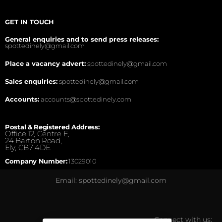
GET IN TOUCH
General enquiries and to send press releases:
spottedinely@gmail.com
Place a vacancy advert:
spottedinely@gmail.com
Sales enquiries:
spottedinely@gmail.com
Accounts:
accounts@spottedinely.com
Postal & Registered Address:
Office 12, Centre E,
24 Barton Road,
Ely, CB7 4DE.
Company Number:
13029010
Email: spottedinely@gmail.com
Connect with us: