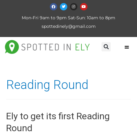
Mon-Fri 9am to 9pm Sat-Sun: 10am to 8pm
spottedinely@gmail.com
Reading Round
Ely to get its first Reading
Round