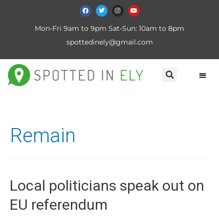
Mon-Fri 9am to 9pm Sat-Sun: 10am to 8pm
spottedinely@gmail.com
Remain
Local politicians speak out on
EU referendum