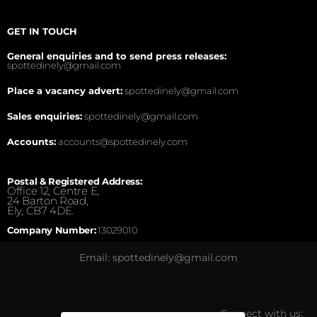
GET IN TOUCH
General enquiries and to send press releases:
spottedinely@gmail.com
Place a vacancy advert:
spottedinely@gmail.com
Sales enquiries:
spottedinely@gmail.com
Accounts:
accounts@spottedinely.com
Postal & Registered Address:
Office 12, Centre E,
24 Barton Road,
Ely, CB7 4DE.
Company Number:
13029010
Email: spottedinely@gmail.com
Connect with us: