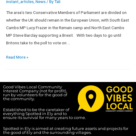
instant_articles
,
News
/ By
Tali
The area’s two Conservative Members of Parliament are divided on
whether the UK should remain in the European Union, with South East
Cambs MP Lucy Frazer in the Remain camp and North East Cambs
MP Steve Barclay supporting a Brexit. With two days to go until
Britons take to the poll to vote on …
Read More »
Good Vibes Local Community
Interest Company (not for profit),
run by volunteers for the good of
the community.
Established to be the caretaker of
everything Spotted in Ely and to
ensure its survival for many years to come.
Spotted in Ely is aimed at creating future assets and projects for
the good of Ely and the surrounding villages.