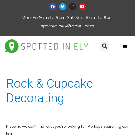
Mon-Fri 9am to 9pm Sat-Sun: 10am to 8pm
spottedinely@gmail.com
Rock & Cupcake
Decorating
It seems we can’t find what you’re looking for. Perhaps searching can
help.