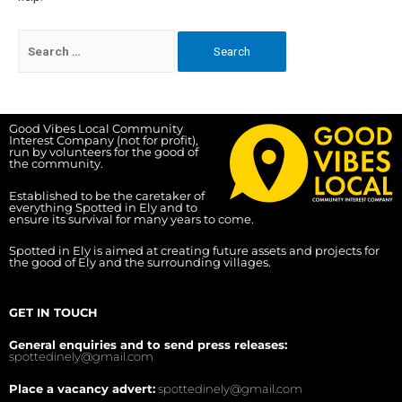
Good Vibes Local Community
Interest Company (not for profit),
run by volunteers for the good of
the community.
Established to be the caretaker of
everything Spotted in Ely and to
ensure its survival for many years to come.
Spotted in Ely is aimed at creating future assets and projects for
the good of Ely and the surrounding villages.
GET IN TOUCH
General enquiries and to send press releases:
spottedinely@gmail.com
Place a vacancy advert:
spottedinely@gmail.com