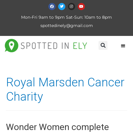
Mon-Fri 9am to 9pm Sat-Sun: 10am to 8pm
spottedinely@gmail.com
Royal Marsden Cancer
Charity
Wonder Women complete