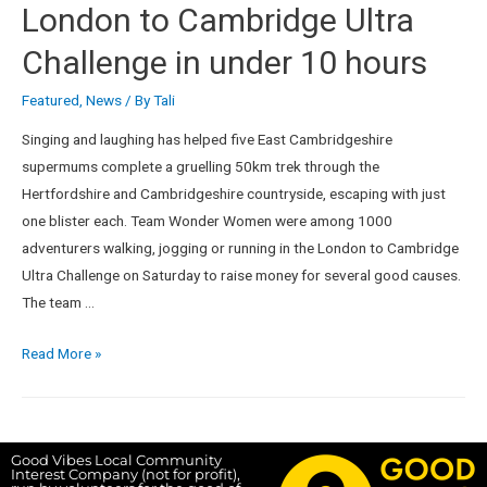
London to Cambridge Ultra
Challenge in under 10 hours
Featured
,
News
/ By
Tali
Singing and laughing has helped five East Cambridgeshire
supermums complete a gruelling 50km trek through the
Hertfordshire and Cambridgeshire countryside, escaping with just
one blister each. Team Wonder Women were among 1000
adventurers walking, jogging or running in the London to Cambridge
Ultra Challenge on Saturday to raise money for several good causes.
The team …
Read More »
Good Vibes Local Community
Interest Company (not for profit),