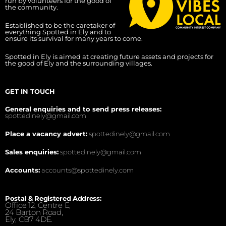
run by volunteers for the good of
the community.
Established to be the caretaker of
everything Spotted in Ely and to
ensure its survival for many years to come.
Spotted in Ely is aimed at creating future assets and projects for
the good of Ely and the surrounding villages.
GET IN TOUCH
General enquiries and to send press releases:
spottedinely@gmail.com
Place a vacancy advert:
spottedinely@gmail.com
Sales enquiries:
spottedinely@gmail.com
Accounts:
accounts@spottedinely.com
Postal & Registered Address:
Office 12, Centre E,
24 Barton Road,
Ely, CB7 4DE.