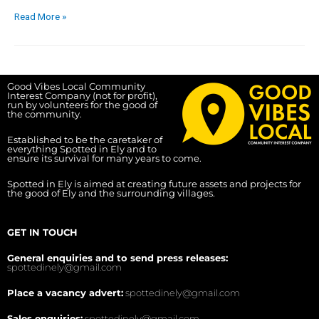
Read More »
Good Vibes Local Community
Interest Company (not for profit),
run by volunteers for the good of
the community.
Established to be the caretaker of
everything Spotted in Ely and to
ensure its survival for many years to come.
Spotted in Ely is aimed at creating future assets and projects for
the good of Ely and the surrounding villages.
GET IN TOUCH
General enquiries and to send press releases:
spottedinely@gmail.com
Place a vacancy advert:
spottedinely@gmail.com
Sales enquiries:
spottedinely@gmail.com