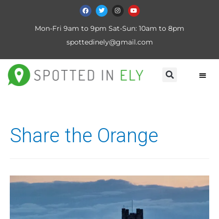
Mon-Fri 9am to 9pm Sat-Sun: 10am to 8pm
spottedinely@gmail.com
Share the Orange