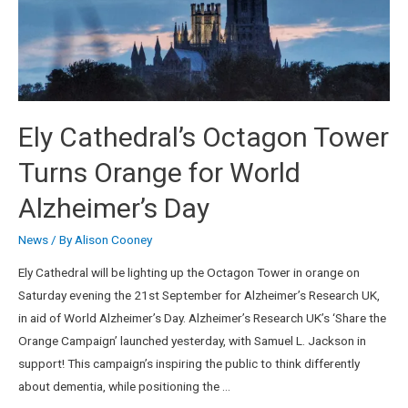
Ely Cathedral’s Octagon Tower
Turns Orange for World
Alzheimer’s Day
News
/ By
Alison Cooney
Ely Cathedral will be lighting up the Octagon Tower in orange on
Saturday evening the 21st September for Alzheimer’s Research UK,
in aid of World Alzheimer’s Day. Alzheimer’s Research UK’s ‘Share the
Orange Campaign’ launched yesterday, with Samuel L. Jackson in
support! This campaign’s inspiring the public to think differently
about dementia, while positioning the …