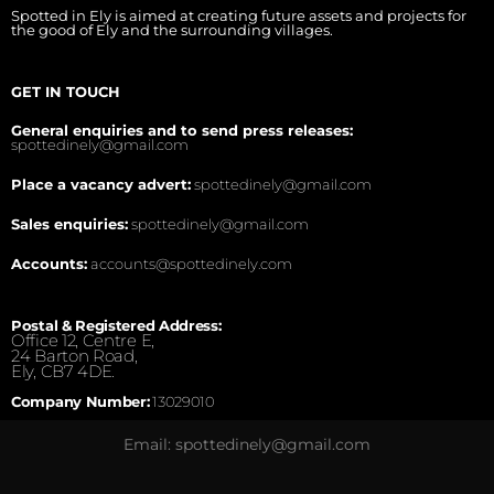
Spotted in Ely is aimed at creating future assets and projects for
the good of Ely and the surrounding villages.
GET IN TOUCH
General enquiries and to send press releases:
spottedinely@gmail.com
Place a vacancy advert:
spottedinely@gmail.com
Sales enquiries:
spottedinely@gmail.com
Accounts:
accounts@spottedinely.com
Postal & Registered Address:
Office 12, Centre E,
24 Barton Road,
Ely, CB7 4DE.
Company Number:
13029010
Email: spottedinely@gmail.com