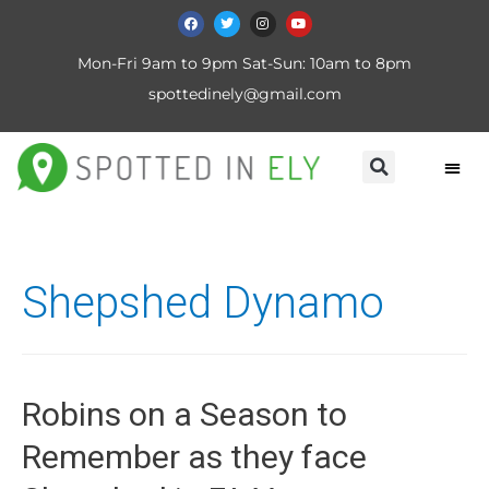
Mon-Fri 9am to 9pm Sat-Sun: 10am to 8pm
spottedinely@gmail.com
Shepshed Dynamo
Robins on a Season to
Remember as they face