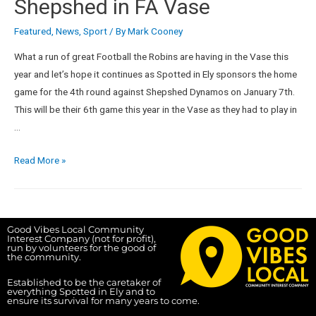
Shepshed in FA Vase
Featured
,
News
,
Sport
/ By
Mark Cooney
What a run of great Football the Robins are having in the Vase this
year and let’s hope it continues as Spotted in Ely sponsors the home
game for the 4th round against Shepshed Dynamos on January 7th.
This will be their 6th game this year in the Vase as they had to play in
…
Read More »
Good Vibes Local Community
Interest Company (not for profit),
run by volunteers for the good of
the community.
Established to be the caretaker of
everything Spotted in Ely and to
ensure its survival for many years to come.