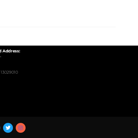
d Address:
,
13029010