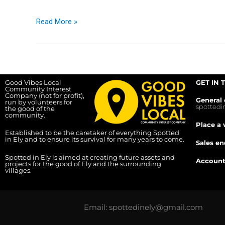
Read More »
Good Vibes Local
GET IN 
Community Interest
Company (not for profit),
General 
run by volunteers for
spotted
the good of the
community.
Place a 
Established to be the caretaker of everything Spotted
in Ely and to ensure its survival for many years to come.
Sales en
Spotted in Ely is aimed at creating future assets and
Account
projects for the good of Ely and the surrounding
villages.
Email: spottedinely@gmail.com