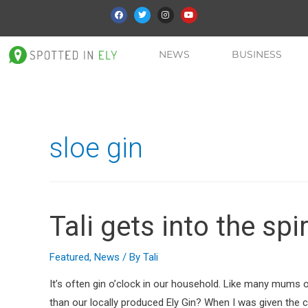
NEWS
BUSINESS
sloe gin
Tali gets into the spir
Featured
,
News
/ By
Tali
It’s often gin o’clock in our household. Like many mums 
than our locally produced Ely Gin? When I was given the c