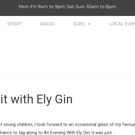
Mon-Fri 9am to 9pm Sat-Sun: 10am to 8pm
SPORT
RADIO
JOBS
LOCAL EVE
it with Ely Gin
of young children, I look forward to an occasional glass of my favou
hance to tag along to An Evening With Ely Gin, it was just …