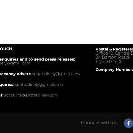
TOUCH
Postal & Registere
Office 12, Centre E
24 Barton Road,
enquiries and to send press releases:
Ely, CB7 4DE.
inely@gmail.com
Company Number:
vacancy advert:
spottedinely@gmail.com
quiries:
spottedinely@gmail.com
s:
accounts@spottedinely.com
Connect with us: