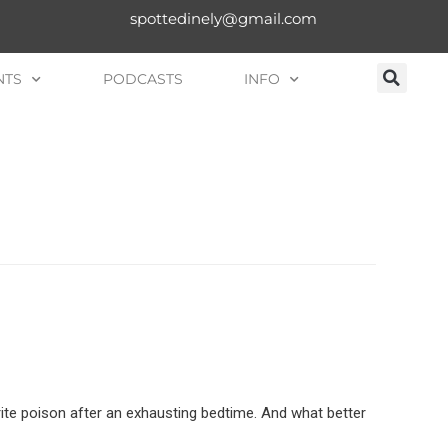
spottedinely@gmail.com
NTS
PODCASTS
INFO
rite poison after an exhausting bedtime. And what better