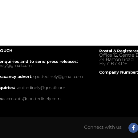
TOUCH
Postal & Registere
Office 12, Centre E
24 Barton Road,
enquiries and to send press releases:
Ely, CB7 4DE.
inely@gmail.com
Company Number:
vacancy advert:
spottedinely@gmail.com
quiries:
spottedinely@gmail.com
s:
accounts@spottedinely.com
Connect with us: