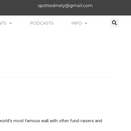
spottedinely@gmail.com
NTS
PODCASTS
INFO
 world’s most famous wall with other fund-raisers and