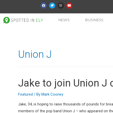
NEWS
BUSINESS
Union J
Jake to join Union J 
Featured
/ By
Mark Cooney
Jake, 34, is hoping to raise thousands of pounds for bre
members of the pop band Union J – who appeared on the 