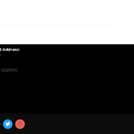
d Address:
,
13029010