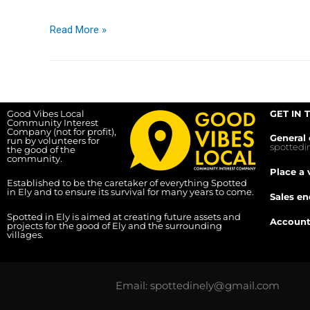
Read More »
Good Vibes Local
GET IN 
Community Interest
Company (not for profit),
General 
run by volunteers for
spotted
the good of the
community.
Place a 
Established to be the caretaker of everything Spotted
in Ely and to ensure its survival for many years to come.
Sales en
Spotted in Ely is aimed at creating future assets and
Account
projects for the good of Ely and the surrounding
villages.
Email: spottedinely@gmail.com