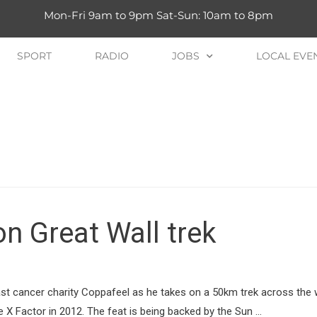
Mon-Fri 9am to 9pm Sat-Sun: 10am to 8pm
SPORT
RADIO
JOBS
LOCAL EVE
on Great Wall trek
ast cancer charity Coppafeel as he takes on a 50km trek across the
X Factor in 2012. The feat is being backed by the Sun …