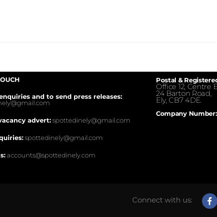
TOUCH
Postal & Registere
Office 12, Centre E
24 Barton Road,
enquiries and to send press releases:
Ely, CB7 4DE.
inely@gmail.com
Company Number:
vacancy advert:
spottedinely@gmail.com
quiries:
spottedinely@gmail.com
s:
accounts@spottedinely.com
Connect with us: