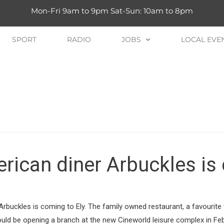
Mon-Fri 9am to 9pm Sat-Sun: 10am to 8pm
SPORT
RADIO
JOBS
LOCAL EVE
ican diner Arbuckles is 
Arbuckles is coming to Ely. The family owned restaurant, a favourite 
ould be opening a branch at the new Cineworld leisure complex in Fe