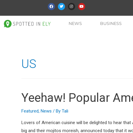
NEWS
BUSINESS
US
Yeehaw! Popular Amer
Featured
,
News
/ By
Tali
Lovers of American cuisine will be delighted to hear that 
big and their mojitos moreish, announced today that it w