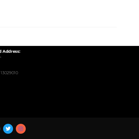
d Address:
,
13029010