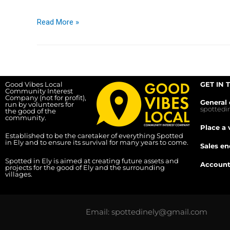
Read More »
Good Vibes Local
GET IN 
Community Interest
Company (not for profit),
General 
run by volunteers for
spotted
the good of the
community.
Place a 
Established to be the caretaker of everything Spotted
in Ely and to ensure its survival for many years to come.
Sales en
Spotted in Ely is aimed at creating future assets and
Account
projects for the good of Ely and the surrounding
villages.
Email: spottedinely@gmail.com