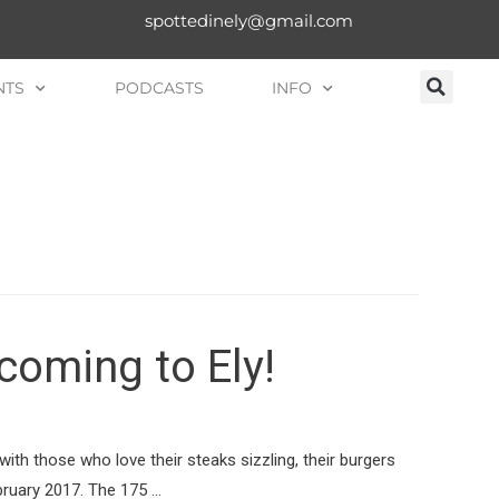
spottedinely@gmail.com
NTS
PODCASTS
INFO
coming to Ely!
with those who love their steaks sizzling, their burgers
bruary 2017. The 175 …